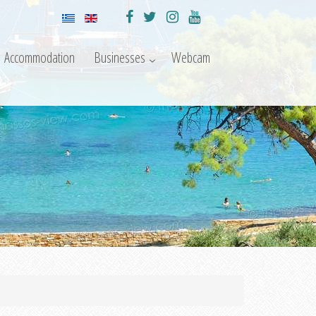
Accommodation
Businesses
Webcam