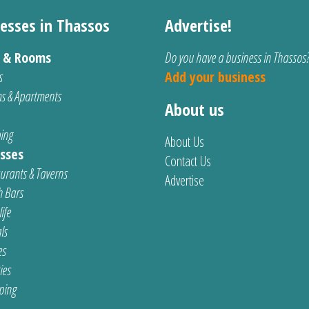
esses in Thassos
Advertise!
s & Rooms
Do you have a business in Thassos
s
Add your business
s & Apartments
About us
ing
About Us
sses
Contact Us
urants & Taverns
Advertise
 Bars
ife
ls
es
ties
ping