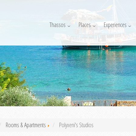
Thassos
Places
Experiences
Rooms & Apartments
Polyxeni's Studios