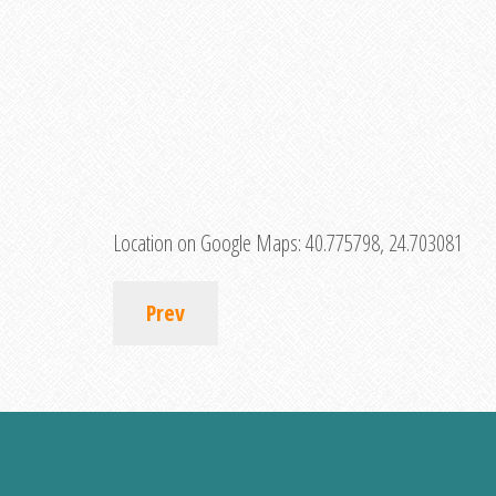
Location on Google Maps:
40.775798, 24.703081
Prev