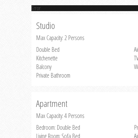
Error
Studio
Max Capacity: 2 Persons
Double Bed
Ai
Kitchenette
T
Balcony
W
Private Bathroom
Apartment
Max Capacity: 4 Persons
Bedroom: Double Bed
P
Living Room: Sofa Bed
Ai