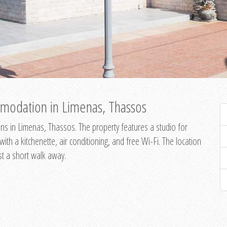
modation in Limenas, Thassos
s in Limenas, Thassos. The property features a studio for
th a kitchenette, air conditioning, and free Wi-Fi. The location
st a short walk away.