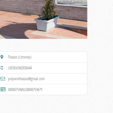
Thassos (Limenas)
(0030)6942858644
polyxenithassos@gmail.com
00000759680,00000759679