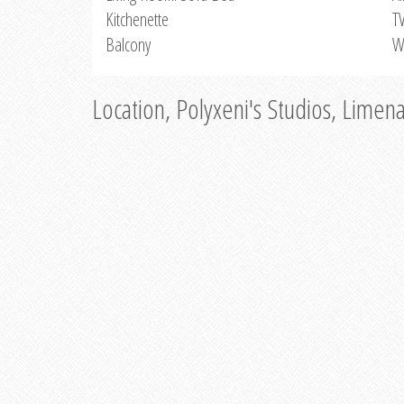
Kitchenette
T
Balcony
W
Location, Polyxeni's Studios, Limen