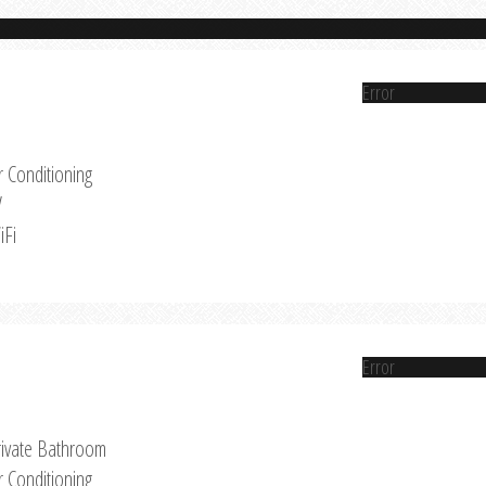
Error
r Conditioning
V
iFi
Error
rivate Bathroom
r Conditioning