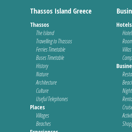
Thassos Island Greece
Busin
Thassos
Hotel
The Island
Hotel
Travelling to Thassos
Room
Ferries Timetable
Villas
Buses Timetable
Camp
History
Busine
Nature
Resta
Architecture
Beach
Culture
Nightl
Useful Telephones
Renta
Places
Cruis
Villages
Activi
Beaches
Shop
Experiences