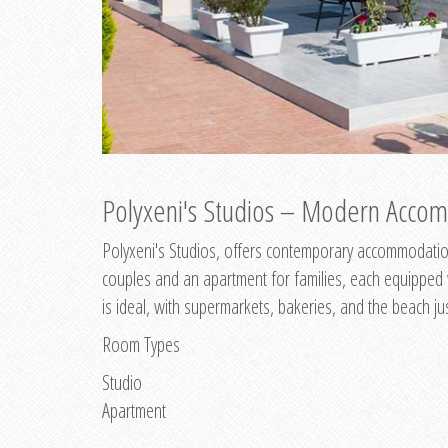
Polyxeni's Studios – Modern Accom
Polyxeni's Studios, offers contemporary accommodation
couples and an apartment for families, each equipped wi
is ideal, with supermarkets, bakeries, and the beach ju
Room Types
Studio
Apartment