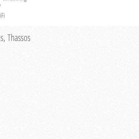
V
iFi
as, Thassos