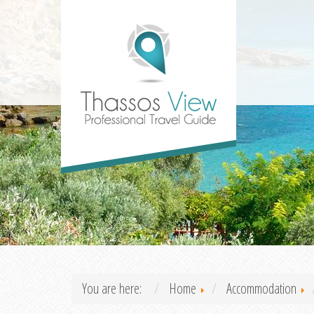
You are here:
Home
Accommodation