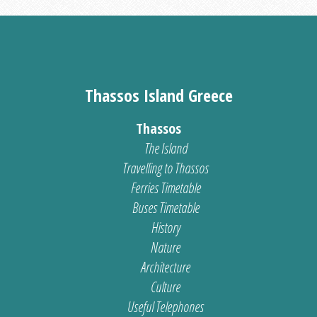
Thassos Island Greece
Thassos
The Island
Travelling to Thassos
Ferries Timetable
Buses Timetable
History
Nature
Architecture
Culture
Useful Telephones