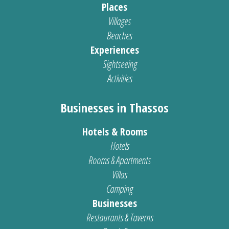
Places
Villages
Beaches
Experiences
Sightseeing
Activities
Businesses in Thassos
Hotels & Rooms
Hotels
Rooms & Apartments
Villas
Camping
Businesses
Restaurants & Taverns