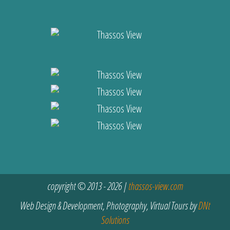
copyright © 2013 - 2026 |
thassos-view.com
Web Design & Development, Photography, Virtual Tours by
DNt
Solutions