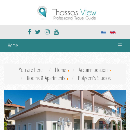
Home
☰
You are here:
Home
Accommodation
Rooms & Apartments
Polyxeni's Studios