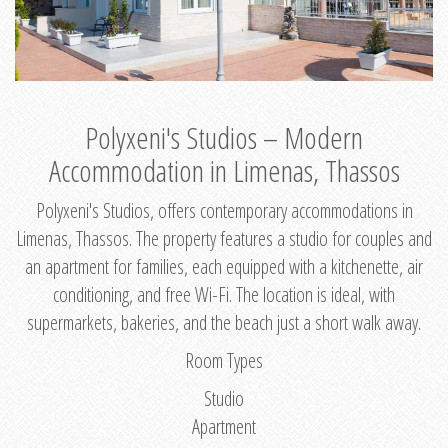
Polyxeni's Studios – Modern
Accommodation in Limenas, Thassos
Polyxeni's Studios, offers contemporary accommodations in
Limenas, Thassos. The property features a studio for couples and
an apartment for families, each equipped with a kitchenette, air
conditioning, and free Wi-Fi. The location is ideal, with
supermarkets, bakeries, and the beach just a short walk away.
Room Types
Studio
Apartment