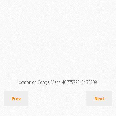
Location on Google Maps:
40.775798, 24.703081
Prev
Next