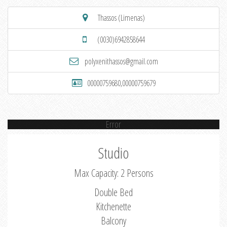
Thassos (Limenas)
(0030)6942858644
polyxenithassos@gmail.com
00000759680,00000759679
Error
Studio
Max Capacity: 2 Persons
Double Bed
Kitchenette
Balcony