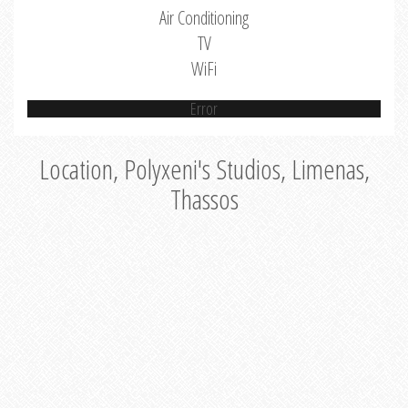
Air Conditioning
TV
WiFi
Error
Location, Polyxeni's Studios, Limenas,
Thassos