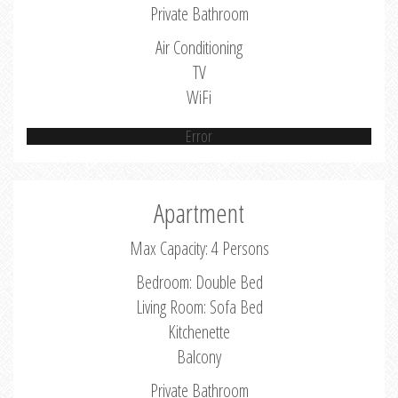
Private Bathroom
Air Conditioning
TV
WiFi
Error
Apartment
Max Capacity: 4 Persons
Bedroom: Double Bed
Living Room: Sofa Bed
Kitchenette
Balcony
Private Bathroom