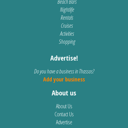
Beach Bars
Nightlife
Rentals
Cruises
Activities
Shopping
Advertise!
Do you have a business in Thassos?
Add your business
About us
About Us
Contact Us
Advertise