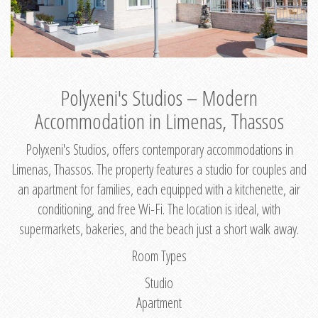
Polyxeni's Studios – Modern
Accommodation in Limenas, Thassos
Polyxeni's Studios, offers contemporary accommodations in
Limenas, Thassos. The property features a studio for couples and
an apartment for families, each equipped with a kitchenette, air
conditioning, and free Wi-Fi. The location is ideal, with
supermarkets, bakeries, and the beach just a short walk away.
Room Types
Studio
Apartment