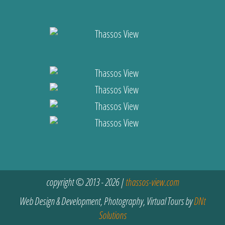
copyright © 2013 - 2026 |
thassos-view.com
Web Design & Development, Photography, Virtual Tours by
DNt
Solutions