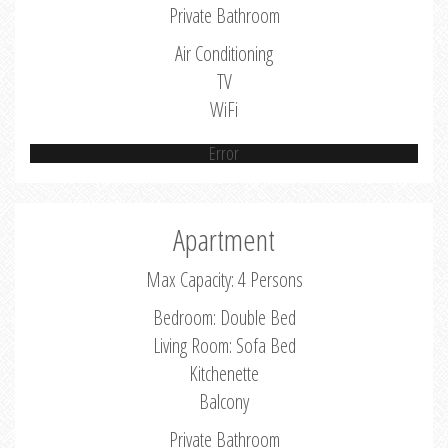
Private Bathroom
Air Conditioning
TV
WiFi
Error
Apartment
Max Capacity: 4 Persons
Bedroom: Double Bed
Living Room: Sofa Bed
Kitchenette
Balcony
Private Bathroom