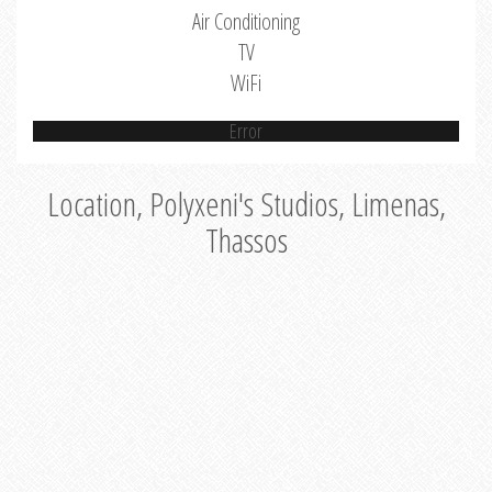
Air Conditioning
TV
WiFi
Error
Location, Polyxeni's Studios, Limenas,
Thassos