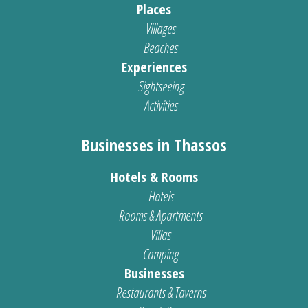
Places
Villages
Beaches
Experiences
Sightseeing
Activities
Businesses in Thassos
Hotels & Rooms
Hotels
Rooms & Apartments
Villas
Camping
Businesses
Restaurants & Taverns