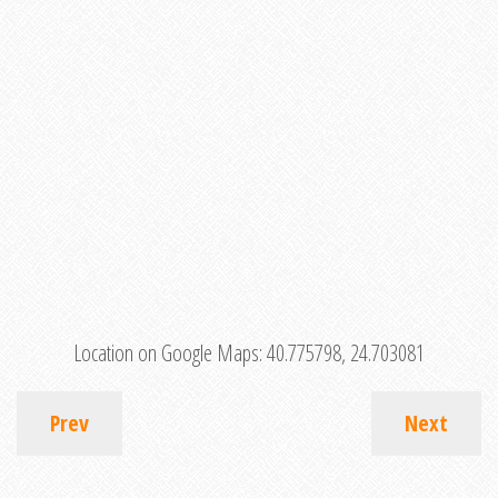
Location on Google Maps:
40.775798, 24.703081
Prev
Next