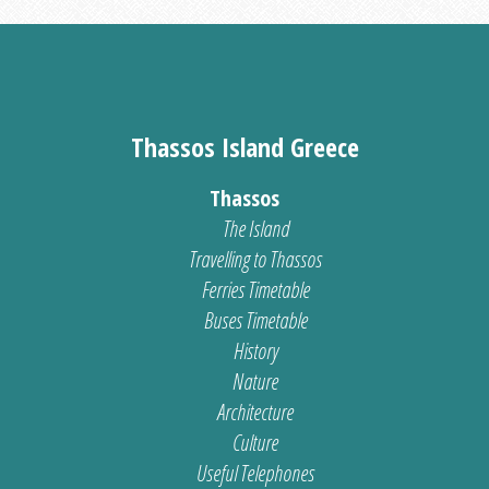
Thassos Island Greece
Thassos
The Island
Travelling to Thassos
Ferries Timetable
Buses Timetable
History
Nature
Architecture
Culture
Useful Telephones