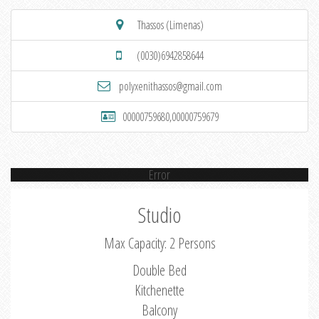
Thassos (Limenas)
(0030)6942858644
polyxenithassos@gmail.com
00000759680,00000759679
Error
Studio
Max Capacity: 2 Persons
Double Bed
Kitchenette
Balcony