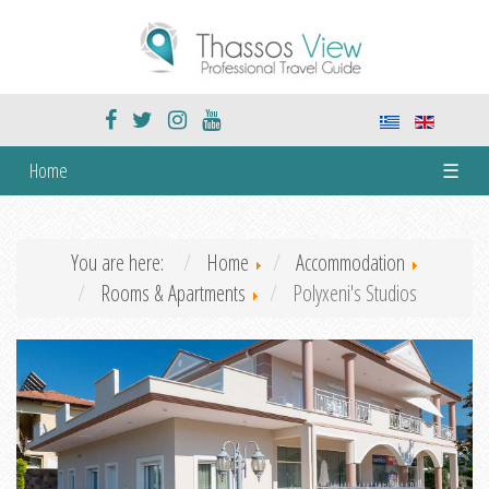
Home
☰
You are here:
Home
Accommodation
Rooms & Apartments
Polyxeni's Studios