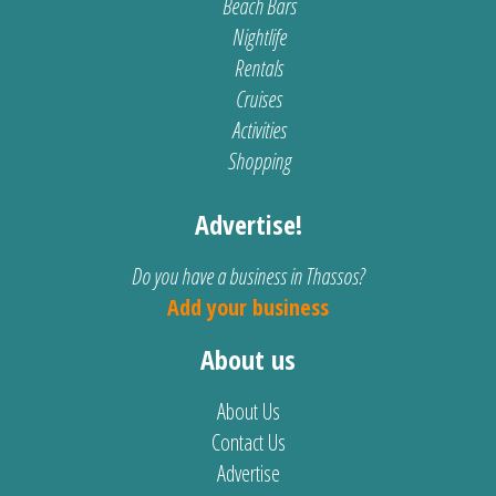
Beach Bars
Nightlife
Rentals
Cruises
Activities
Shopping
Advertise!
Do you have a business in Thassos?
Add your business
About us
About Us
Contact Us
Advertise