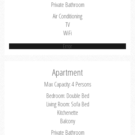
Private Bathroom
Air Conditioning
TV
WiFi
Error
Apartment
Max Capacity: 4 Persons
Bedroom: Double Bed
Living Room: Sofa Bed
Kitchenette
Balcony
Private Bathroom