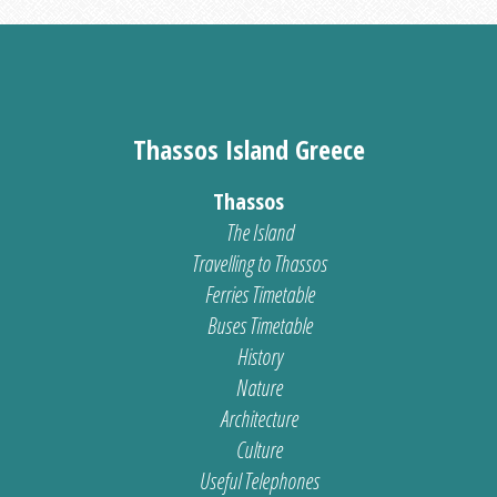
Thassos Island Greece
Thassos
The Island
Travelling to Thassos
Ferries Timetable
Buses Timetable
History
Nature
Architecture
Culture
Useful Telephones