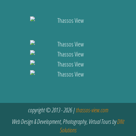
copyright © 2013 - 2026 |
thassos-view.com
Web Design & Development, Photography, Virtual Tours by
DNt
Solutions