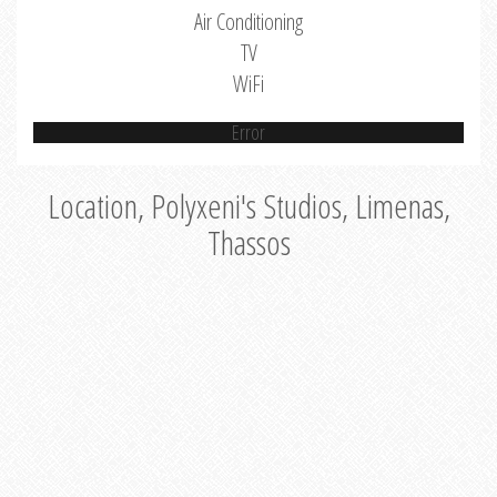
Air Conditioning
TV
WiFi
Error
Location, Polyxeni's Studios, Limenas,
Thassos