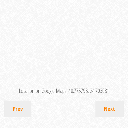
Location on Google Maps:
40.775798, 24.703081
Prev
Next