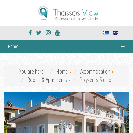
Home
☰
You are here:
Home
Accommodation
Rooms & Apartments
Polyxeni's Studios