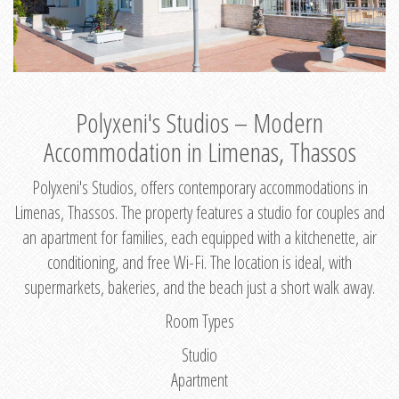
Polyxeni's Studios – Modern
Accommodation in Limenas, Thassos
Polyxeni's Studios, offers contemporary accommodations in
Limenas, Thassos. The property features a studio for couples and
an apartment for families, each equipped with a kitchenette, air
conditioning, and free Wi-Fi. The location is ideal, with
supermarkets, bakeries, and the beach just a short walk away.
Room Types
Studio
Apartment