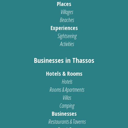
Places
Villages
Beaches
Experiences
Sightseeing
Activities
Businesses in Thassos
Hotels & Rooms
Hotels
Rooms & Apartments
Villas
Camping
Businesses
Restaurants & Taverns