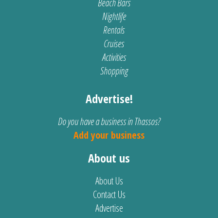
Beach Bars
Nightlife
Rentals
Cruises
Activities
Shopping
Advertise!
Do you have a business in Thassos?
Add your business
About us
About Us
Contact Us
Advertise