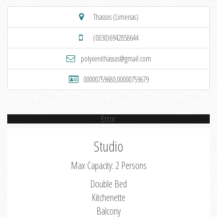
Thassos (Limenas)
(0030)6942858644
polyxenithassos@gmail.com
00000759680,00000759679
Error
Studio
Max Capacity: 2 Persons
Double Bed
Kitchenette
Balcony