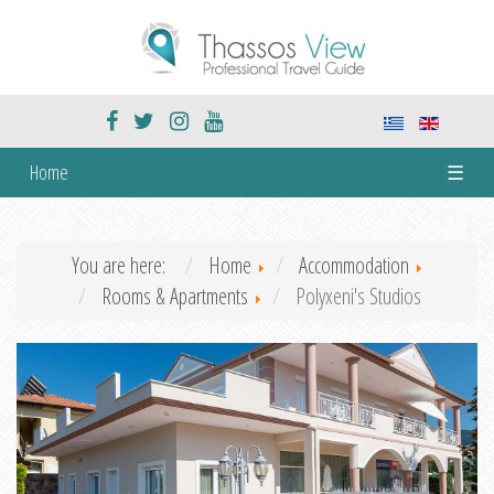
Home
☰
You are here:
Home
Accommodation
Rooms & Apartments
Polyxeni's Studios