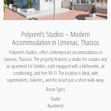
Polyxeni's Studios – Modern
Accommodation in Limenas, Thassos
Polyxeni's Studios, offers contemporary accommodations in
Limenas, Thassos. The property features a studio for couples and
an apartment for families, each equipped with a kitchenette, air
conditioning, and free Wi-Fi. The location is ideal, with
supermarkets, bakeries, and the beach just a short walk away.
Room Types
Studio
Apartment