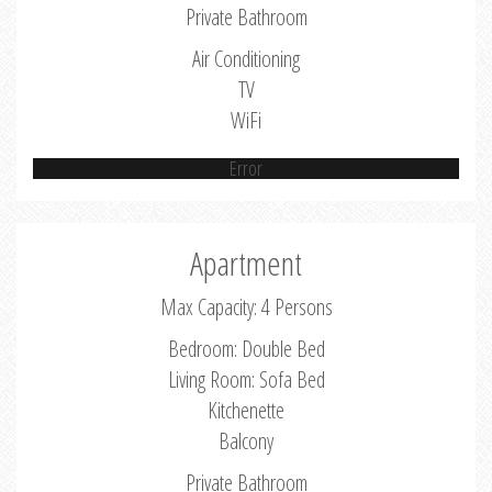
Private Bathroom
Air Conditioning
TV
WiFi
Error
Apartment
Max Capacity: 4 Persons
Bedroom: Double Bed
Living Room: Sofa Bed
Kitchenette
Balcony
Private Bathroom