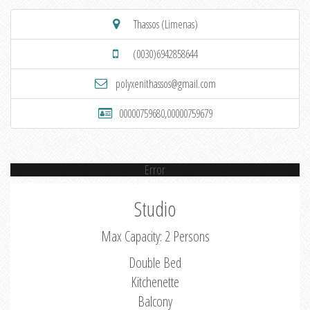
Thassos (Limenas)
(0030)6942858644
polyxenithassos@gmail.com
00000759680,00000759679
Error
Studio
Max Capacity: 2 Persons
Double Bed
Kitchenette
Balcony