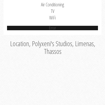
Air Conditioning
TV
WiFi
Error
Location, Polyxeni's Studios, Limenas,
Thassos