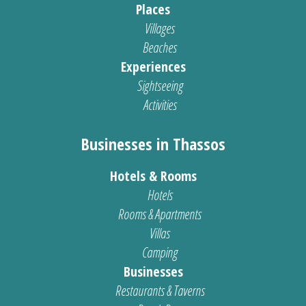
Places
Villages
Beaches
Experiences
Sightseeing
Activities
Businesses in Thassos
Hotels & Rooms
Hotels
Rooms & Apartments
Villas
Camping
Businesses
Restaurants & Taverns