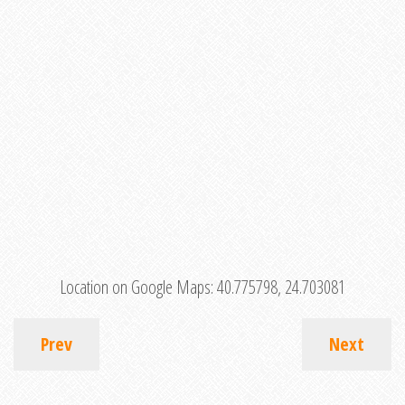
Location on Google Maps:
40.775798, 24.703081
Prev
Next