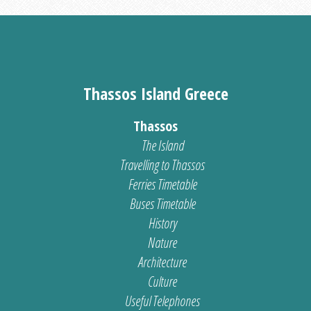
Thassos Island Greece
Thassos
The Island
Travelling to Thassos
Ferries Timetable
Buses Timetable
History
Nature
Architecture
Culture
Useful Telephones