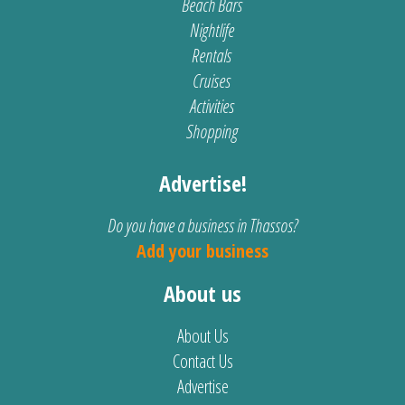
Beach Bars
Nightlife
Rentals
Cruises
Activities
Shopping
Advertise!
Do you have a business in Thassos?
Add your business
About us
About Us
Contact Us
Advertise