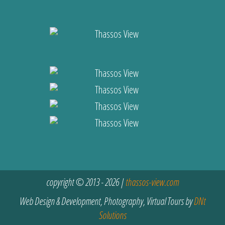
copyright © 2013 - 2026 |
thassos-view.com
Web Design & Development, Photography, Virtual Tours by
DNt
Solutions