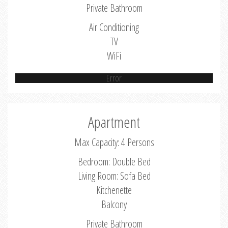
Private Bathroom
Air Conditioning
TV
WiFi
Error
Apartment
Max Capacity: 4 Persons
Bedroom: Double Bed
Living Room: Sofa Bed
Kitchenette
Balcony
Private Bathroom