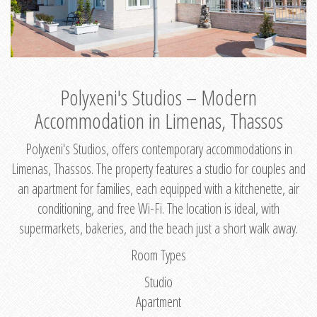
Polyxeni's Studios – Modern
Accommodation in Limenas, Thassos
Polyxeni's Studios, offers contemporary accommodations in
Limenas, Thassos. The property features a studio for couples and
an apartment for families, each equipped with a kitchenette, air
conditioning, and free Wi-Fi. The location is ideal, with
supermarkets, bakeries, and the beach just a short walk away.
Room Types
Studio
Apartment