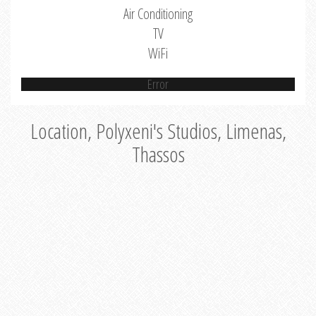
Air Conditioning
TV
WiFi
Error
Location, Polyxeni's Studios, Limenas,
Thassos