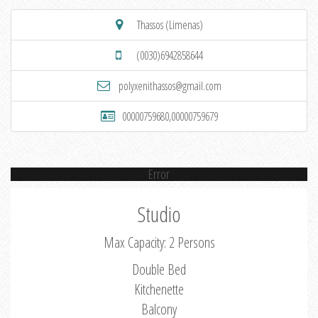
Thassos (Limenas)
(0030)6942858644
polyxenithassos@gmail.com
00000759680,00000759679
Error
Studio
Max Capacity: 2 Persons
Double Bed
Kitchenette
Balcony