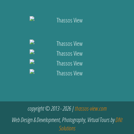
copyright © 2013 - 2026 |
thassos-view.com
Web Design & Development, Photography, Virtual Tours by
DNt
Solutions