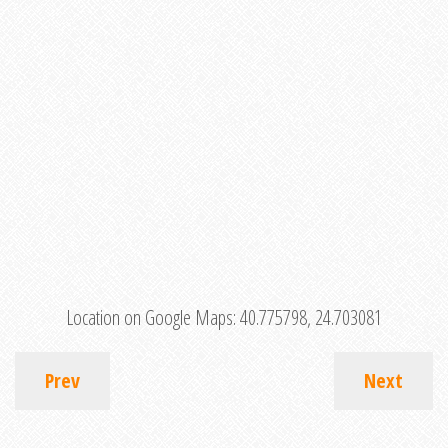
Location on Google Maps:
40.775798, 24.703081
Prev
Next