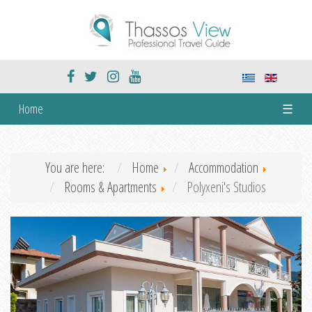
Home
☰
You are here:
Home
Accommodation
Rooms & Apartments
Polyxeni's Studios