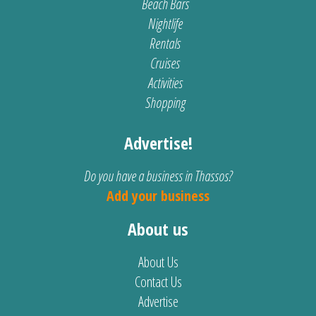
Beach Bars
Nightlife
Rentals
Cruises
Activities
Shopping
Advertise!
Do you have a business in Thassos?
Add your business
About us
About Us
Contact Us
Advertise