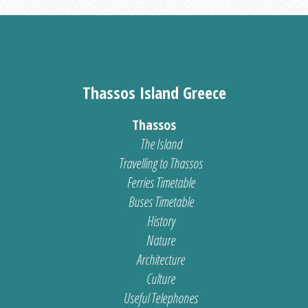
Thassos Island Greece
Thassos
The Island
Travelling to Thassos
Ferries Timetable
Buses Timetable
History
Nature
Architecture
Culture
Useful Telephones