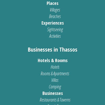
Places
Villages
Beaches
Experiences
Sightseeing
Activities
Businesses in Thassos
Hotels & Rooms
Hotels
Rooms & Apartments
Villas
Camping
Businesses
Restaurants & Taverns