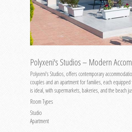
Polyxeni's Studios – Modern Accom
Polyxeni's Studios, offers contemporary accommodation
couples and an apartment for families, each equipped wi
is ideal, with supermarkets, bakeries, and the beach ju
Room Types
Studio
Apartment