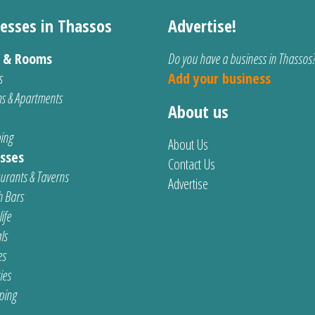
esses in Thassos
Advertise!
s & Rooms
Do you have a business in Thassos
s
Add your business
s & Apartments
About us
ing
About Us
sses
Contact Us
urants & Taverns
Advertise
 Bars
ife
ls
es
ties
ping