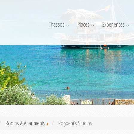
Thassos
Places
Experiences
Rooms & Apartments
Polyxeni's Studios