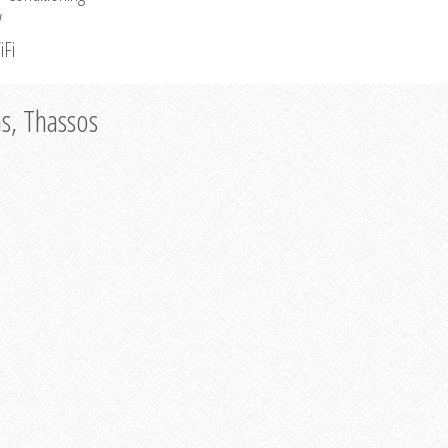
V
iFi
as, Thassos