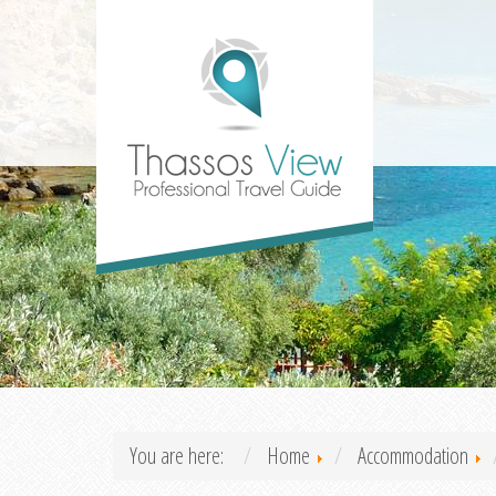
You are here:
Home
Accommodation