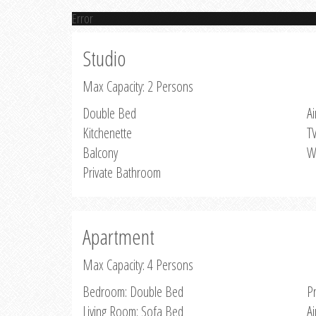
Error
Studio
Max Capacity: 2 Persons
Double Bed
Ai
Kitchenette
T
Balcony
W
Private Bathroom
Apartment
Max Capacity: 4 Persons
Bedroom: Double Bed
P
Living Room: Sofa Bed
Ai