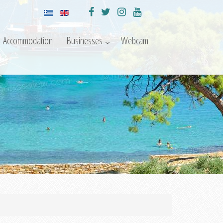
Accommodation
Businesses
Webcam