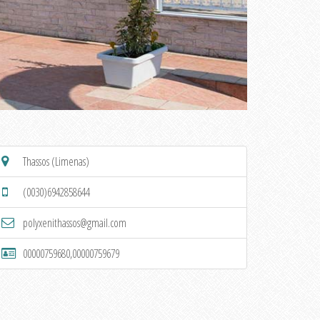
Thassos (Limenas)
(0030)6942858644
polyxenithassos@gmail.com
00000759680,00000759679