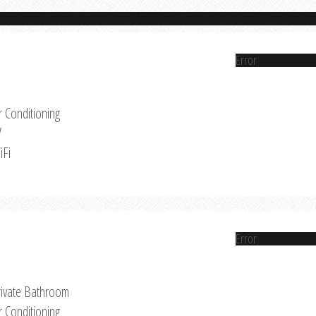
Error
r Conditioning
V
iFi
Error
rivate Bathroom
r Conditioning