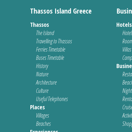
Thassos Island Greece
Busin
Thassos
Hotel
The Island
Hotel
Travelling to Thassos
Room
Ferries Timetable
Villas
Buses Timetable
Camp
History
Busine
Nature
Resta
Architecture
Beach
Culture
Nightl
Useful Telephones
Renta
Places
Cruis
Villages
Activi
Beaches
Shop
Experiences