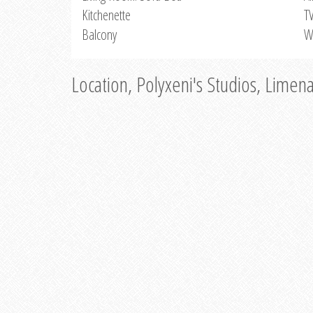
Kitchenette
T
Balcony
W
Location, Polyxeni's Studios, Limen