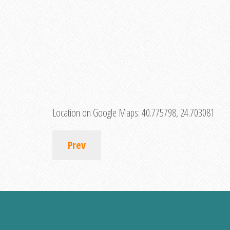
Location on Google Maps:
40.775798, 24.703081
Prev