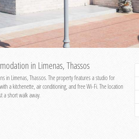
modation in Limenas, Thassos
s in Limenas, Thassos. The property features a studio for
th a kitchenette, air conditioning, and free Wi-Fi. The location
st a short walk away.