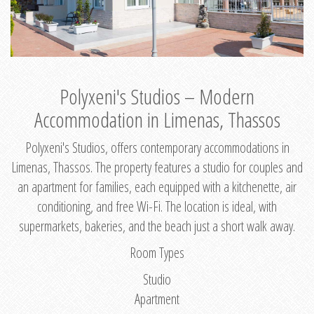
Polyxeni's Studios – Modern
Accommodation in Limenas, Thassos
Polyxeni's Studios, offers contemporary accommodations in
Limenas, Thassos. The property features a studio for couples and
an apartment for families, each equipped with a kitchenette, air
conditioning, and free Wi-Fi. The location is ideal, with
supermarkets, bakeries, and the beach just a short walk away.
Room Types
Studio
Apartment