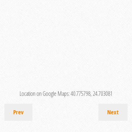
Location on Google Maps:
40.775798, 24.703081
Prev
Next