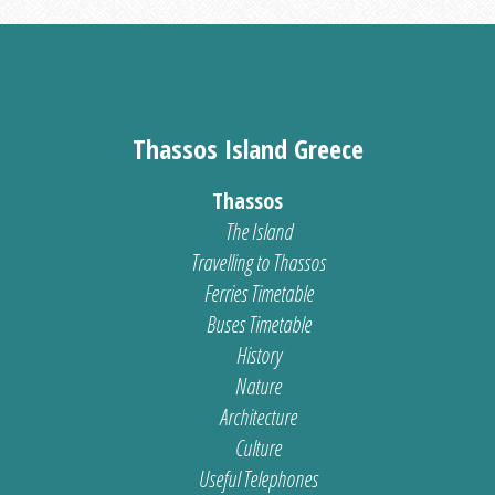
Thassos Island Greece
Thassos
The Island
Travelling to Thassos
Ferries Timetable
Buses Timetable
History
Nature
Architecture
Culture
Useful Telephones