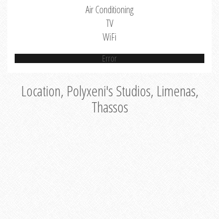
Air Conditioning
TV
WiFi
Error
Location, Polyxeni's Studios, Limenas,
Thassos