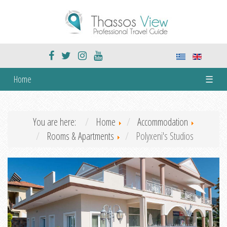
Home
☰
You are here:
Home
Accommodation
Rooms & Apartments
Polyxeni's Studios