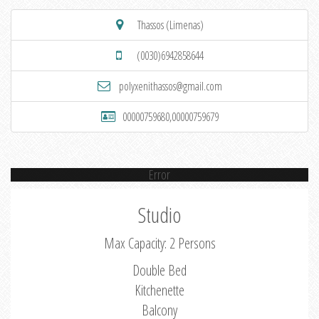
Thassos (Limenas)
(0030)6942858644
polyxenithassos@gmail.com
00000759680,00000759679
Error
Studio
Max Capacity: 2 Persons
Double Bed
Kitchenette
Balcony