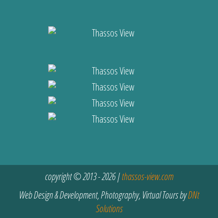
copyright © 2013 - 2026 |
thassos-view.com
Web Design & Development, Photography, Virtual Tours by
DNt
Solutions