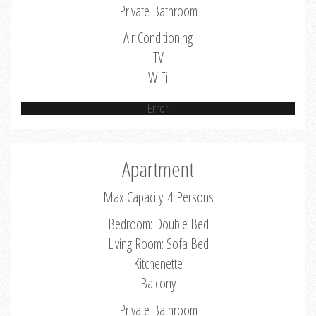
Private Bathroom
Air Conditioning
TV
WiFi
Error
Apartment
Max Capacity: 4 Persons
Bedroom: Double Bed
Living Room: Sofa Bed
Kitchenette
Balcony
Private Bathroom