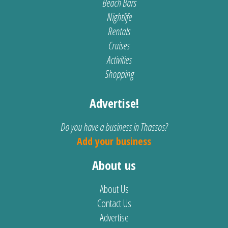
Beach Bars
Nightlife
Rentals
Cruises
Activities
Shopping
Advertise!
Do you have a business in Thassos?
Add your business
About us
About Us
Contact Us
Advertise