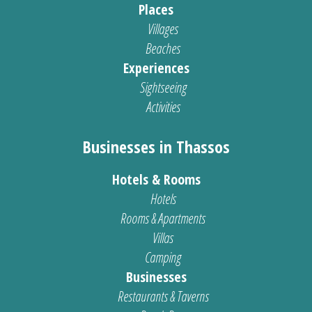
Places
Villages
Beaches
Experiences
Sightseeing
Activities
Businesses in Thassos
Hotels & Rooms
Hotels
Rooms & Apartments
Villas
Camping
Businesses
Restaurants & Taverns