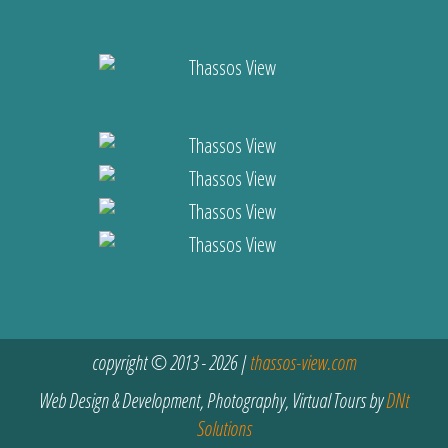
copyright © 2013 - 2026 |
thassos-view.com
Web Design & Development, Photography, Virtual Tours by
DNt
Solutions