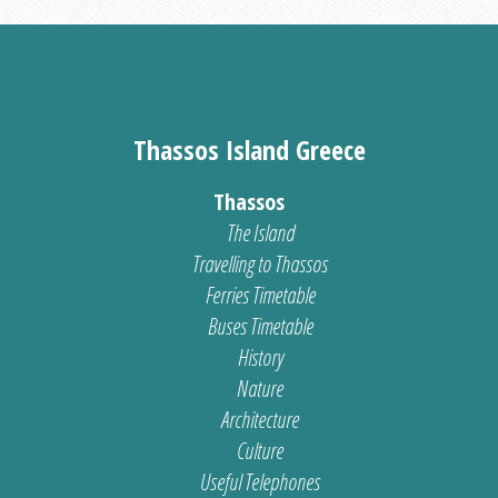
Thassos Island Greece
Thassos
The Island
Travelling to Thassos
Ferries Timetable
Buses Timetable
History
Nature
Architecture
Culture
Useful Telephones