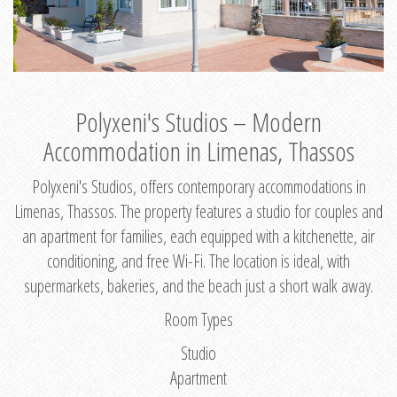
Polyxeni's Studios – Modern
Accommodation in Limenas, Thassos
Polyxeni's Studios, offers contemporary accommodations in
Limenas, Thassos. The property features a studio for couples and
an apartment for families, each equipped with a kitchenette, air
conditioning, and free Wi-Fi. The location is ideal, with
supermarkets, bakeries, and the beach just a short walk away.
Room Types
Studio
Apartment