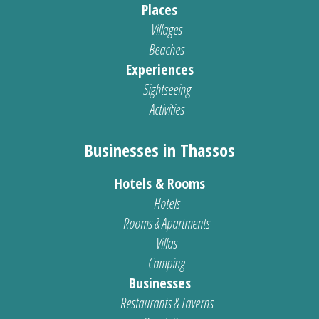
Places
Villages
Beaches
Experiences
Sightseeing
Activities
Businesses in Thassos
Hotels & Rooms
Hotels
Rooms & Apartments
Villas
Camping
Businesses
Restaurants & Taverns