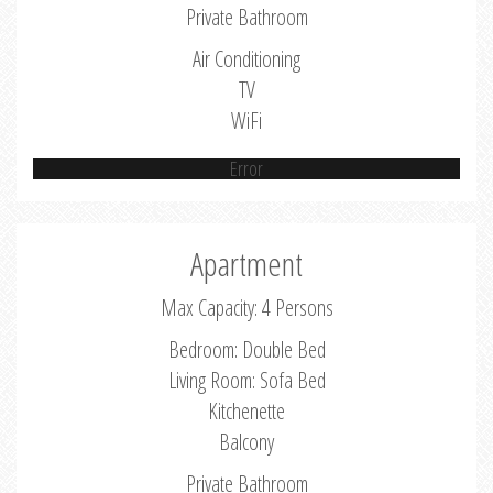
Private Bathroom
Air Conditioning
TV
WiFi
Error
Apartment
Max Capacity: 4 Persons
Bedroom: Double Bed
Living Room: Sofa Bed
Kitchenette
Balcony
Private Bathroom