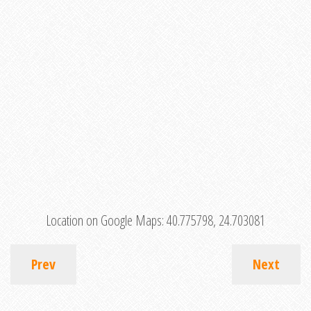
Location on Google Maps:
40.775798, 24.703081
Prev
Next