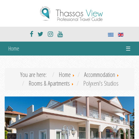
Home
☰
You are here:
Home
Accommodation
Rooms & Apartments
Polyxeni's Studios