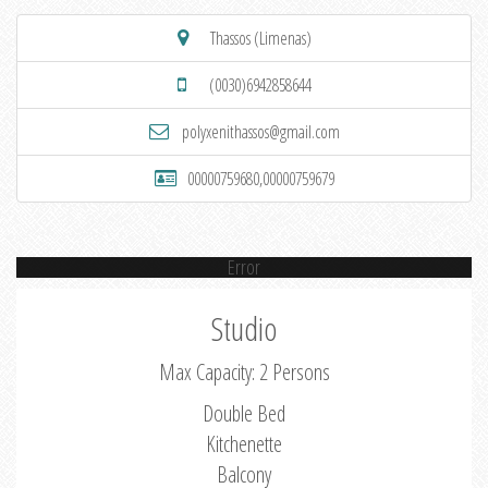
Thassos (Limenas)
(0030)6942858644
polyxenithassos@gmail.com
00000759680,00000759679
Error
Studio
Max Capacity: 2 Persons
Double Bed
Kitchenette
Balcony