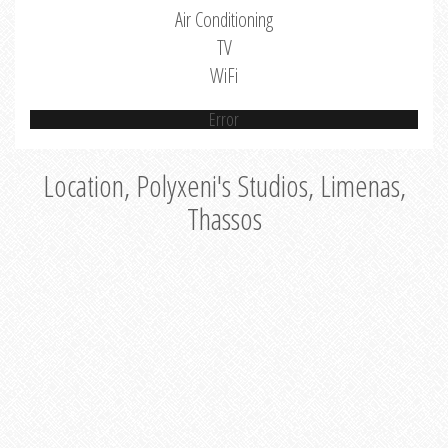
Air Conditioning
TV
WiFi
Error
Location, Polyxeni's Studios, Limenas,
Thassos