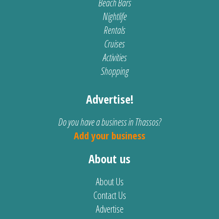
Beach Bars
Nightlife
Rentals
Cruises
Activities
Shopping
Advertise!
Do you have a business in Thassos?
Add your business
About us
About Us
Contact Us
Advertise