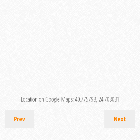
Location on Google Maps:
40.775798, 24.703081
Prev
Next