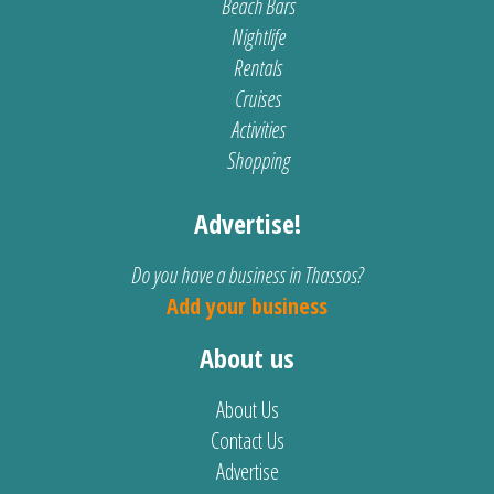
Beach Bars
Nightlife
Rentals
Cruises
Activities
Shopping
Advertise!
Do you have a business in Thassos?
Add your business
About us
About Us
Contact Us
Advertise