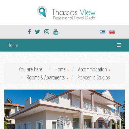
Home
☰
You are here:
Home
Accommodation
Rooms & Apartments
Polyxeni's Studios