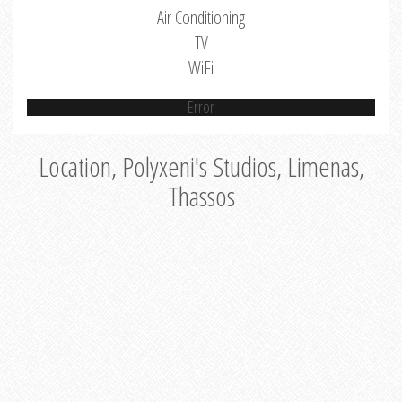
Air Conditioning
TV
WiFi
Error
Location, Polyxeni's Studios, Limenas,
Thassos