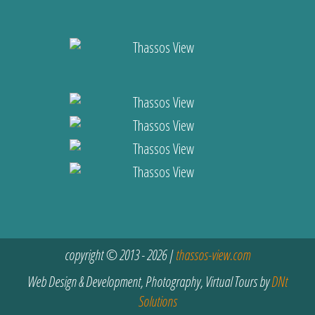
copyright © 2013 - 2026 |
thassos-view.com
Web Design & Development, Photography, Virtual Tours by
DNt
Solutions