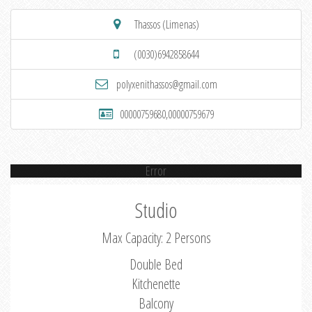
Thassos (Limenas)
(0030)6942858644
polyxenithassos@gmail.com
00000759680,00000759679
Error
Studio
Max Capacity: 2 Persons
Double Bed
Kitchenette
Balcony