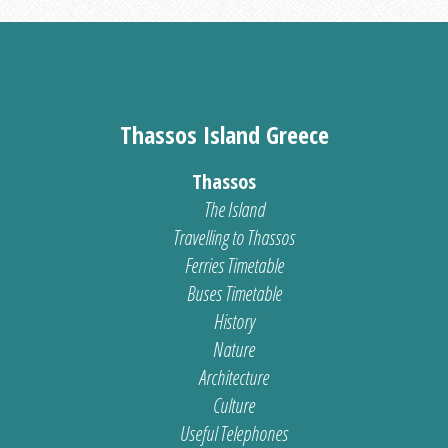
Thassos Island Greece
Thassos
The Island
Travelling to Thassos
Ferries Timetable
Buses Timetable
History
Nature
Architecture
Culture
Useful Telephones