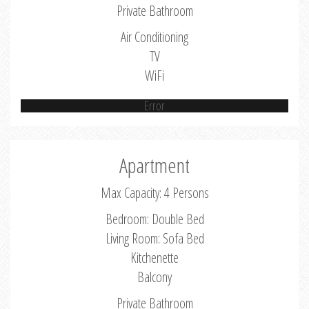
Private Bathroom
Air Conditioning
TV
WiFi
Error
Apartment
Max Capacity: 4 Persons
Bedroom: Double Bed
Living Room: Sofa Bed
Kitchenette
Balcony
Private Bathroom