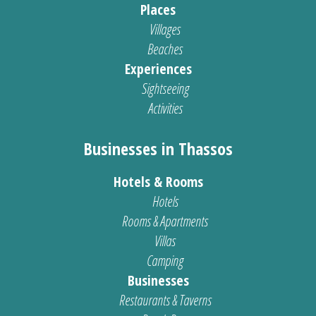
Places
Villages
Beaches
Experiences
Sightseeing
Activities
Businesses in Thassos
Hotels & Rooms
Hotels
Rooms & Apartments
Villas
Camping
Businesses
Restaurants & Taverns