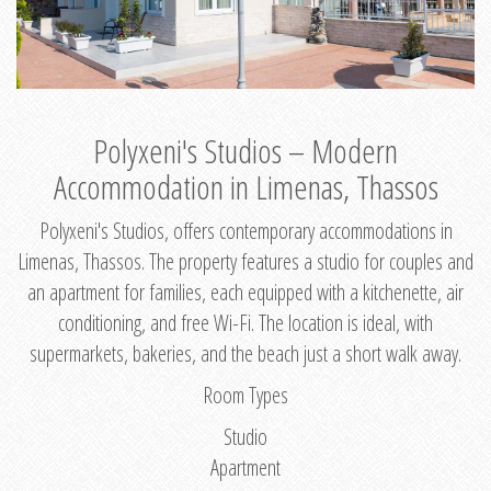
Polyxeni's Studios – Modern
Accommodation in Limenas, Thassos
Polyxeni's Studios, offers contemporary accommodations in
Limenas, Thassos. The property features a studio for couples and
an apartment for families, each equipped with a kitchenette, air
conditioning, and free Wi-Fi. The location is ideal, with
supermarkets, bakeries, and the beach just a short walk away.
Room Types
Studio
Apartment