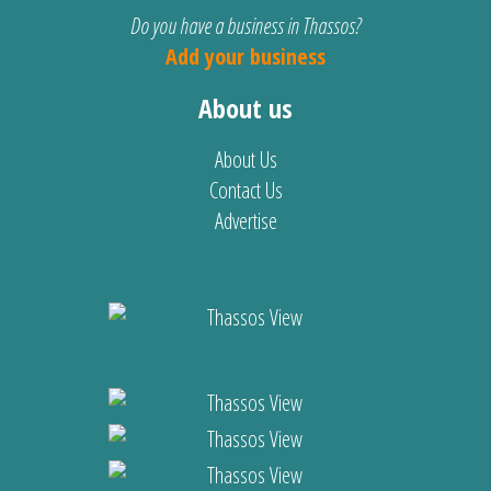
Do you have a business in Thassos?
Add your business
About us
About Us
Contact Us
Advertise