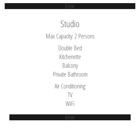
Error
Studio
Max Capacity: 2 Persons
Double Bed
Kitchenette
Balcony
Private Bathroom
Air Conditioning
TV
WiFi
Error