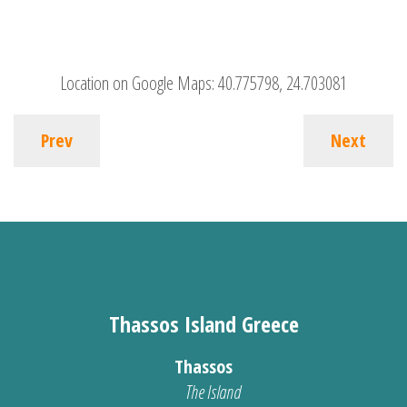
Location on Google Maps:
40.775798, 24.703081
Prev
Next
Thassos Island Greece
Thassos
The Island