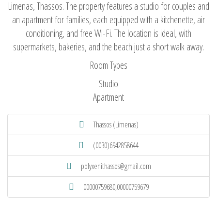
Limenas, Thassos. The property features a studio for couples and
an apartment for families, each equipped with a kitchenette, air
conditioning, and free Wi-Fi. The location is ideal, with
supermarkets, bakeries, and the beach just a short walk away.
Room Types
Studio
Apartment
Thassos (Limenas)
(0030)6942858644
polyxenithassos@gmail.com
00000759680,00000759679