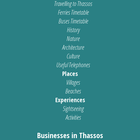
Travelling to Thassos
Ferries Timetable
Buses Timetable
History
Nature
Architecture
Culture
Useful Telephones
Places
Villages
Beaches
Experiences
Sightseeing
Activities
Businesses in Thassos