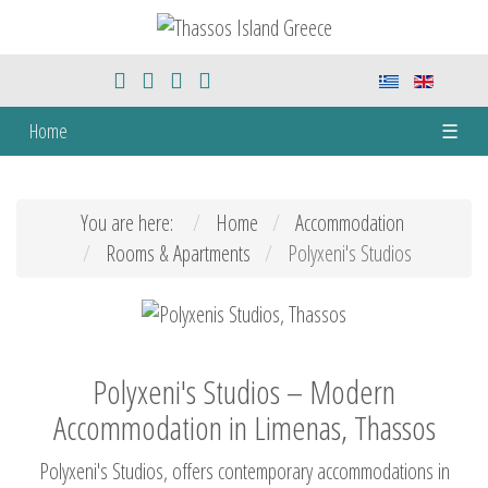
Home
☰
You are here:
Home
Accommodation
Rooms & Apartments
Polyxeni's Studios
Polyxeni's Studios – Modern
Accommodation in Limenas, Thassos
Polyxeni's Studios, offers contemporary accommodations in