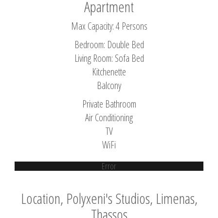
Apartment
Max Capacity: 4 Persons
Bedroom: Double Bed
Living Room: Sofa Bed
Kitchenette
Balcony
Private Bathroom
Air Conditioning
TV
WiFi
Error
Location, Polyxeni's Studios, Limenas,
Thassos