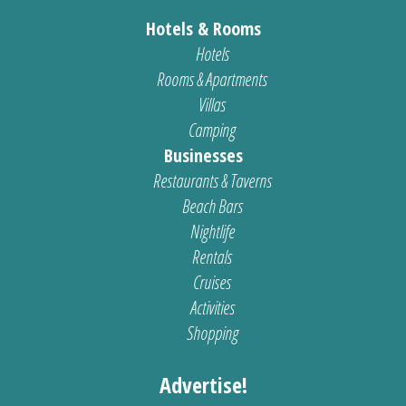
Hotels & Rooms
Hotels
Rooms & Apartments
Villas
Camping
Businesses
Restaurants & Taverns
Beach Bars
Nightlife
Rentals
Cruises
Activities
Shopping
Advertise!