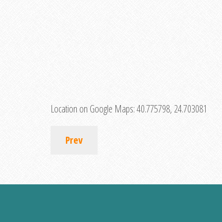
Location on Google Maps:
40.775798, 24.703081
Prev