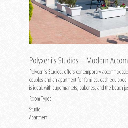
Polyxeni's Studios – Modern Accom
Polyxeni's Studios, offers contemporary accommodation
couples and an apartment for families, each equipped wi
is ideal, with supermarkets, bakeries, and the beach ju
Room Types
Studio
Apartment