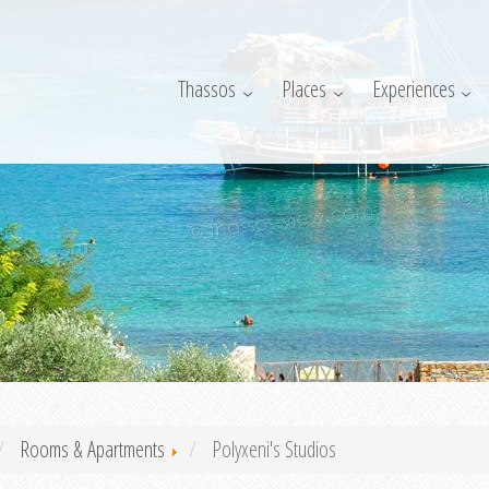
Thassos
Places
Experiences
Rooms & Apartments
Polyxeni's Studios