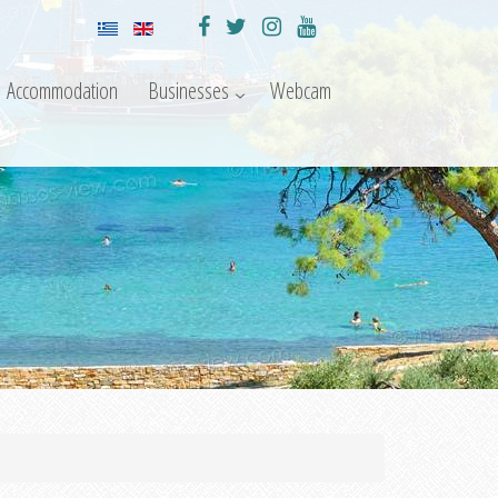
Accommodation
Businesses
Webcam