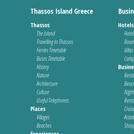
Thassos Island Greece
Busin
Thassos
Hotel
The Island
Hotel
Travelling to Thassos
Room
Ferries Timetable
Villas
Buses Timetable
Camp
History
Busine
Nature
Resta
Architecture
Beach
Culture
Nightl
Useful Telephones
Renta
Places
Cruis
Villages
Activi
Beaches
Shop
Experiences