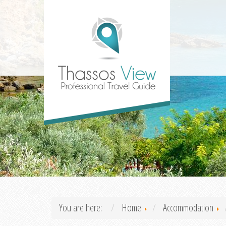
You are here:
Home
Accommodation