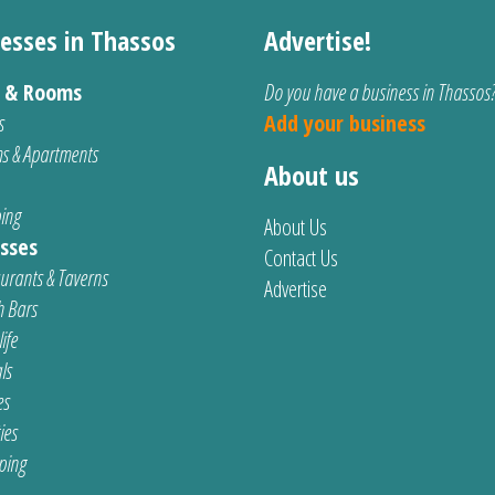
esses in Thassos
Advertise!
s & Rooms
Do you have a business in Thassos
s
Add your business
s & Apartments
About us
ing
About Us
sses
Contact Us
urants & Taverns
Advertise
 Bars
ife
ls
es
ties
ping