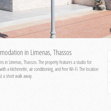
modation in Limenas, Thassos
s in Limenas, Thassos. The property features a studio for
th a kitchenette, air conditioning, and free Wi-Fi. The location
st a short walk away.