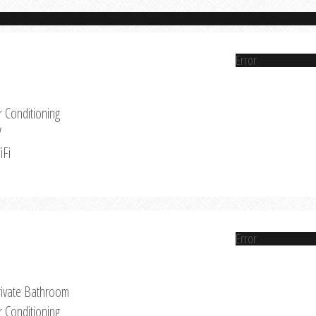
Error
r Conditioning
V
iFi
Error
rivate Bathroom
r Conditioning