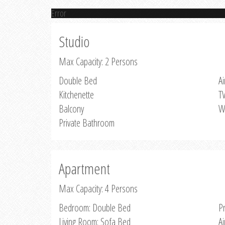
Error
Studio
Max Capacity: 2 Persons
Double Bed
Ai
Kitchenette
T
Balcony
W
Private Bathroom
Apartment
Max Capacity: 4 Persons
Bedroom: Double Bed
P
Living Room: Sofa Bed
Ai