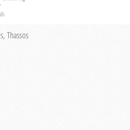
V
iFi
as, Thassos