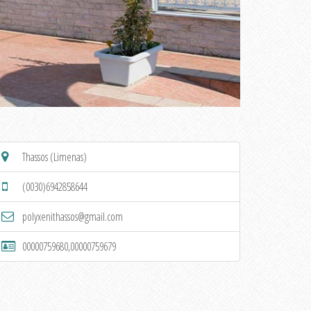
Thassos (Limenas)
(0030)6942858644
polyxenithassos@gmail.com
00000759680,00000759679