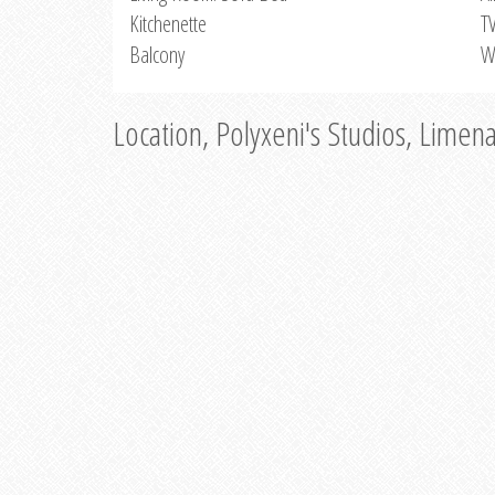
Kitchenette
T
Balcony
W
Location, Polyxeni's Studios, Limen