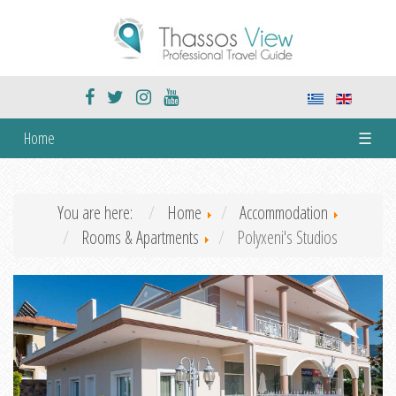
Home
☰
You are here:
Home
Accommodation
Rooms & Apartments
Polyxeni's Studios