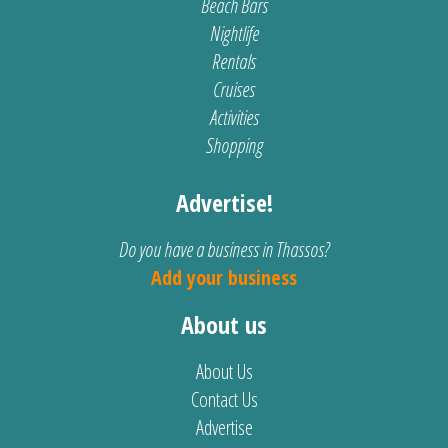
Beach Bars
Nightlife
Rentals
Cruises
Activities
Shopping
Advertise!
Do you have a business in Thassos?
Add your business
About us
About Us
Contact Us
Advertise