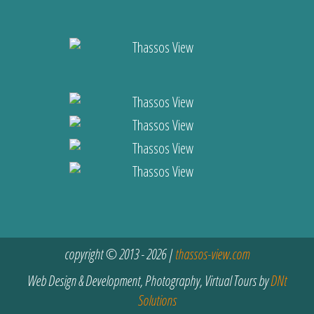
copyright © 2013 - 2026 |
thassos-view.com
Web Design & Development, Photography, Virtual Tours by
DNt
Solutions