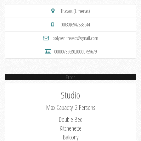
Thassos (Limenas)
(0030)6942858644
polyxenithassos@gmail.com
00000759680,00000759679
Error
Studio
Max Capacity: 2 Persons
Double Bed
Kitchenette
Balcony