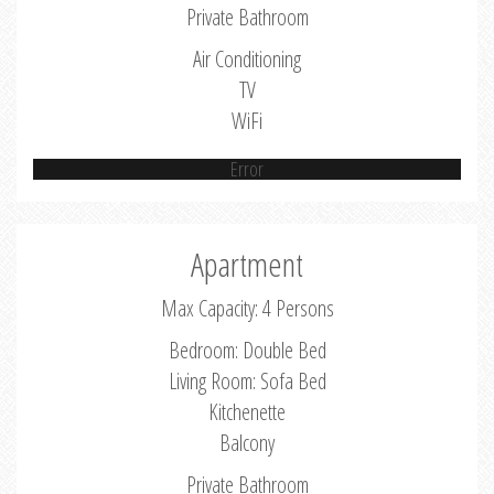
Private Bathroom
Air Conditioning
TV
WiFi
Error
Apartment
Max Capacity: 4 Persons
Bedroom: Double Bed
Living Room: Sofa Bed
Kitchenette
Balcony
Private Bathroom