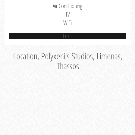
Air Conditioning
TV
WiFi
Error
Location, Polyxeni's Studios, Limenas,
Thassos