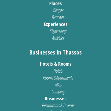
Places
Villages
Beaches
Experiences
Sightseeing
Activities
Businesses in Thassos
Hotels & Rooms
Hotels
Rooms & Apartments
Villas
Camping
Businesses
Restaurants & Taverns