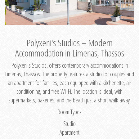
Polyxeni's Studios – Modern
Accommodation in Limenas, Thassos
Polyxeni's Studios, offers contemporary accommodations in
Limenas, Thassos. The property features a studio for couples and
an apartment for families, each equipped with a kitchenette, air
conditioning, and free Wi-Fi. The location is ideal, with
supermarkets, bakeries, and the beach just a short walk away.
Room Types
Studio
Apartment