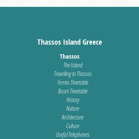
Thassos Island Greece
Thassos
The Island
Travelling to Thassos
Ferries Timetable
Buses Timetable
History
Nature
Architecture
Culture
Useful Telephones