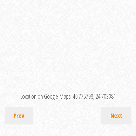
Location on Google Maps:
40.775798, 24.703081
Prev
Next