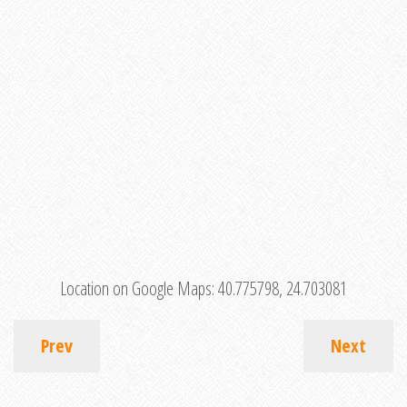
Location on Google Maps:
40.775798, 24.703081
Prev
Next