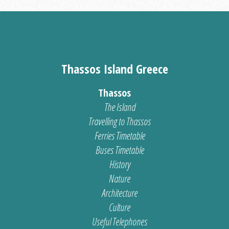
Thassos Island Greece
Thassos
The Island
Travelling to Thassos
Ferries Timetable
Buses Timetable
History
Nature
Architecture
Culture
Useful Telephones