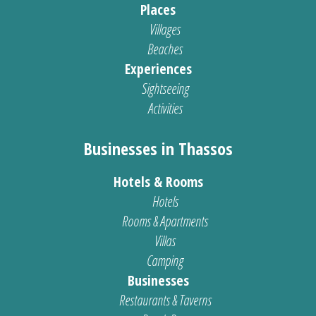
Places
Villages
Beaches
Experiences
Sightseeing
Activities
Businesses in Thassos
Hotels & Rooms
Hotels
Rooms & Apartments
Villas
Camping
Businesses
Restaurants & Taverns