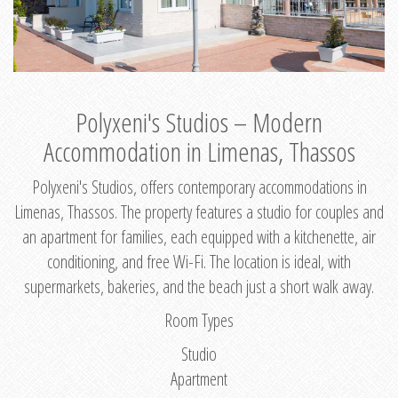
Polyxeni's Studios – Modern
Accommodation in Limenas, Thassos
Polyxeni's Studios, offers contemporary accommodations in
Limenas, Thassos. The property features a studio for couples and
an apartment for families, each equipped with a kitchenette, air
conditioning, and free Wi-Fi. The location is ideal, with
supermarkets, bakeries, and the beach just a short walk away.
Room Types
Studio
Apartment