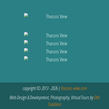
copyright © 2013 - 2026 |
thassos-view.com
Web Design & Development, Photography, Virtual Tours by
DNt
Solutions