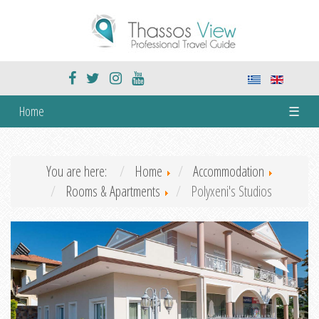
Home
☰
You are here:
Home
Accommodation
Rooms & Apartments
Polyxeni's Studios