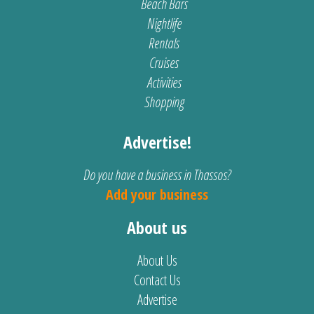
Beach Bars
Nightlife
Rentals
Cruises
Activities
Shopping
Advertise!
Do you have a business in Thassos?
Add your business
About us
About Us
Contact Us
Advertise