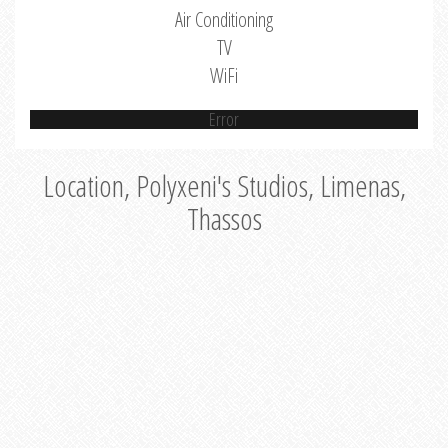
Air Conditioning
TV
WiFi
Error
Location, Polyxeni's Studios, Limenas,
Thassos