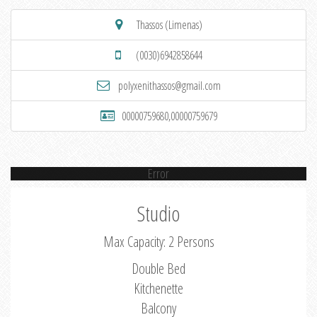
Thassos (Limenas)
(0030)6942858644
polyxenithassos@gmail.com
00000759680,00000759679
Error
Studio
Max Capacity: 2 Persons
Double Bed
Kitchenette
Balcony