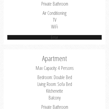
Private Bathroom
Air Conditioning
TV
WiFi
Error
Apartment
Max Capacity: 4 Persons
Bedroom: Double Bed
Living Room: Sofa Bed
Kitchenette
Balcony
Private Bathroom