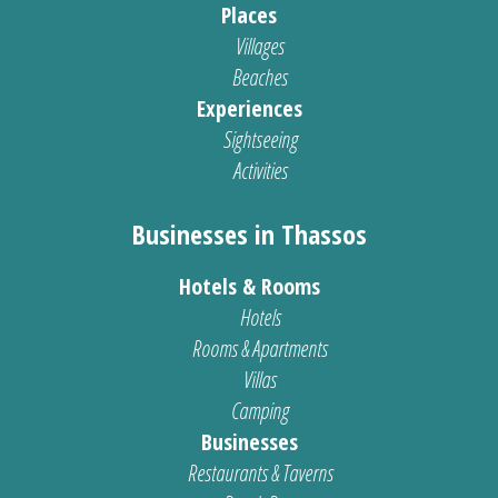
Places
Villages
Beaches
Experiences
Sightseeing
Activities
Businesses in Thassos
Hotels & Rooms
Hotels
Rooms & Apartments
Villas
Camping
Businesses
Restaurants & Taverns