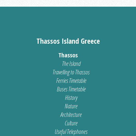
Thassos Island Greece
Thassos
The Island
Travelling to Thassos
Ferries Timetable
Buses Timetable
History
Nature
Architecture
Culture
Useful Telephones