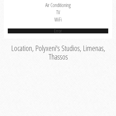
Air Conditioning
TV
WiFi
Error
Location, Polyxeni's Studios, Limenas,
Thassos