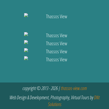
copyright © 2013 - 2026 |
thassos-view.com
Web Design & Development, Photography, Virtual Tours by
DNt
Solutions