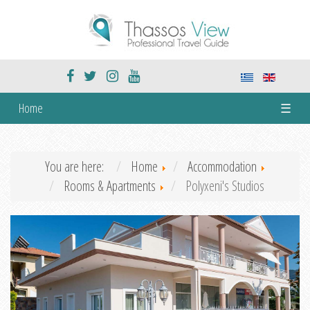
Home
☰
You are here:
Home
Accommodation
Rooms & Apartments
Polyxeni's Studios