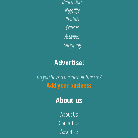
Beach Bars
Nightlife
Rentals
Cruises
Activities
Shopping
Advertise!
Do you have a business in Thassos?
Add your business
About us
About Us
Contact Us
Advertise