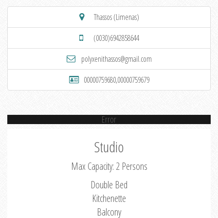
Thassos (Limenas)
(0030)6942858644
polyxenithassos@gmail.com
00000759680,00000759679
Error
Studio
Max Capacity: 2 Persons
Double Bed
Kitchenette
Balcony