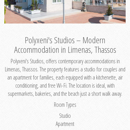
Polyxeni's Studios – Modern
Accommodation in Limenas, Thassos
Polyxeni's Studios, offers contemporary accommodations in
Limenas, Thassos. The property features a studio for couples and
an apartment for families, each equipped with a kitchenette, air
conditioning, and free Wi-Fi. The location is ideal, with
supermarkets, bakeries, and the beach just a short walk away.
Room Types
Studio
Apartment