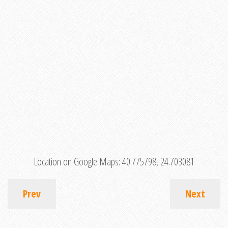
Location on Google Maps:
40.775798, 24.703081
Prev
Next