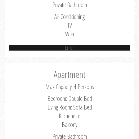
Private Bathroom
Air Conditioning
TV
WiFi
Error
Apartment
Max Capacity: 4 Persons
Bedroom: Double Bed
Living Room: Sofa Bed
Kitchenette
Balcony
Private Bathroom