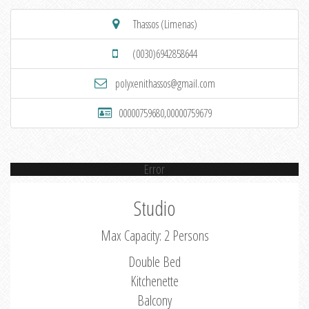
Thassos (Limenas)
(0030)6942858644
polyxenithassos@gmail.com
00000759680,00000759679
Error
Studio
Max Capacity: 2 Persons
Double Bed
Kitchenette
Balcony