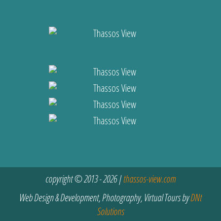
copyright © 2013 - 2026 |
thassos-view.com
Web Design & Development, Photography, Virtual Tours by
DNt
Solutions