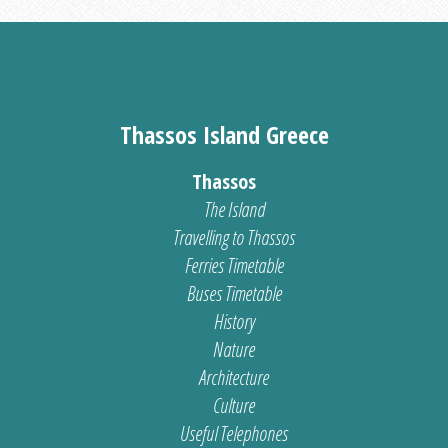
Thassos Island Greece
Thassos
The Island
Travelling to Thassos
Ferries Timetable
Buses Timetable
History
Nature
Architecture
Culture
Useful Telephones