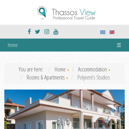
Home
☰
You are here:
Home
Accommodation
Rooms & Apartments
Polyxeni's Studios