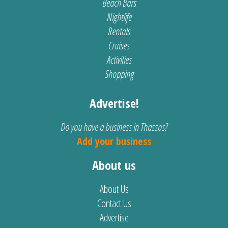
Beach Bars
Nightlife
Rentals
Cruises
Activities
Shopping
Advertise!
Do you have a business in Thassos?
Add your business
About us
About Us
Contact Us
Advertise