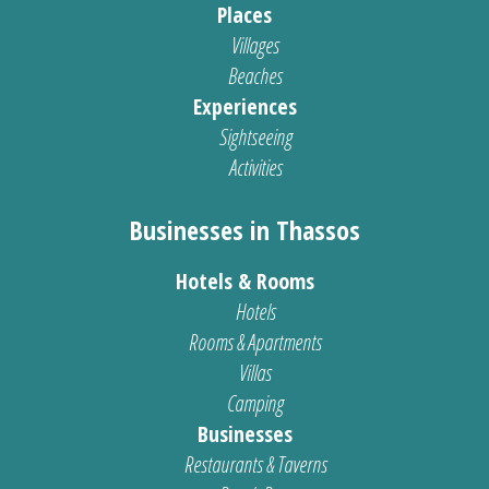
Places
Villages
Beaches
Experiences
Sightseeing
Activities
Businesses in Thassos
Hotels & Rooms
Hotels
Rooms & Apartments
Villas
Camping
Businesses
Restaurants & Taverns