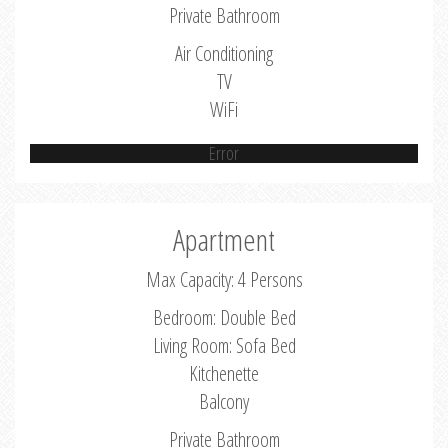
Private Bathroom
Air Conditioning
TV
WiFi
Error
Apartment
Max Capacity: 4 Persons
Bedroom: Double Bed
Living Room: Sofa Bed
Kitchenette
Balcony
Private Bathroom