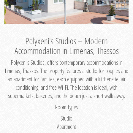
Polyxeni's Studios – Modern
Accommodation in Limenas, Thassos
Polyxeni's Studios, offers contemporary accommodations in
Limenas, Thassos. The property features a studio for couples and
an apartment for families, each equipped with a kitchenette, air
conditioning, and free Wi-Fi. The location is ideal, with
supermarkets, bakeries, and the beach just a short walk away.
Room Types
Studio
Apartment