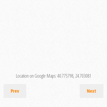
Location on Google Maps:
40.775798, 24.703081
Prev
Next