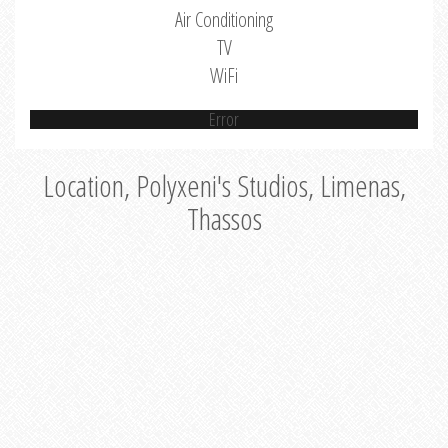
Air Conditioning
TV
WiFi
Error
Location, Polyxeni's Studios, Limenas,
Thassos