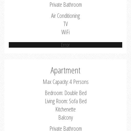
Private Bathroom
Air Conditioning
TV
WiFi
Error
Apartment
Max Capacity: 4 Persons
Bedroom: Double Bed
Living Room: Sofa Bed
Kitchenette
Balcony
Private Bathroom