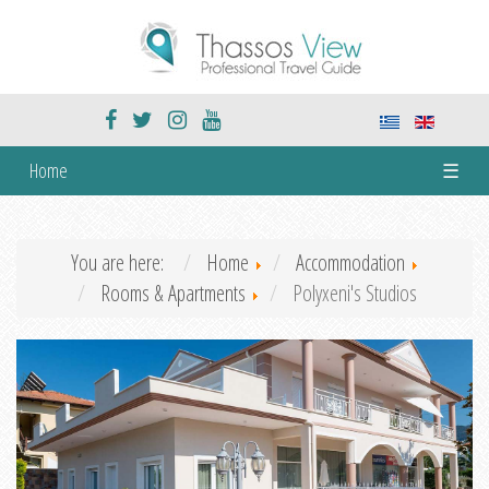
Home
☰
You are here:
Home
Accommodation
Rooms & Apartments
Polyxeni's Studios