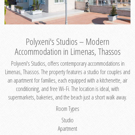
Polyxeni's Studios – Modern
Accommodation in Limenas, Thassos
Polyxeni's Studios, offers contemporary accommodations in
Limenas, Thassos. The property features a studio for couples and
an apartment for families, each equipped with a kitchenette, air
conditioning, and free Wi-Fi. The location is ideal, with
supermarkets, bakeries, and the beach just a short walk away.
Room Types
Studio
Apartment