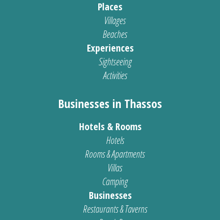
Places
Villages
Beaches
Experiences
Sightseeing
Activities
Businesses in Thassos
Hotels & Rooms
Hotels
Rooms & Apartments
Villas
Camping
Businesses
Restaurants & Taverns