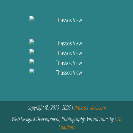
copyright © 2013 - 2026 |
thassos-view.com
Web Design & Development, Photography, Virtual Tours by
DNt
Solutions