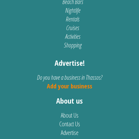
Beach Bars
Nightlife
Rentals
Cruises
Activities
Shopping
Advertise!
Do you have a business in Thassos?
Add your business
About us
About Us
Contact Us
Advertise