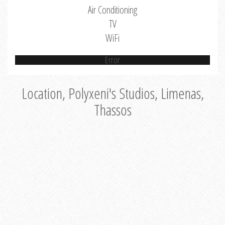
Air Conditioning
TV
WiFi
Error
Location, Polyxeni's Studios, Limenas,
Thassos