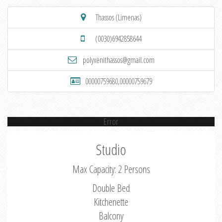
Thassos (Limenas)
(0030)6942858644
polyxenithassos@gmail.com
00000759680,00000759679
Error
Studio
Max Capacity: 2 Persons
Double Bed
Kitchenette
Balcony