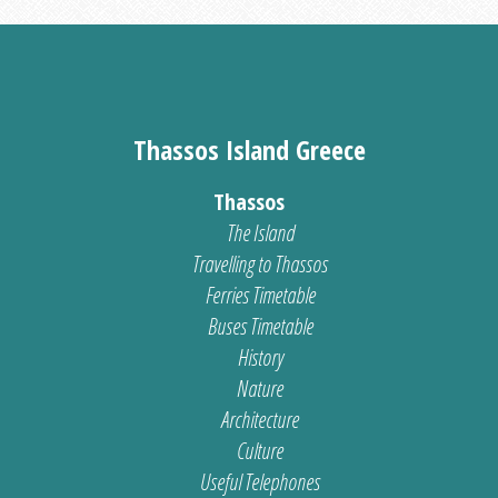
Thassos Island Greece
Thassos
The Island
Travelling to Thassos
Ferries Timetable
Buses Timetable
History
Nature
Architecture
Culture
Useful Telephones