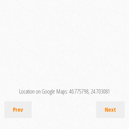
Location on Google Maps:
40.775798, 24.703081
Prev
Next