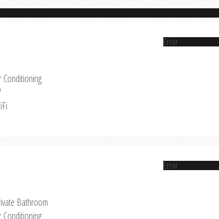
Error
r Conditioning
V
iFi
Error
rivate Bathroom
r Conditioning