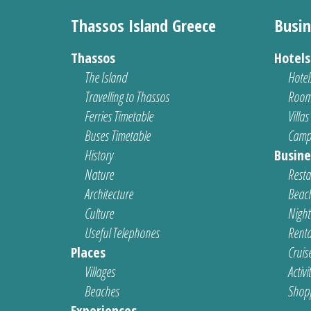
Thassos Island Greece
Busin
Thassos
Hotel
The Island
Hotel
Travelling to Thassos
Room
Ferries Timetable
Villas
Buses Timetable
Camp
History
Busine
Nature
Resta
Architecture
Beach
Culture
Nightl
Useful Telephones
Renta
Places
Cruis
Villages
Activi
Beaches
Shop
Experiences