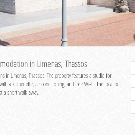
modation in Limenas, Thassos
s in Limenas, Thassos. The property features a studio for
th a kitchenette, air conditioning, and free Wi-Fi. The location
st a short walk away.