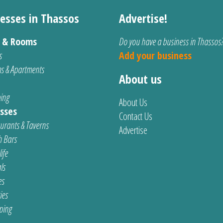
esses in Thassos
Advertise!
s & Rooms
Do you have a business in Thassos
s
Add your business
s & Apartments
About us
ing
About Us
sses
Contact Us
urants & Taverns
Advertise
 Bars
ife
ls
es
ties
ping