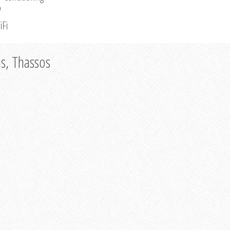
V
iFi
as, Thassos