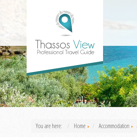
You are here:
Home
Accommodation