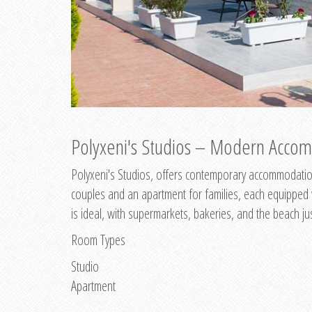
Polyxeni's Studios – Modern Accom
Polyxeni's Studios, offers contemporary accommodation
couples and an apartment for families, each equipped wi
is ideal, with supermarkets, bakeries, and the beach ju
Room Types
Studio
Apartment