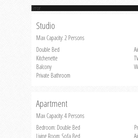
Error
Studio
Max Capacity: 2 Persons
Double Bed
Ai
Kitchenette
T
Balcony
W
Private Bathroom
Apartment
Max Capacity: 4 Persons
Bedroom: Double Bed
P
Living Room: Sofa Bed
Ai