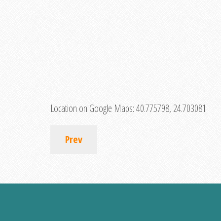
Location on Google Maps:
40.775798, 24.703081
Prev