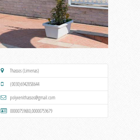
Thassos (Limenas)
(0030)6942858644
polyxenithassos@gmail.com
00000759680,00000759679