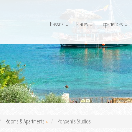
Thassos
Places
Experiences
Rooms & Apartments
Polyxeni's Studios