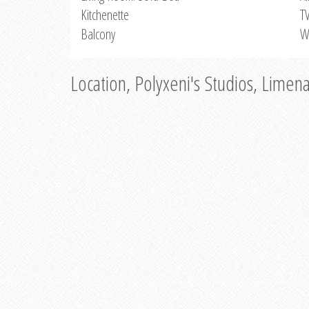
Kitchenette
T
Balcony
W
Location, Polyxeni's Studios, Limen