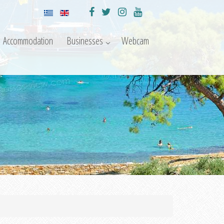
Accommodation
Businesses
Webcam