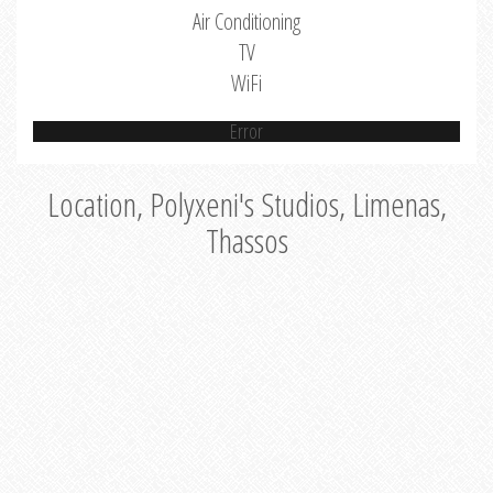
Air Conditioning
TV
WiFi
Error
Location, Polyxeni's Studios, Limenas,
Thassos