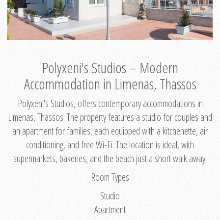
Polyxeni's Studios – Modern
Accommodation in Limenas, Thassos
Polyxeni's Studios, offers contemporary accommodations in
Limenas, Thassos. The property features a studio for couples and
an apartment for families, each equipped with a kitchenette, air
conditioning, and free Wi-Fi. The location is ideal, with
supermarkets, bakeries, and the beach just a short walk away.
Room Types
Studio
Apartment