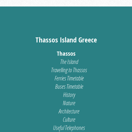
Thassos Island Greece
Thassos
The Island
Travelling to Thassos
Ferries Timetable
Buses Timetable
History
Nature
Architecture
Culture
Useful Telephones