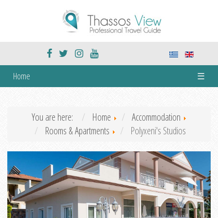
Home
☰
You are here:
Home
Accommodation
Rooms & Apartments
Polyxeni's Studios