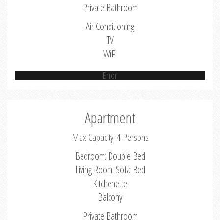
Private Bathroom
Air Conditioning
TV
WiFi
Error
Apartment
Max Capacity: 4 Persons
Bedroom: Double Bed
Living Room: Sofa Bed
Kitchenette
Balcony
Private Bathroom