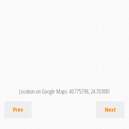
Location on Google Maps:
40.775798, 24.703081
Prev
Next