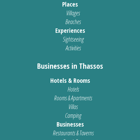
Places
Villages
Beaches
Experiences
Sightseeing
Activities
Businesses in Thassos
Hotels & Rooms
Hotels
Rooms & Apartments
Villas
Camping
Businesses
Restaurants & Taverns