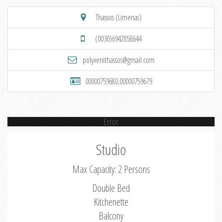
Thassos (Limenas)
(0030)6942858644
polyxenithassos@gmail.com
00000759680,00000759679
Error
Studio
Max Capacity: 2 Persons
Double Bed
Kitchenette
Balcony