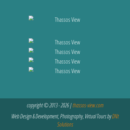
copyright © 2013 - 2026 |
thassos-view.com
Web Design & Development, Photography, Virtual Tours by
DNt
Solutions