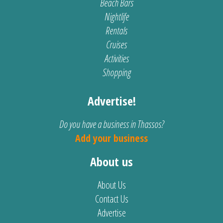
Beach Bars
Nightlife
Rentals
Cruises
Activities
Shopping
Advertise!
Do you have a business in Thassos?
Add your business
About us
About Us
Contact Us
Advertise