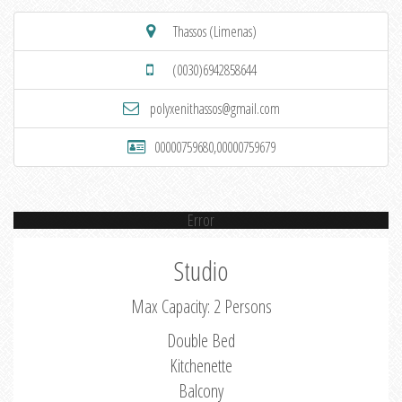
Thassos (Limenas)
(0030)6942858644
polyxenithassos@gmail.com
00000759680,00000759679
Error
Studio
Max Capacity: 2 Persons
Double Bed
Kitchenette
Balcony