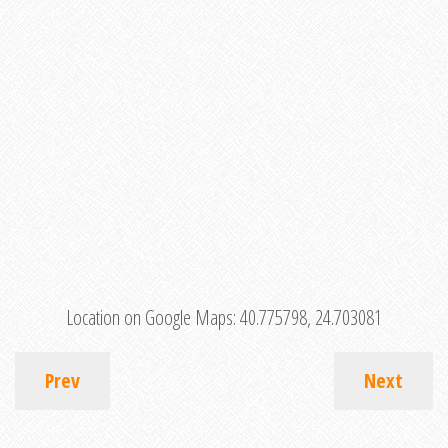
Location on Google Maps:
40.775798, 24.703081
Prev
Next