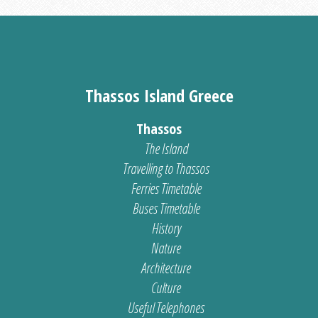
Thassos Island Greece
Thassos
The Island
Travelling to Thassos
Ferries Timetable
Buses Timetable
History
Nature
Architecture
Culture
Useful Telephones