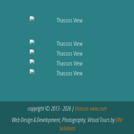
copyright © 2013 - 2026 |
thassos-view.com
Web Design & Development, Photography, Virtual Tours by
DNt
Solutions