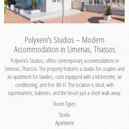
Polyxeni's Studios – Modern
Accommodation in Limenas, Thassos
Polyxeni's Studios, offers contemporary accommodations in
Limenas, Thassos. The property features a studio for couples and
an apartment for families, each equipped with a kitchenette, air
conditioning, and free Wi-Fi. The location is ideal, with
supermarkets, bakeries, and the beach just a short walk away.
Room Types
Studio
Apartment