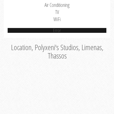
Air Conditioning
TV
WiFi
Error
Location, Polyxeni's Studios, Limenas,
Thassos