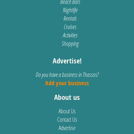
Beach Bars
Nightlife
Rentals
Cruises
Activities
Shopping
Advertise!
Do you have a business in Thassos?
Add your business
About us
About Us
Contact Us
Advertise