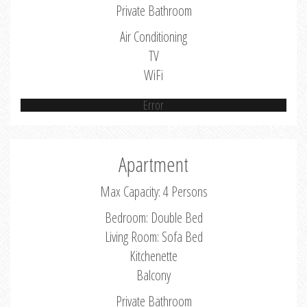
Private Bathroom
Air Conditioning
TV
WiFi
Error
Apartment
Max Capacity: 4 Persons
Bedroom: Double Bed
Living Room: Sofa Bed
Kitchenette
Balcony
Private Bathroom