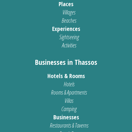
Places
Villages
Beaches
Experiences
Sightseeing
Activities
Businesses in Thassos
Hotels & Rooms
Hotels
Rooms & Apartments
Villas
Camping
Businesses
Restaurants & Taverns