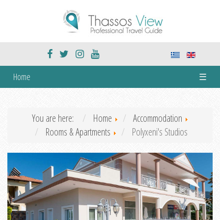
Home
☰
You are here:
Home
Accommodation
Rooms & Apartments
Polyxeni's Studios