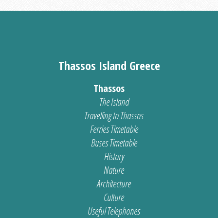
Thassos Island Greece
Thassos
The Island
Travelling to Thassos
Ferries Timetable
Buses Timetable
History
Nature
Architecture
Culture
Useful Telephones