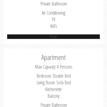
Private Bathroom
Air Conditioning
TV
WiFi
Error
Apartment
Max Capacity: 4 Persons
Bedroom: Double Bed
Living Room: Sofa Bed
Kitchenette
Balcony
Private Bathroom