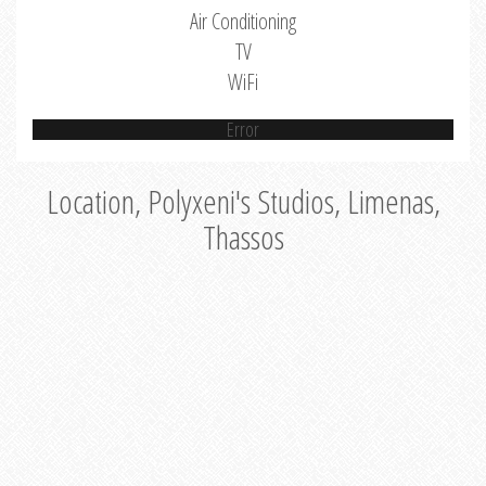
Air Conditioning
TV
WiFi
Error
Location, Polyxeni's Studios, Limenas,
Thassos