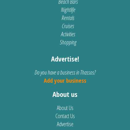
Beach Bars
Nightlife
Rentals
Cruises
Activities
Shopping
Advertise!
Do you have a business in Thassos?
Add your business
About us
About Us
Contact Us
Advertise