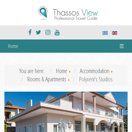
Home
☰
You are here:
Home
Accommodation
Rooms & Apartments
Polyxeni's Studios