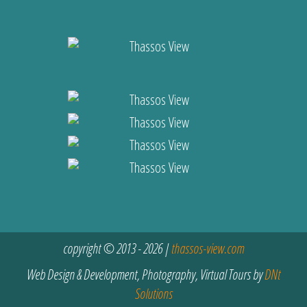
copyright © 2013 - 2026 |
thassos-view.com
Web Design & Development, Photography, Virtual Tours by
DNt
Solutions