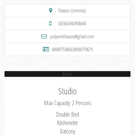
Thassos (Limenas)
(0030)6942858644
polyxenithassos@gmail.com
00000759680,00000759679
Error
Studio
Max Capacity: 2 Persons
Double Bed
Kitchenette
Balcony