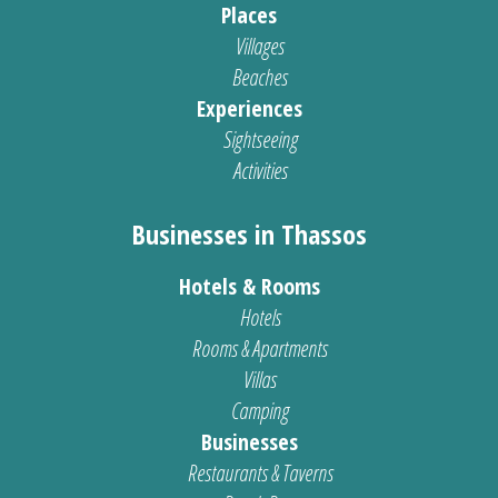
Places
Villages
Beaches
Experiences
Sightseeing
Activities
Businesses in Thassos
Hotels & Rooms
Hotels
Rooms & Apartments
Villas
Camping
Businesses
Restaurants & Taverns