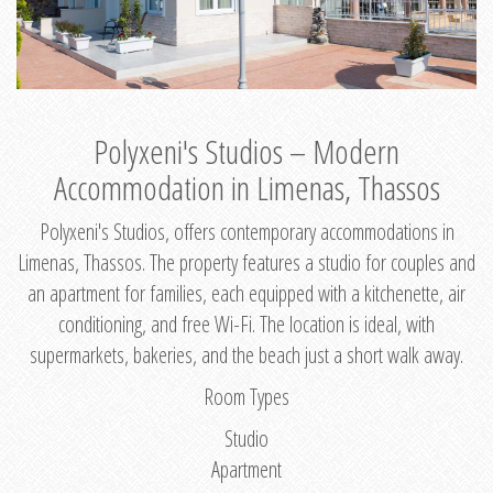
Polyxeni's Studios – Modern
Accommodation in Limenas, Thassos
Polyxeni's Studios, offers contemporary accommodations in
Limenas, Thassos. The property features a studio for couples and
an apartment for families, each equipped with a kitchenette, air
conditioning, and free Wi-Fi. The location is ideal, with
supermarkets, bakeries, and the beach just a short walk away.
Room Types
Studio
Apartment