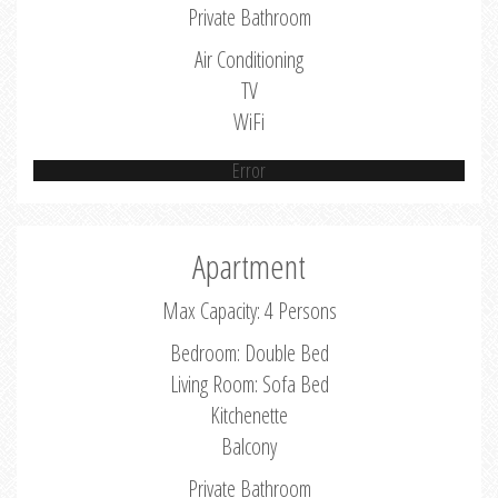
Private Bathroom
Air Conditioning
TV
WiFi
Error
Apartment
Max Capacity: 4 Persons
Bedroom: Double Bed
Living Room: Sofa Bed
Kitchenette
Balcony
Private Bathroom