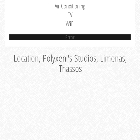
Air Conditioning
TV
WiFi
Error
Location, Polyxeni's Studios, Limenas,
Thassos