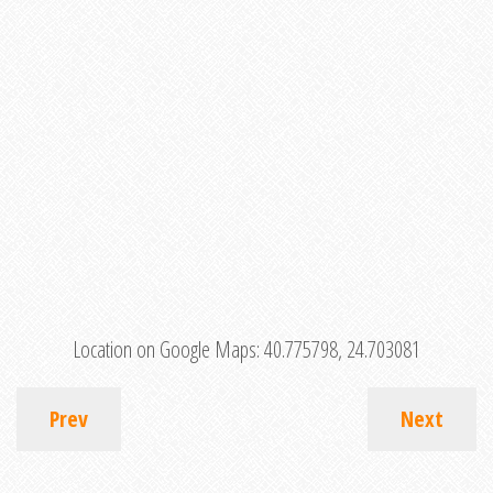
Location on Google Maps:
40.775798, 24.703081
Prev
Next