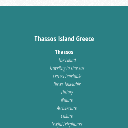
Thassos Island Greece
Thassos
The Island
Travelling to Thassos
Ferries Timetable
Buses Timetable
History
Nature
Architecture
Culture
Useful Telephones