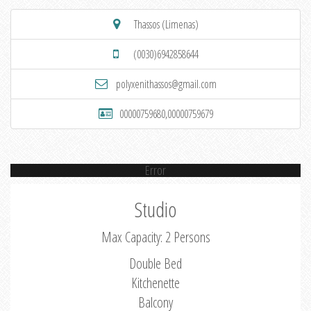
Thassos (Limenas)
(0030)6942858644
polyxenithassos@gmail.com
00000759680,00000759679
Error
Studio
Max Capacity: 2 Persons
Double Bed
Kitchenette
Balcony