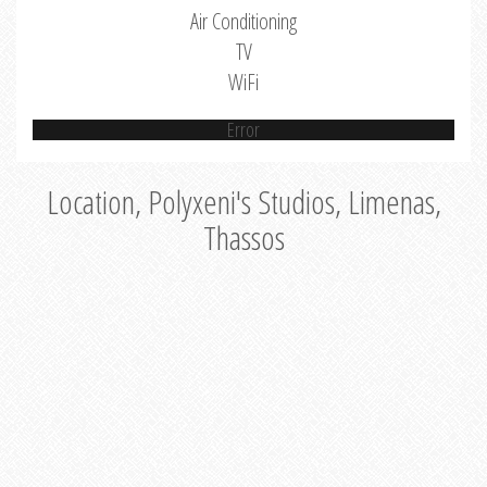
Air Conditioning
TV
WiFi
Error
Location, Polyxeni's Studios, Limenas,
Thassos