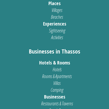
Places
Villages
Beaches
Experiences
Sightseeing
Activities
Businesses in Thassos
Hotels & Rooms
Hotels
Rooms & Apartments
Villas
Camping
Businesses
Restaurants & Taverns