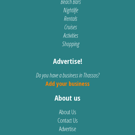
Beach Bars
Nightlife
Rentals
Cruises
Activities
Shopping
Advertise!
Do you have a business in Thassos?
Add your business
About us
About Us
Contact Us
Advertise