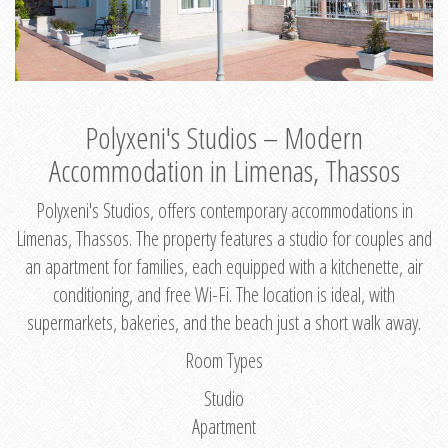
Polyxeni's Studios – Modern
Accommodation in Limenas, Thassos
Polyxeni's Studios, offers contemporary accommodations in
Limenas, Thassos. The property features a studio for couples and
an apartment for families, each equipped with a kitchenette, air
conditioning, and free Wi-Fi. The location is ideal, with
supermarkets, bakeries, and the beach just a short walk away.
Room Types
Studio
Apartment