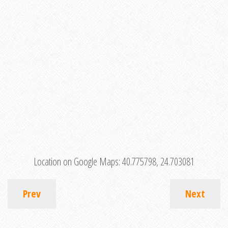
Location on Google Maps:
40.775798, 24.703081
Prev
Next