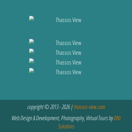
copyright © 2013 - 2026 |
thassos-view.com
Web Design & Development, Photography, Virtual Tours by
DNt
Solutions