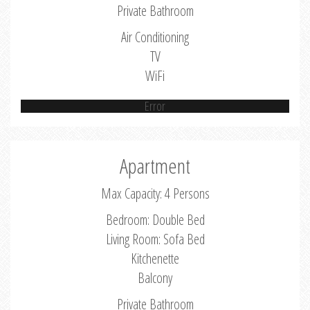
Private Bathroom
Air Conditioning
TV
WiFi
Error
Apartment
Max Capacity: 4 Persons
Bedroom: Double Bed
Living Room: Sofa Bed
Kitchenette
Balcony
Private Bathroom