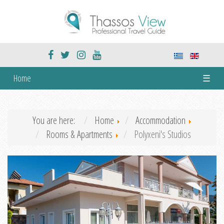
Home
☰
You are here:
Home
Accommodation
Rooms & Apartments
Polyxeni's Studios