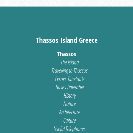
Thassos Island Greece
Thassos
The Island
Travelling to Thassos
Ferries Timetable
Buses Timetable
History
Nature
Architecture
Culture
Useful Telephones