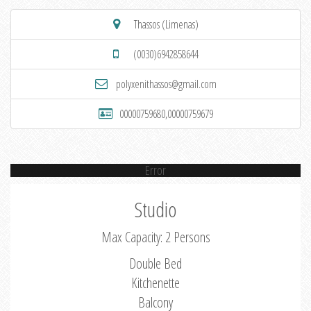
Thassos (Limenas)
(0030)6942858644
polyxenithassos@gmail.com
00000759680,00000759679
Error
Studio
Max Capacity: 2 Persons
Double Bed
Kitchenette
Balcony