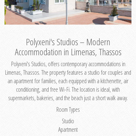
Polyxeni's Studios – Modern
Accommodation in Limenas, Thassos
Polyxeni's Studios, offers contemporary accommodations in
Limenas, Thassos. The property features a studio for couples and
an apartment for families, each equipped with a kitchenette, air
conditioning, and free Wi-Fi. The location is ideal, with
supermarkets, bakeries, and the beach just a short walk away.
Room Types
Studio
Apartment