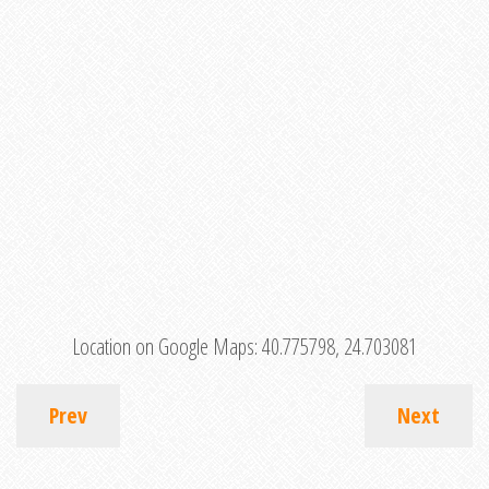
Location on Google Maps:
40.775798, 24.703081
Prev
Next