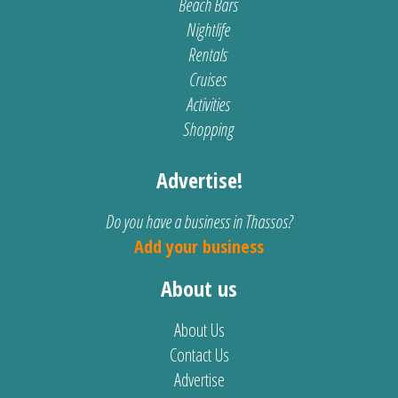
Beach Bars
Nightlife
Rentals
Cruises
Activities
Shopping
Advertise!
Do you have a business in Thassos?
Add your business
About us
About Us
Contact Us
Advertise