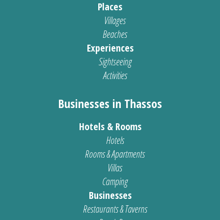
Places
Villages
Beaches
Experiences
Sightseeing
Activities
Businesses in Thassos
Hotels & Rooms
Hotels
Rooms & Apartments
Villas
Camping
Businesses
Restaurants & Taverns