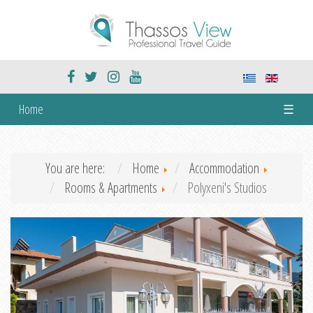
Home
☰
You are here:
Home
Accommodation
Rooms & Apartments
Polyxeni's Studios