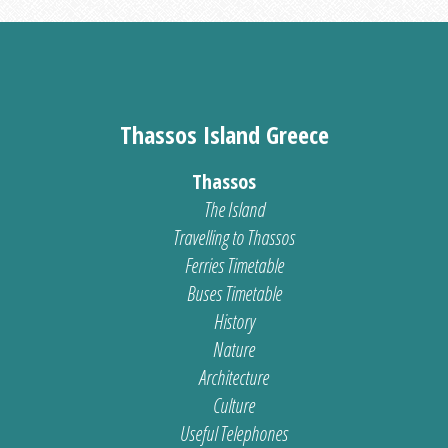
Thassos Island Greece
Thassos
The Island
Travelling to Thassos
Ferries Timetable
Buses Timetable
History
Nature
Architecture
Culture
Useful Telephones