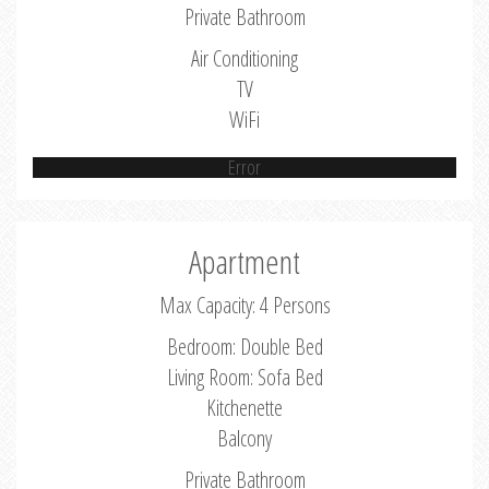
Private Bathroom
Air Conditioning
TV
WiFi
Error
Apartment
Max Capacity: 4 Persons
Bedroom: Double Bed
Living Room: Sofa Bed
Kitchenette
Balcony
Private Bathroom