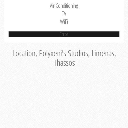
Air Conditioning
TV
WiFi
Error
Location, Polyxeni's Studios, Limenas,
Thassos