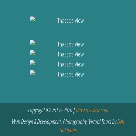
copyright © 2013 - 2026 |
thassos-view.com
Web Design & Development, Photography, Virtual Tours by
DNt
Solutions