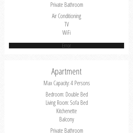
Private Bathroom
Air Conditioning
TV
WiFi
Error
Apartment
Max Capacity: 4 Persons
Bedroom: Double Bed
Living Room: Sofa Bed
Kitchenette
Balcony
Private Bathroom