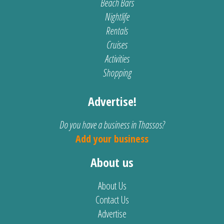
Beach Bars
Nightlife
Rentals
Cruises
Activities
Shopping
Advertise!
Do you have a business in Thassos?
Add your business
About us
About Us
Contact Us
Advertise