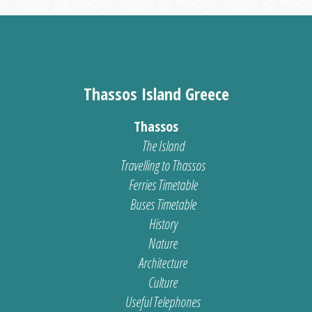
Thassos Island Greece
Thassos
The Island
Travelling to Thassos
Ferries Timetable
Buses Timetable
History
Nature
Architecture
Culture
Useful Telephones