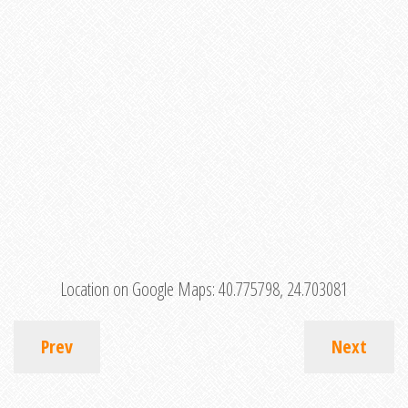
Location on Google Maps:
40.775798, 24.703081
Prev
Next