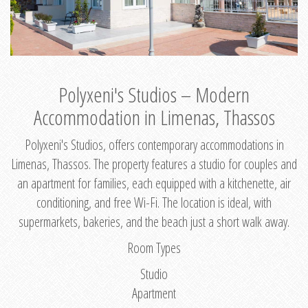
Polyxeni's Studios – Modern
Accommodation in Limenas, Thassos
Polyxeni's Studios, offers contemporary accommodations in
Limenas, Thassos. The property features a studio for couples and
an apartment for families, each equipped with a kitchenette, air
conditioning, and free Wi-Fi. The location is ideal, with
supermarkets, bakeries, and the beach just a short walk away.
Room Types
Studio
Apartment