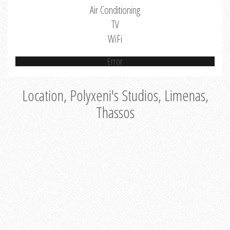
Air Conditioning
TV
WiFi
Error
Location, Polyxeni's Studios, Limenas,
Thassos