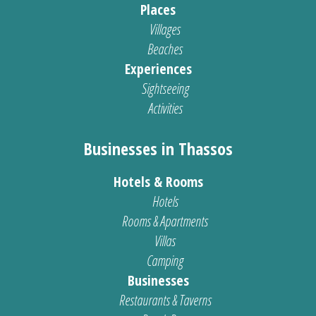
Places
Villages
Beaches
Experiences
Sightseeing
Activities
Businesses in Thassos
Hotels & Rooms
Hotels
Rooms & Apartments
Villas
Camping
Businesses
Restaurants & Taverns