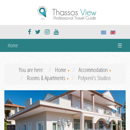
Home
☰
You are here:
Home
Accommodation
Rooms & Apartments
Polyxeni's Studios