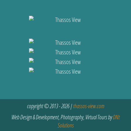
copyright © 2013 - 2026 |
thassos-view.com
Web Design & Development, Photography, Virtual Tours by
DNt
Solutions