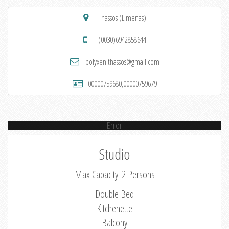
Thassos (Limenas)
(0030)6942858644
polyxenithassos@gmail.com
00000759680,00000759679
Error
Studio
Max Capacity: 2 Persons
Double Bed
Kitchenette
Balcony