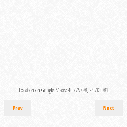
Location on Google Maps:
40.775798, 24.703081
Prev
Next