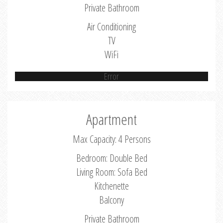
Private Bathroom
Air Conditioning
TV
WiFi
Error
Apartment
Max Capacity: 4 Persons
Bedroom: Double Bed
Living Room: Sofa Bed
Kitchenette
Balcony
Private Bathroom