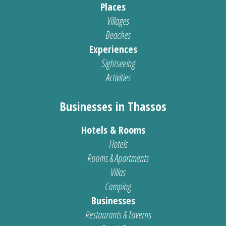
Places
Villages
Beaches
Experiences
Sightseeing
Activities
Businesses in Thassos
Hotels & Rooms
Hotels
Rooms & Apartments
Villas
Camping
Businesses
Restaurants & Taverns