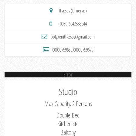
Thassos (Limenas)
(0030)6942858644
polyxenithassos@gmail.com
00000759680,00000759679
Error
Studio
Max Capacity: 2 Persons
Double Bed
Kitchenette
Balcony