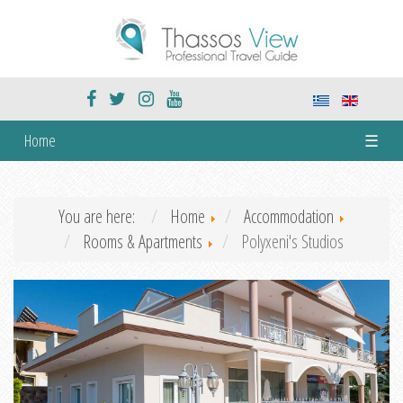
Home
☰
You are here:
Home
Accommodation
Rooms & Apartments
Polyxeni's Studios