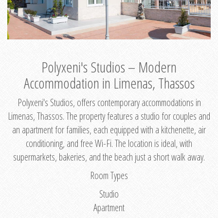
Polyxeni's Studios – Modern
Accommodation in Limenas, Thassos
Polyxeni's Studios, offers contemporary accommodations in
Limenas, Thassos. The property features a studio for couples and
an apartment for families, each equipped with a kitchenette, air
conditioning, and free Wi-Fi. The location is ideal, with
supermarkets, bakeries, and the beach just a short walk away.
Room Types
Studio
Apartment