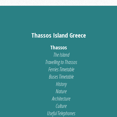
Thassos Island Greece
Thassos
The Island
Travelling to Thassos
Ferries Timetable
Buses Timetable
History
Nature
Architecture
Culture
Useful Telephones