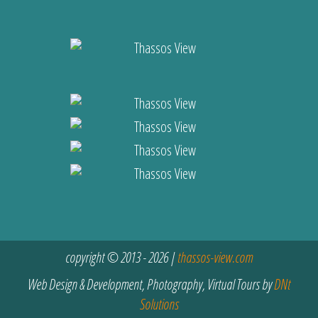
copyright © 2013 - 2026 |
thassos-view.com
Web Design & Development, Photography, Virtual Tours by
DNt
Solutions