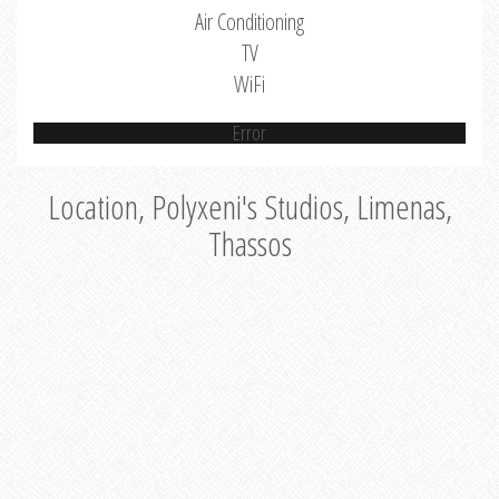
Air Conditioning
TV
WiFi
Error
Location, Polyxeni's Studios, Limenas,
Thassos