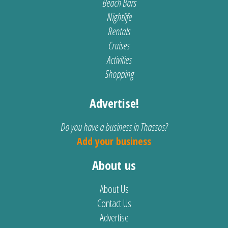
Beach Bars
Nightlife
Rentals
Cruises
Activities
Shopping
Advertise!
Do you have a business in Thassos?
Add your business
About us
About Us
Contact Us
Advertise