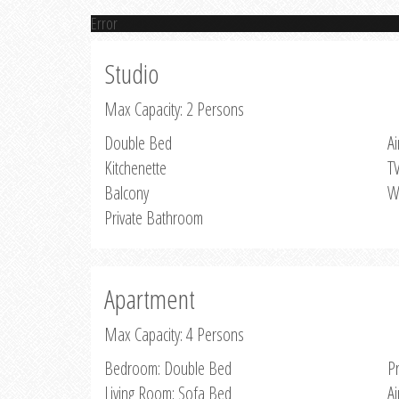
Error
Studio
Max Capacity: 2 Persons
Double Bed
Ai
Kitchenette
T
Balcony
W
Private Bathroom
Apartment
Max Capacity: 4 Persons
Bedroom: Double Bed
P
Living Room: Sofa Bed
Ai