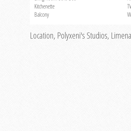
Kitchenette
T
Balcony
W
Location, Polyxeni's Studios, Limen