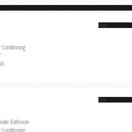
Error
r Conditioning
V
iFi
Error
rivate Bathroom
r Conditioning