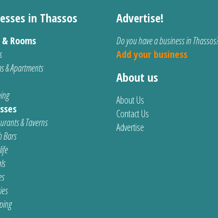
esses in Thassos
Advertise!
s & Rooms
Do you have a business in Thassos
s
Add your business
s & Apartments
About us
ing
About Us
sses
Contact Us
urants & Taverns
Advertise
 Bars
ife
ls
es
ties
ping