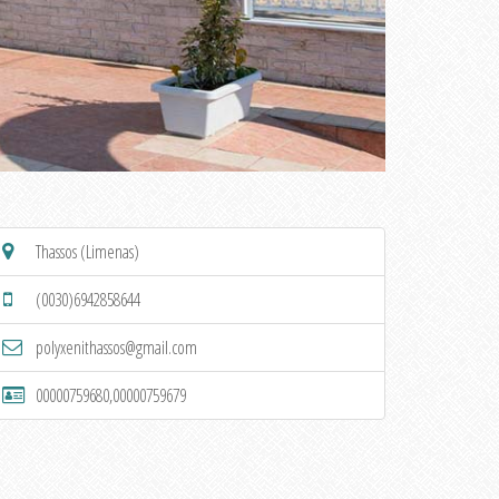
Thassos (Limenas)
(0030)6942858644
polyxenithassos@gmail.com
00000759680,00000759679