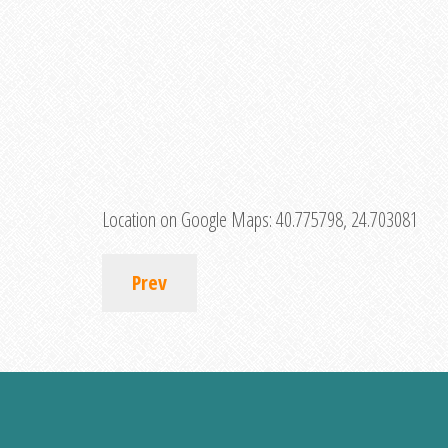
Location on Google Maps:
40.775798, 24.703081
Prev