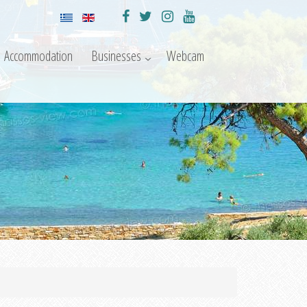
Accommodation
Businesses
Webcam