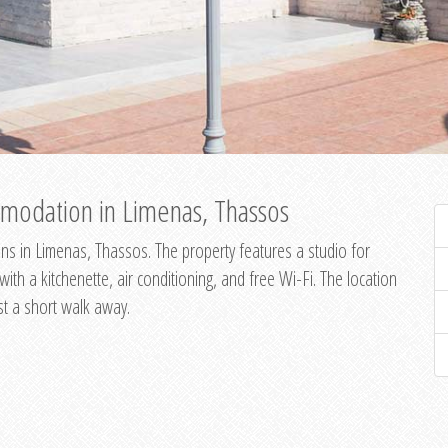
modation in Limenas, Thassos
s in Limenas, Thassos. The property features a studio for
th a kitchenette, air conditioning, and free Wi-Fi. The location
st a short walk away.