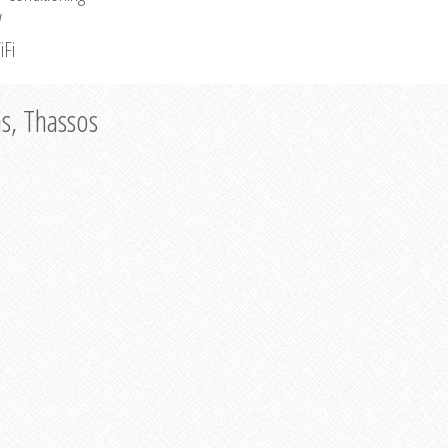
V
iFi
as, Thassos