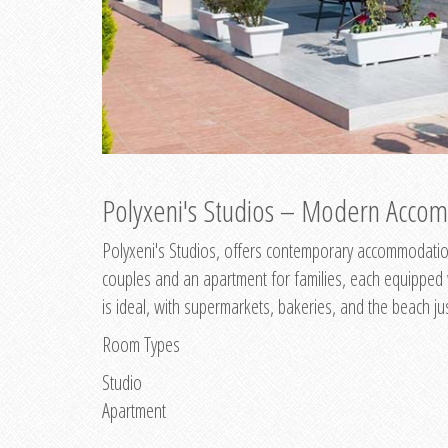
Polyxeni's Studios – Modern Accom
Polyxeni's Studios, offers contemporary accommodation
couples and an apartment for families, each equipped wi
is ideal, with supermarkets, bakeries, and the beach ju
Room Types
Studio
Apartment