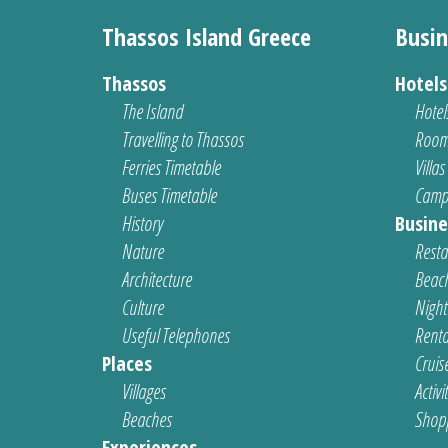
Thassos Island Greece
Busin
Thassos
Hotel
The Island
Hotel
Travelling to Thassos
Room
Ferries Timetable
Villas
Buses Timetable
Camp
History
Busine
Nature
Resta
Architecture
Beach
Culture
Nightl
Useful Telephones
Renta
Places
Cruis
Villages
Activi
Beaches
Shop
Experiences