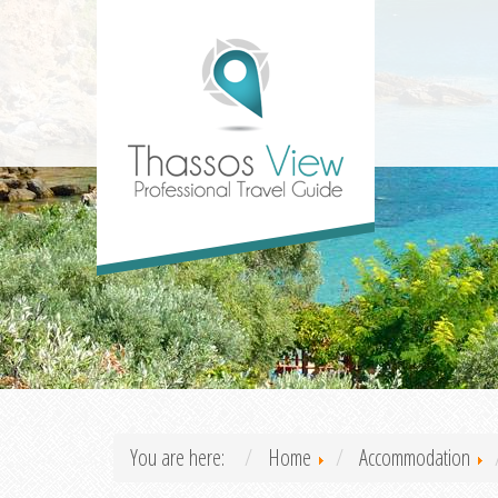
You are here:
Home
Accommodation