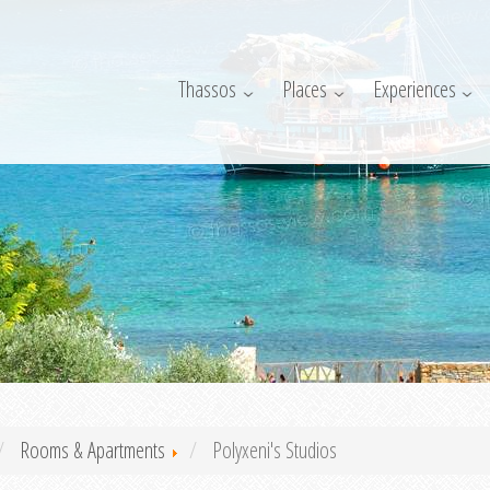
Thassos
Places
Experiences
Rooms & Apartments
Polyxeni's Studios