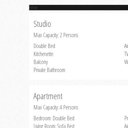
Error
Studio
Max Capacity: 2 Persons
Double Bed
Ai
Kitchenette
T
Balcony
W
Private Bathroom
Apartment
Max Capacity: 4 Persons
Bedroom: Double Bed
P
Living Room: Sofa Bed
Ai