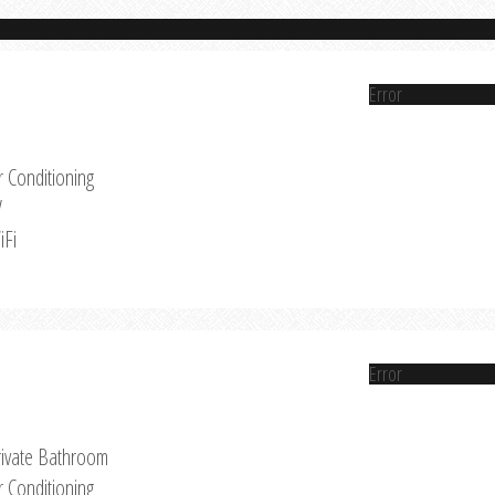
Error
r Conditioning
V
iFi
Error
rivate Bathroom
r Conditioning