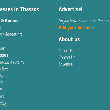
esses in Thassos
Advertise!
s & Rooms
Do you have a business in Thassos
s
Add your business
s & Apartments
About us
ing
About Us
sses
Contact Us
urants & Taverns
Advertise
 Bars
ife
ls
es
ties
ping