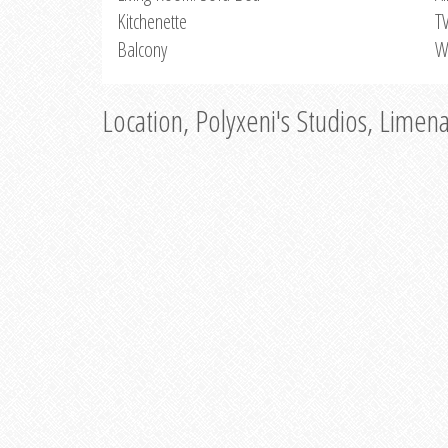
Kitchenette
T
Balcony
W
Location, Polyxeni's Studios, Limen