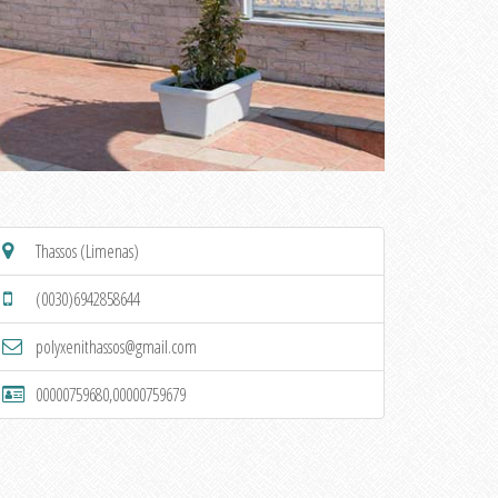
Thassos (Limenas)
(0030)6942858644
polyxenithassos@gmail.com
00000759680,00000759679