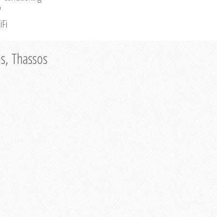
V
iFi
as, Thassos