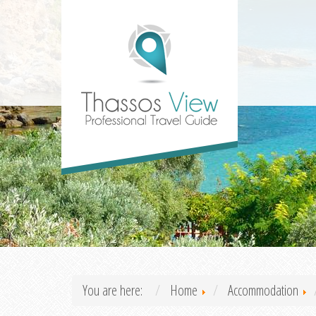
You are here:
Home
Accommodation