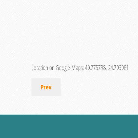
Location on Google Maps:
40.775798, 24.703081
Prev