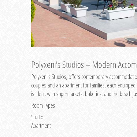
Polyxeni's Studios – Modern Accom
Polyxeni's Studios, offers contemporary accommodation
couples and an apartment for families, each equipped wi
is ideal, with supermarkets, bakeries, and the beach ju
Room Types
Studio
Apartment