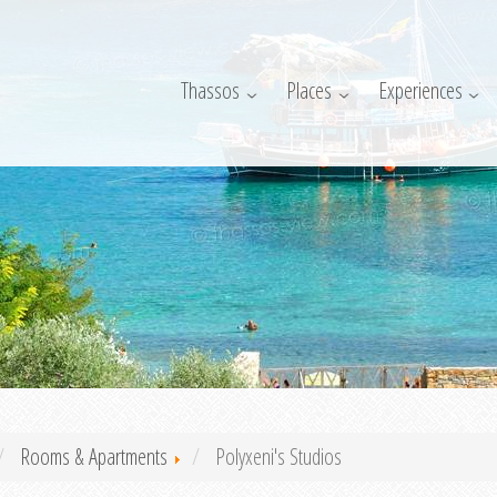
Thassos
Places
Experiences
Rooms & Apartments
Polyxeni's Studios