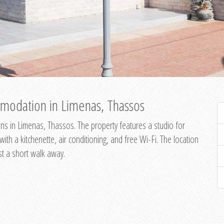
modation in Limenas, Thassos
s in Limenas, Thassos. The property features a studio for
th a kitchenette, air conditioning, and free Wi-Fi. The location
st a short walk away.