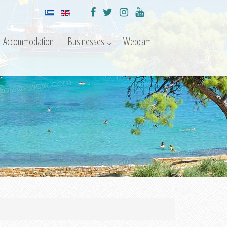
Accommodation
Businesses
Webcam