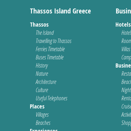
Thassos Island Greece
Busin
Thassos
Hotel
The Island
Hotel
Travelling to Thassos
Room
Ferries Timetable
Villas
Buses Timetable
Camp
History
Busine
Nature
Resta
Architecture
Beach
Culture
Nightl
Useful Telephones
Renta
Places
Cruis
Villages
Activi
Beaches
Shop
Experiences