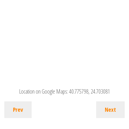
Location on Google Maps:
40.775798, 24.703081
Prev
Next