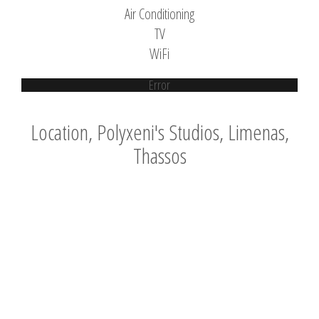
Air Conditioning
TV
WiFi
Error
Location, Polyxeni's Studios, Limenas,
Thassos