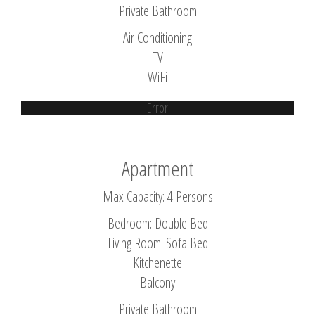
Private Bathroom
Air Conditioning
TV
WiFi
Error
Apartment
Max Capacity: 4 Persons
Bedroom: Double Bed
Living Room: Sofa Bed
Kitchenette
Balcony
Private Bathroom