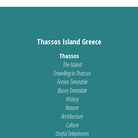
Thassos Island Greece
Thassos
The Island
Travelling to Thassos
Ferries Timetable
Buses Timetable
History
Nature
Architecture
Culture
Useful Telephones