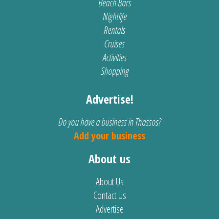
Beach Bars
Nightlife
Rentals
Cruises
Activities
Shopping
Advertise!
Do you have a business in Thassos?
Add your business
About us
About Us
Contact Us
Advertise