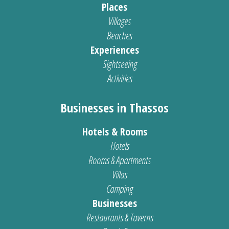
Places
Villages
Beaches
Experiences
Sightseeing
Activities
Businesses in Thassos
Hotels & Rooms
Hotels
Rooms & Apartments
Villas
Camping
Businesses
Restaurants & Taverns