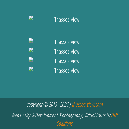
copyright © 2013 - 2026 |
thassos-view.com
Web Design & Development, Photography, Virtual Tours by
DNt
Solutions