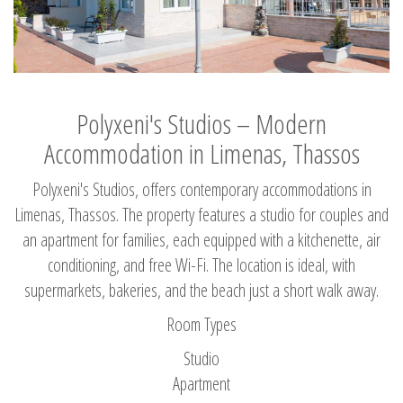
Polyxeni's Studios – Modern
Accommodation in Limenas, Thassos
Polyxeni's Studios, offers contemporary accommodations in
Limenas, Thassos. The property features a studio for couples and
an apartment for families, each equipped with a kitchenette, air
conditioning, and free Wi-Fi. The location is ideal, with
supermarkets, bakeries, and the beach just a short walk away.
Room Types
Studio
Apartment