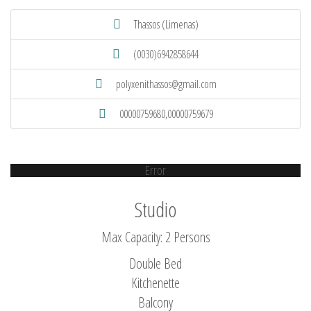
Thassos (Limenas)
(0030)6942858644
polyxenithassos@gmail.com
00000759680,00000759679
Error
Studio
Max Capacity: 2 Persons
Double Bed
Kitchenette
Balcony