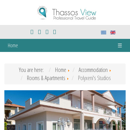
Home
☰
You are here:
Home
Accommodation
Rooms & Apartments
Polyxeni's Studios