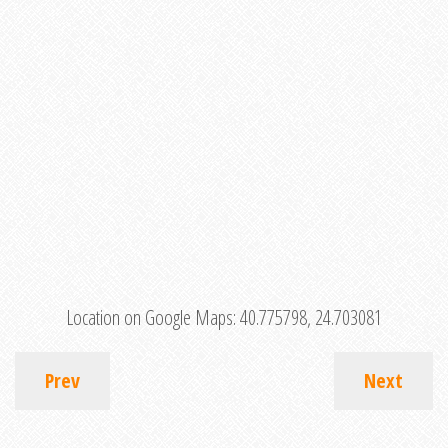
Location on Google Maps:
40.775798, 24.703081
Prev
Next