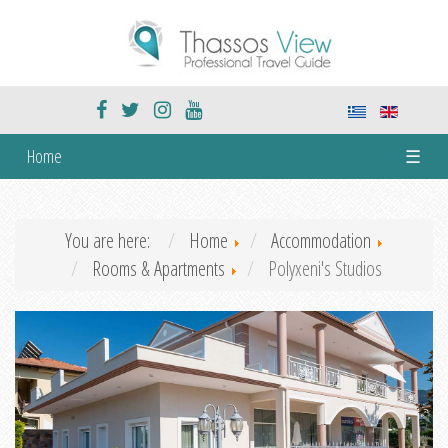
Home
☰
You are here:
Home
Accommodation
Rooms & Apartments
Polyxeni's Studios