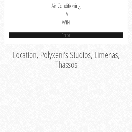
Air Conditioning
TV
WiFi
Error
Location, Polyxeni's Studios, Limenas,
Thassos