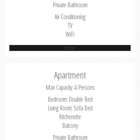
Private Bathroom
Air Conditioning
TV
WiFi
Error
Apartment
Max Capacity: 4 Persons
Bedroom: Double Bed
Living Room: Sofa Bed
Kitchenette
Balcony
Private Bathroom