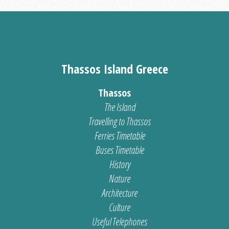
Thassos Island Greece
Thassos
The Island
Travelling to Thassos
Ferries Timetable
Buses Timetable
History
Nature
Architecture
Culture
Useful Telephones