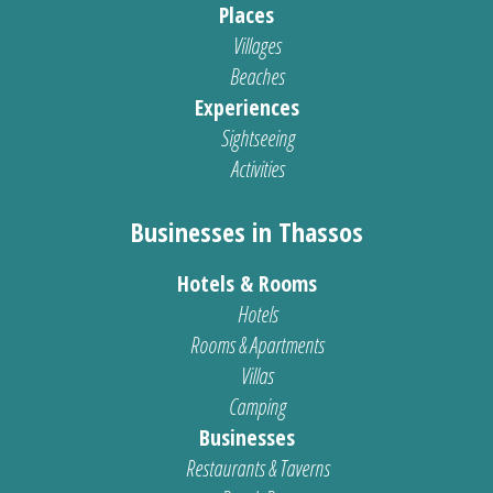
Places
Villages
Beaches
Experiences
Sightseeing
Activities
Businesses in Thassos
Hotels & Rooms
Hotels
Rooms & Apartments
Villas
Camping
Businesses
Restaurants & Taverns