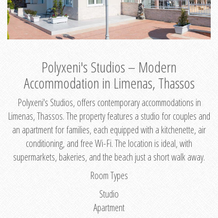
Polyxeni's Studios – Modern
Accommodation in Limenas, Thassos
Polyxeni's Studios, offers contemporary accommodations in
Limenas, Thassos. The property features a studio for couples and
an apartment for families, each equipped with a kitchenette, air
conditioning, and free Wi-Fi. The location is ideal, with
supermarkets, bakeries, and the beach just a short walk away.
Room Types
Studio
Apartment