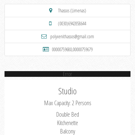
Thassos (Limenas)
(0030)6942858644
polyxenithassos@gmail.com
00000759680,00000759679
Error
Studio
Max Capacity: 2 Persons
Double Bed
Kitchenette
Balcony