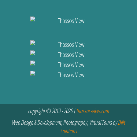
copyright © 2013 - 2026 |
thassos-view.com
Web Design & Development, Photography, Virtual Tours by
DNt
Solutions