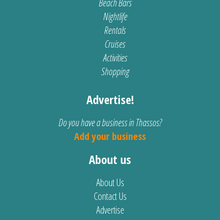
Beach Bars
Nightlife
Rentals
Cruises
Activities
Shopping
Advertise!
Do you have a business in Thassos?
Add your business
About us
About Us
Contact Us
Advertise