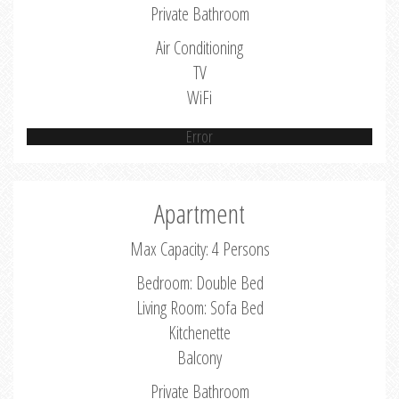
Private Bathroom
Air Conditioning
TV
WiFi
Error
Apartment
Max Capacity: 4 Persons
Bedroom: Double Bed
Living Room: Sofa Bed
Kitchenette
Balcony
Private Bathroom