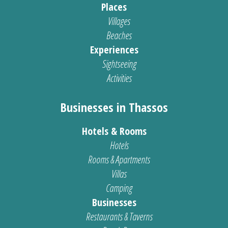
Places
Villages
Beaches
Experiences
Sightseeing
Activities
Businesses in Thassos
Hotels & Rooms
Hotels
Rooms & Apartments
Villas
Camping
Businesses
Restaurants & Taverns