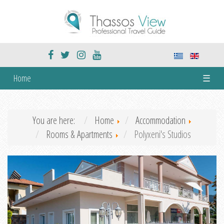
Home
☰
You are here:
Home
Accommodation
Rooms & Apartments
Polyxeni's Studios