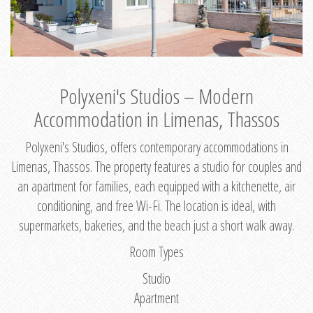
Polyxeni's Studios – Modern
Accommodation in Limenas, Thassos
Polyxeni's Studios, offers contemporary accommodations in
Limenas, Thassos. The property features a studio for couples and
an apartment for families, each equipped with a kitchenette, air
conditioning, and free Wi-Fi. The location is ideal, with
supermarkets, bakeries, and the beach just a short walk away.
Room Types
Studio
Apartment