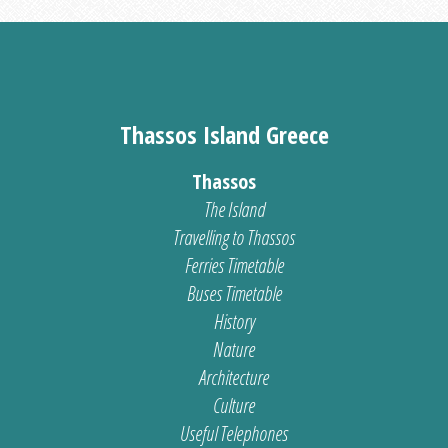
Thassos Island Greece
Thassos
The Island
Travelling to Thassos
Ferries Timetable
Buses Timetable
History
Nature
Architecture
Culture
Useful Telephones