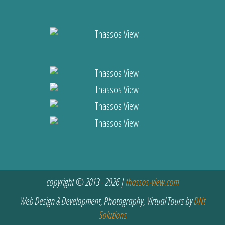
copyright © 2013 - 2026 |
thassos-view.com
Web Design & Development, Photography, Virtual Tours by
DNt
Solutions