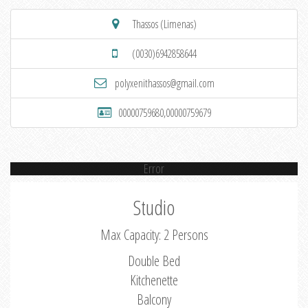
Thassos (Limenas)
(0030)6942858644
polyxenithassos@gmail.com
00000759680,00000759679
Error
Studio
Max Capacity: 2 Persons
Double Bed
Kitchenette
Balcony