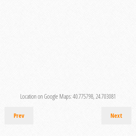
Location on Google Maps:
40.775798, 24.703081
Prev
Next