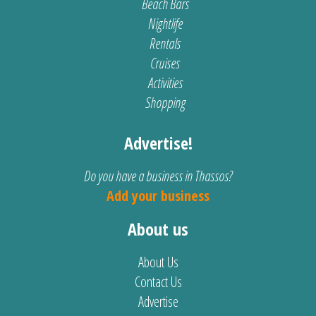
Beach Bars
Nightlife
Rentals
Cruises
Activities
Shopping
Advertise!
Do you have a business in Thassos?
Add your business
About us
About Us
Contact Us
Advertise