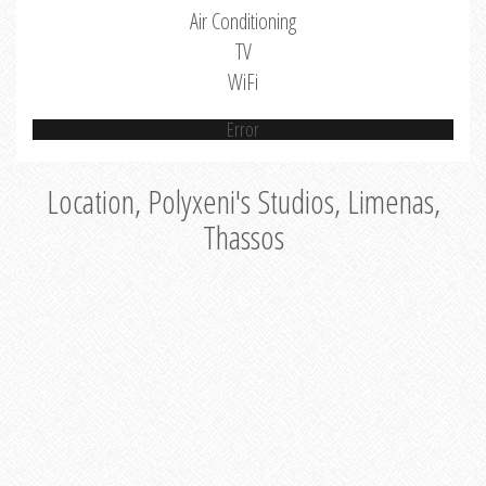
Air Conditioning
TV
WiFi
Error
Location, Polyxeni's Studios, Limenas,
Thassos