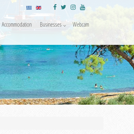
Accommodation
Businesses
Webcam