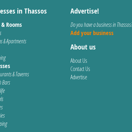
esses in Thassos
Advertise!
s & Rooms
Do you have a business in Thassos
s
Add your business
s & Apartments
About us
ing
About Us
sses
Contact Us
urants & Taverns
Advertise
 Bars
ife
ls
es
ties
ping