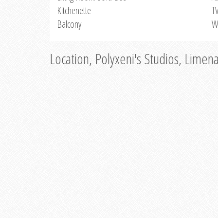
Kitchenette
T
Balcony
W
Location, Polyxeni's Studios, Limen