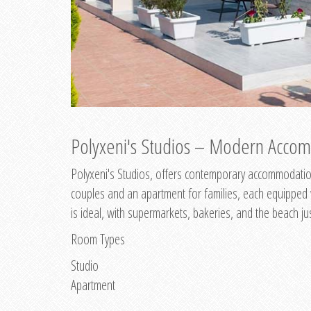
Polyxeni's Studios – Modern Accom
Polyxeni's Studios, offers contemporary accommodation
couples and an apartment for families, each equipped wi
is ideal, with supermarkets, bakeries, and the beach ju
Room Types
Studio
Apartment