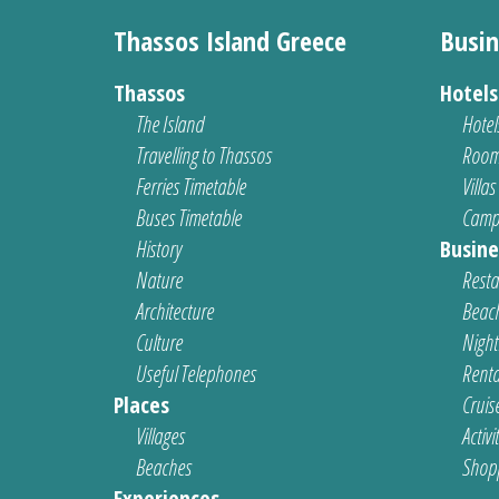
Thassos Island Greece
Busin
Thassos
Hotel
The Island
Hotel
Travelling to Thassos
Room
Ferries Timetable
Villas
Buses Timetable
Camp
History
Busine
Nature
Resta
Architecture
Beach
Culture
Nightl
Useful Telephones
Renta
Places
Cruis
Villages
Activi
Beaches
Shop
Experiences