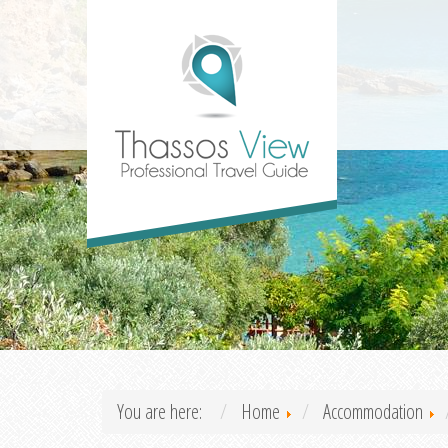
You are here:
Home
Accommodation