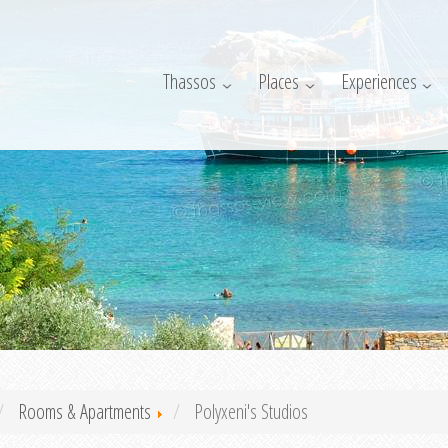
Thassos
Places
Experiences
Rooms & Apartments
Polyxeni's Studios