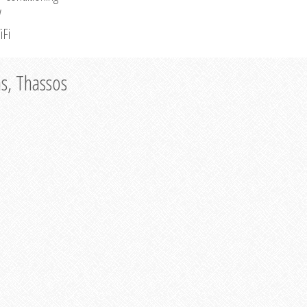
V
iFi
as, Thassos