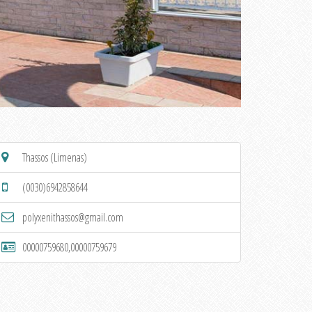
Thassos (Limenas)
(0030)6942858644
polyxenithassos@gmail.com
00000759680,00000759679