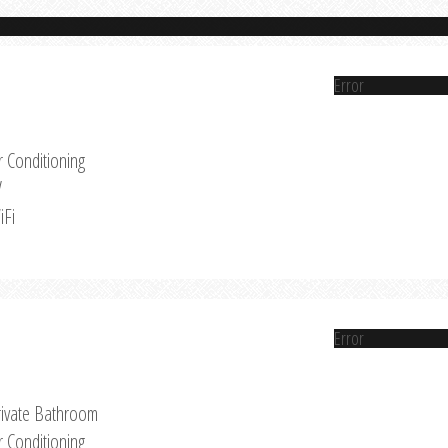
Error
r Conditioning
V
iFi
Error
rivate Bathroom
r Conditioning