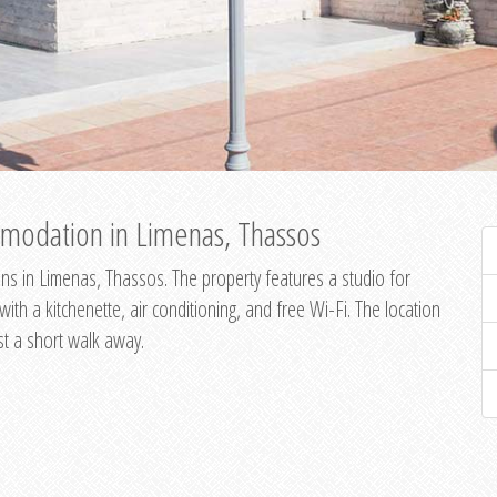
modation in Limenas, Thassos
s in Limenas, Thassos. The property features a studio for
th a kitchenette, air conditioning, and free Wi-Fi. The location
st a short walk away.