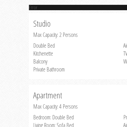
Error
Studio
Max Capacity: 2 Persons
Double Bed
Ai
Kitchenette
T
Balcony
W
Private Bathroom
Apartment
Max Capacity: 4 Persons
Bedroom: Double Bed
P
Living Room: Sofa Bed
Ai