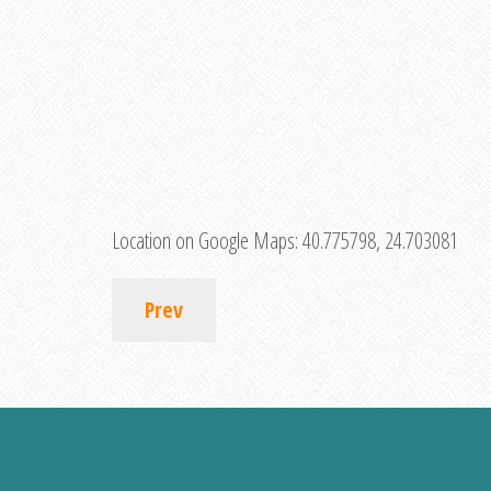
Location on Google Maps:
40.775798, 24.703081
Prev