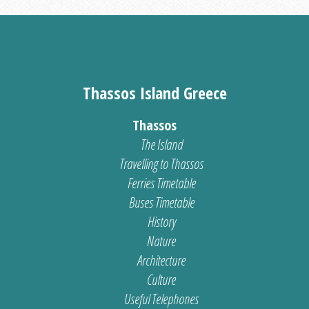
Thassos Island Greece
Thassos
The Island
Travelling to Thassos
Ferries Timetable
Buses Timetable
History
Nature
Architecture
Culture
Useful Telephones