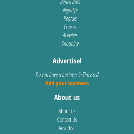
Beach Bars
Nightlife
Rentals
Cruises
Activities
Shopping
Advertise!
Do you have a business in Thassos?
Add your business
About us
About Us
Contact Us
Advertise