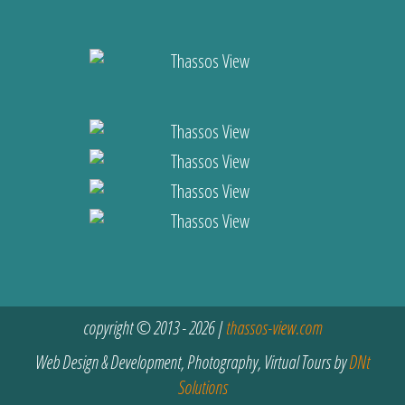
copyright © 2013 - 2026 |
thassos-view.com
Web Design & Development, Photography, Virtual Tours by
DNt
Solutions