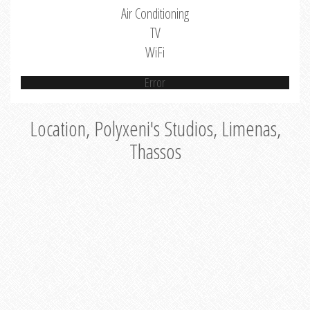
Air Conditioning
TV
WiFi
Error
Location, Polyxeni's Studios, Limenas,
Thassos