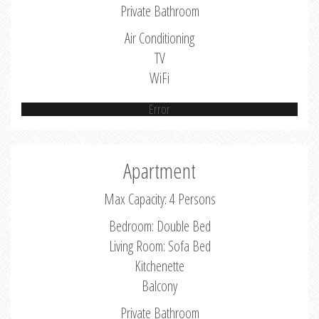
Private Bathroom
Air Conditioning
TV
WiFi
Error
Apartment
Max Capacity: 4 Persons
Bedroom: Double Bed
Living Room: Sofa Bed
Kitchenette
Balcony
Private Bathroom