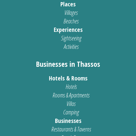
Places
Villages
Beaches
Experiences
Sightseeing
Activities
Businesses in Thassos
Hotels & Rooms
Hotels
Rooms & Apartments
Villas
Camping
Businesses
Restaurants & Taverns