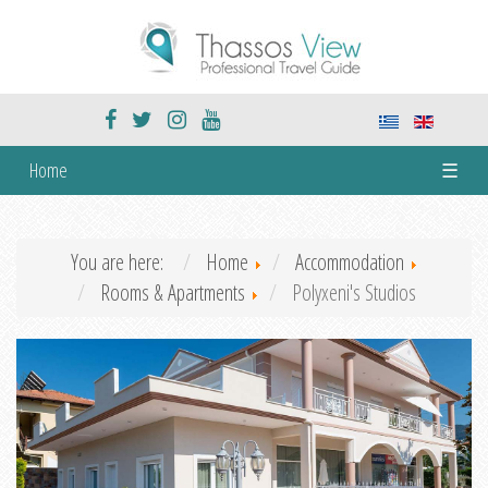
Home
☰
You are here:
Home
Accommodation
Rooms & Apartments
Polyxeni's Studios