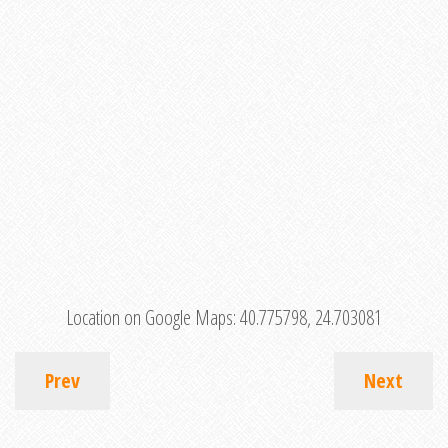
Location on Google Maps:
40.775798, 24.703081
Prev
Next