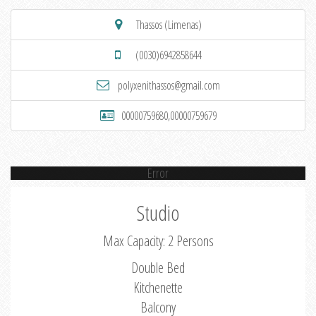
Thassos (Limenas)
(0030)6942858644
polyxenithassos@gmail.com
00000759680,00000759679
Error
Studio
Max Capacity: 2 Persons
Double Bed
Kitchenette
Balcony