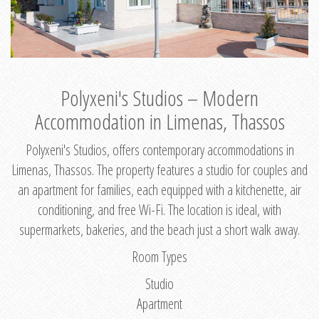
Polyxeni's Studios – Modern
Accommodation in Limenas, Thassos
Polyxeni's Studios, offers contemporary accommodations in
Limenas, Thassos. The property features a studio for couples and
an apartment for families, each equipped with a kitchenette, air
conditioning, and free Wi-Fi. The location is ideal, with
supermarkets, bakeries, and the beach just a short walk away.
Room Types
Studio
Apartment