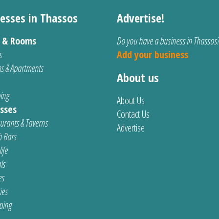
esses in Thassos
Advertise!
s & Rooms
Do you have a business in Thassos
s
Add your business
s & Apartments
About us
ing
About Us
sses
Contact Us
urants & Taverns
Advertise
 Bars
ife
ls
es
ties
ping