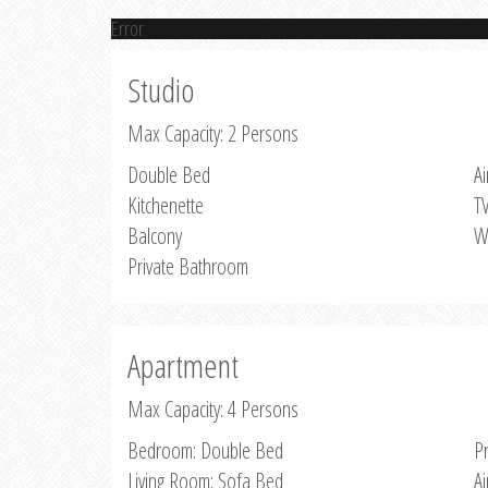
Error
Studio
Max Capacity: 2 Persons
Double Bed
Ai
Kitchenette
T
Balcony
W
Private Bathroom
Apartment
Max Capacity: 4 Persons
Bedroom: Double Bed
P
Living Room: Sofa Bed
Ai