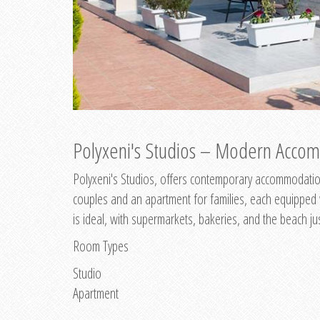
Polyxeni's Studios – Modern Accom
Polyxeni's Studios, offers contemporary accommodation
couples and an apartment for families, each equipped wi
is ideal, with supermarkets, bakeries, and the beach ju
Room Types
Studio
Apartment