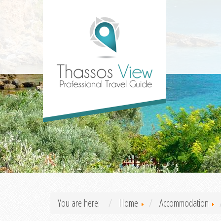
You are here:
Home
Accommodation