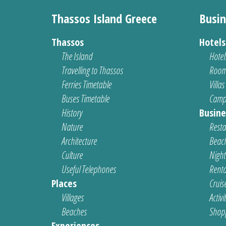
Thassos Island Greece
Busin
Thassos
Hotel
The Island
Hotel
Travelling to Thassos
Room
Ferries Timetable
Villas
Buses Timetable
Camp
History
Busine
Nature
Resta
Architecture
Beach
Culture
Nightl
Useful Telephones
Renta
Places
Cruis
Villages
Activi
Beaches
Shop
Experiences