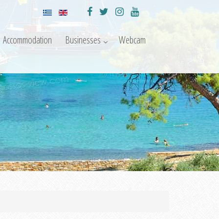
Accommodation
Businesses
Webcam