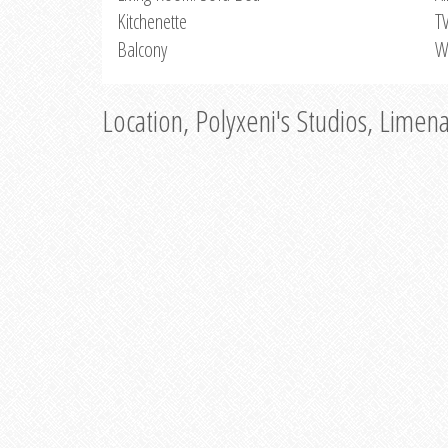
Kitchenette
T
Balcony
W
Location, Polyxeni's Studios, Limen