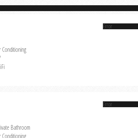
Error
r Conditioning
V
iFi
Error
rivate Bathroom
r Conditioning