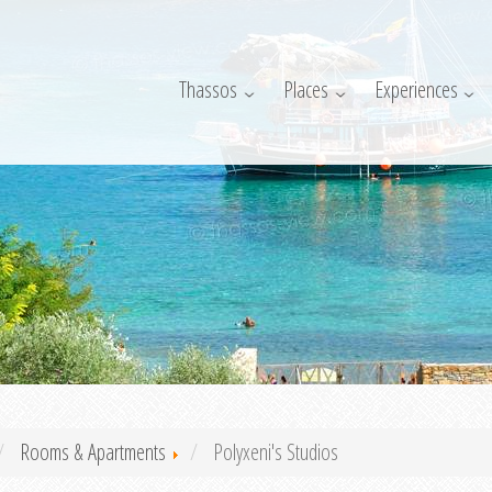
Thassos
Places
Experiences
Rooms & Apartments
Polyxeni's Studios