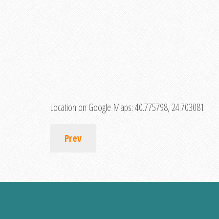
Location on Google Maps:
40.775798, 24.703081
Prev