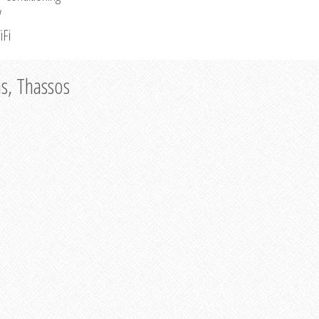
V
iFi
as, Thassos