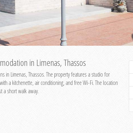
modation in Limenas, Thassos
s in Limenas, Thassos. The property features a studio for
th a kitchenette, air conditioning, and free Wi-Fi. The location
st a short walk away.