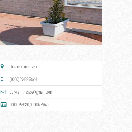
Thassos (Limenas)
(0030)6942858644
polyxenithassos@gmail.com
00000759680,00000759679