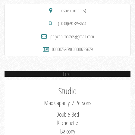
Thassos (Limenas)
(0030)6942858644
polyxenithassos@gmail.com
00000759680,00000759679
Error
Studio
Max Capacity: 2 Persons
Double Bed
Kitchenette
Balcony