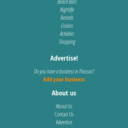
Beach Bars
Nightlife
Rentals
Cruises
Activities
Shopping
Advertise!
Do you have a business in Thassos?
Add your business
About us
About Us
Contact Us
Advertise