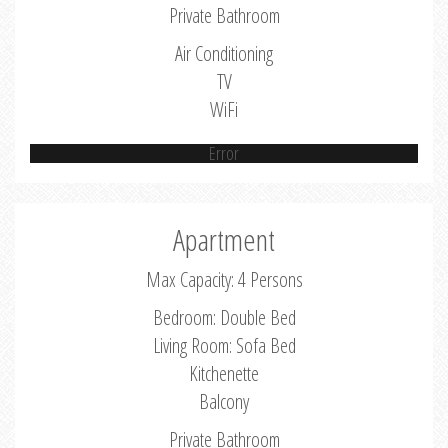
Private Bathroom
Air Conditioning
TV
WiFi
Error
Apartment
Max Capacity: 4 Persons
Bedroom: Double Bed
Living Room: Sofa Bed
Kitchenette
Balcony
Private Bathroom