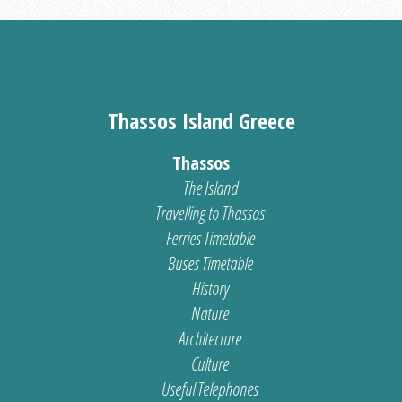
Thassos Island Greece
Thassos
The Island
Travelling to Thassos
Ferries Timetable
Buses Timetable
History
Nature
Architecture
Culture
Useful Telephones