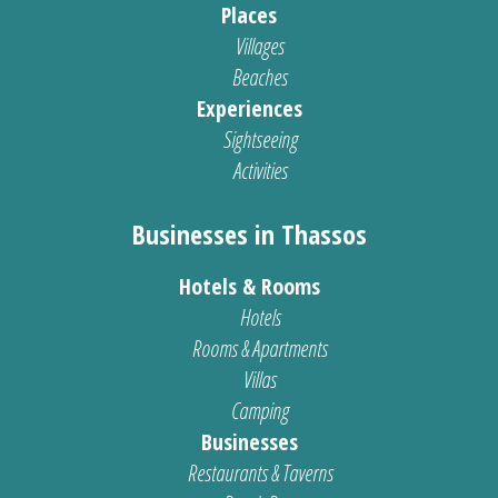
Places
Villages
Beaches
Experiences
Sightseeing
Activities
Businesses in Thassos
Hotels & Rooms
Hotels
Rooms & Apartments
Villas
Camping
Businesses
Restaurants & Taverns