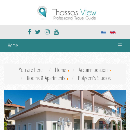
Home
☰
You are here:
Home
Accommodation
Rooms & Apartments
Polyxeni's Studios