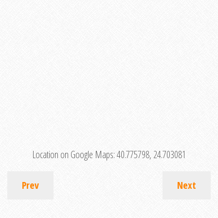
Location on Google Maps:
40.775798, 24.703081
Prev
Next