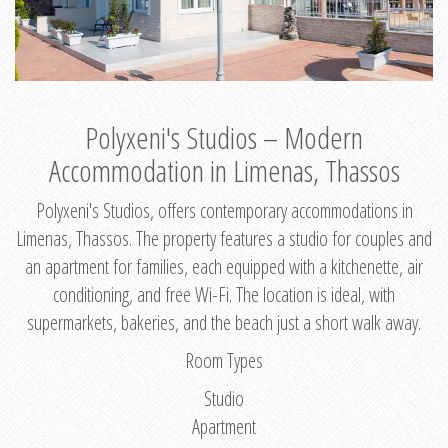
Polyxeni's Studios – Modern
Accommodation in Limenas, Thassos
Polyxeni's Studios, offers contemporary accommodations in
Limenas, Thassos. The property features a studio for couples and
an apartment for families, each equipped with a kitchenette, air
conditioning, and free Wi-Fi. The location is ideal, with
supermarkets, bakeries, and the beach just a short walk away.
Room Types
Studio
Apartment