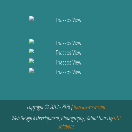
copyright © 2013 - 2026 |
thassos-view.com
Web Design & Development, Photography, Virtual Tours by
DNt
Solutions