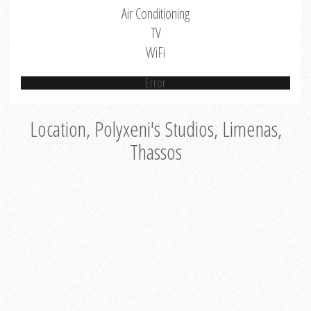
Air Conditioning
TV
WiFi
Error
Location, Polyxeni's Studios, Limenas,
Thassos