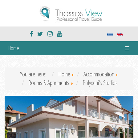
Home
☰
You are here:
Home
Accommodation
Rooms & Apartments
Polyxeni's Studios