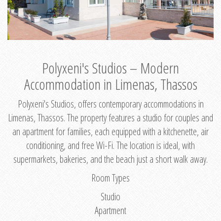
Polyxeni's Studios – Modern
Accommodation in Limenas, Thassos
Polyxeni's Studios, offers contemporary accommodations in
Limenas, Thassos. The property features a studio for couples and
an apartment for families, each equipped with a kitchenette, air
conditioning, and free Wi-Fi. The location is ideal, with
supermarkets, bakeries, and the beach just a short walk away.
Room Types
Studio
Apartment