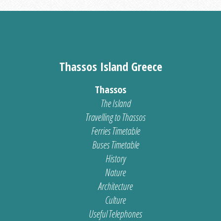
Thassos Island Greece
Thassos
The Island
Travelling to Thassos
Ferries Timetable
Buses Timetable
History
Nature
Architecture
Culture
Useful Telephones