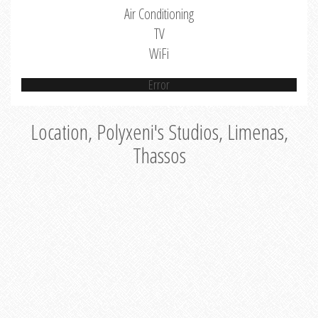
Air Conditioning
TV
WiFi
Error
Location, Polyxeni's Studios, Limenas,
Thassos