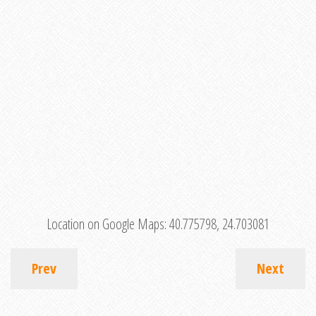
Location on Google Maps:
40.775798, 24.703081
Prev
Next