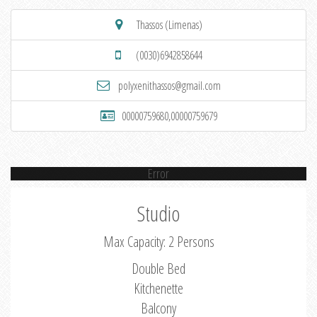
Thassos (Limenas)
(0030)6942858644
polyxenithassos@gmail.com
00000759680,00000759679
Error
Studio
Max Capacity: 2 Persons
Double Bed
Kitchenette
Balcony