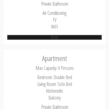
Private Bathroom
Air Conditioning
TV
WiFi
Error
Apartment
Max Capacity: 4 Persons
Bedroom: Double Bed
Living Room: Sofa Bed
Kitchenette
Balcony
Private Bathroom