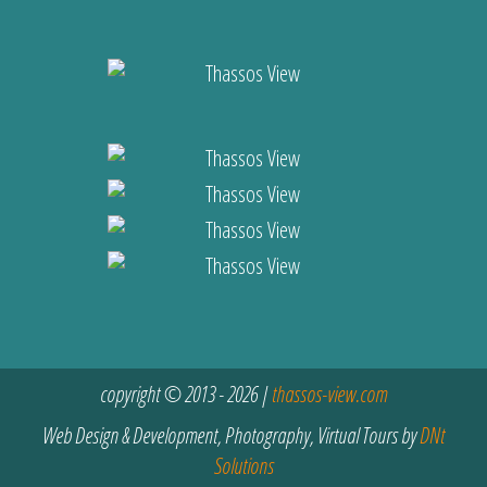
copyright © 2013 - 2026 |
thassos-view.com
Web Design & Development, Photography, Virtual Tours by
DNt
Solutions