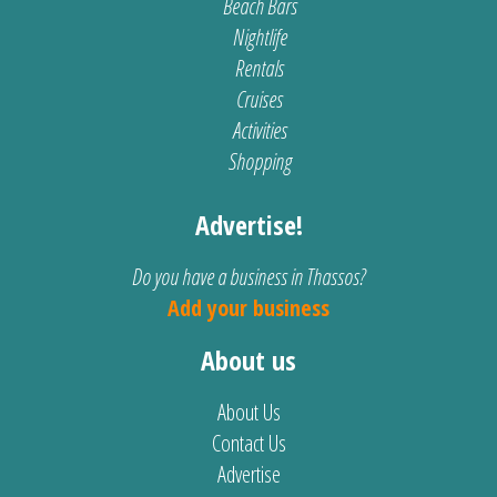
Beach Bars
Nightlife
Rentals
Cruises
Activities
Shopping
Advertise!
Do you have a business in Thassos?
Add your business
About us
About Us
Contact Us
Advertise