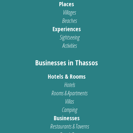
Places
Villages
Beaches
Experiences
Sightseeing
Activities
Businesses in Thassos
Hotels & Rooms
Hotels
Rooms & Apartments
Villas
Camping
Businesses
Restaurants & Taverns