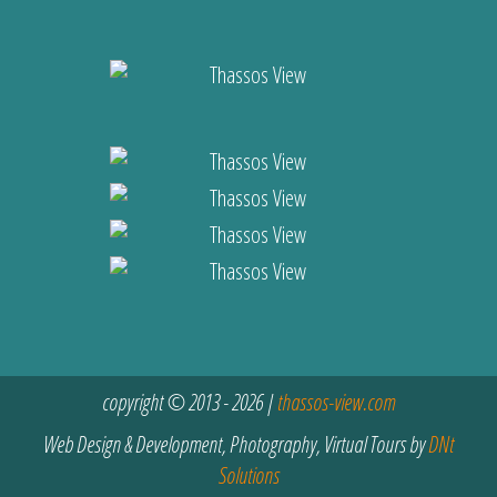
copyright © 2013 - 2026 |
thassos-view.com
Web Design & Development, Photography, Virtual Tours by
DNt
Solutions