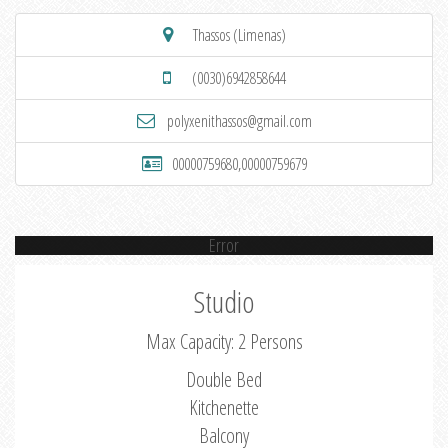
Thassos (Limenas)
(0030)6942858644
polyxenithassos@gmail.com
00000759680,00000759679
Error
Studio
Max Capacity: 2 Persons
Double Bed
Kitchenette
Balcony