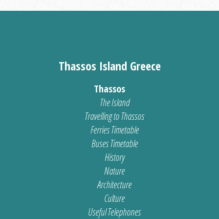
Thassos Island Greece
Thassos
The Island
Travelling to Thassos
Ferries Timetable
Buses Timetable
History
Nature
Architecture
Culture
Useful Telephones