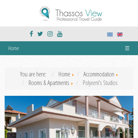
Home
☰
You are here:
Home
Accommodation
Rooms & Apartments
Polyxeni's Studios