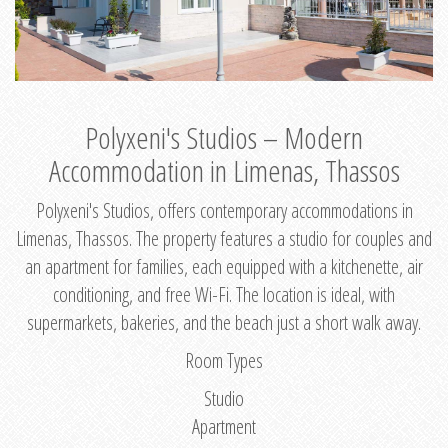
Polyxeni's Studios – Modern
Accommodation in Limenas, Thassos
Polyxeni's Studios, offers contemporary accommodations in
Limenas, Thassos. The property features a studio for couples and
an apartment for families, each equipped with a kitchenette, air
conditioning, and free Wi-Fi. The location is ideal, with
supermarkets, bakeries, and the beach just a short walk away.
Room Types
Studio
Apartment