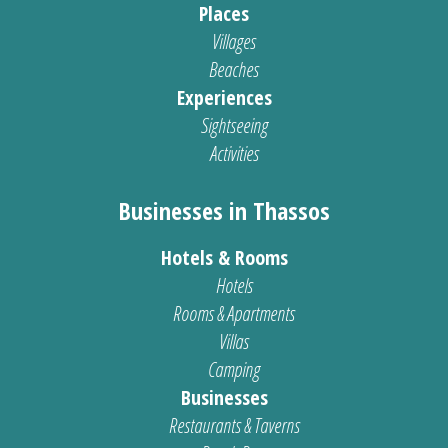
Places
Villages
Beaches
Experiences
Sightseeing
Activities
Businesses in Thassos
Hotels & Rooms
Hotels
Rooms & Apartments
Villas
Camping
Businesses
Restaurants & Taverns