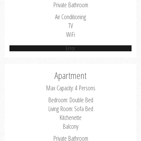
Private Bathroom
Air Conditioning
TV
WiFi
Error
Apartment
Max Capacity: 4 Persons
Bedroom: Double Bed
Living Room: Sofa Bed
Kitchenette
Balcony
Private Bathroom