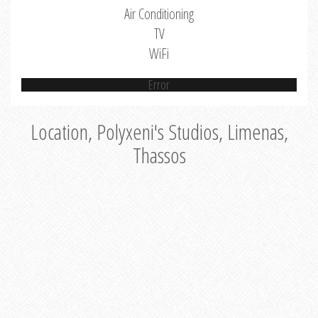
Air Conditioning
TV
WiFi
Error
Location, Polyxeni's Studios, Limenas,
Thassos