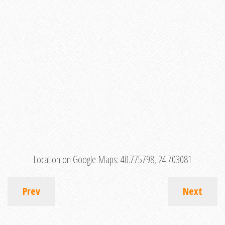
Location on Google Maps:
40.775798, 24.703081
Prev
Next