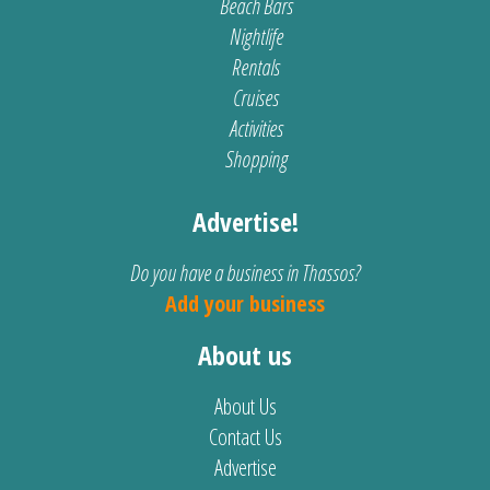
Beach Bars
Nightlife
Rentals
Cruises
Activities
Shopping
Advertise!
Do you have a business in Thassos?
Add your business
About us
About Us
Contact Us
Advertise