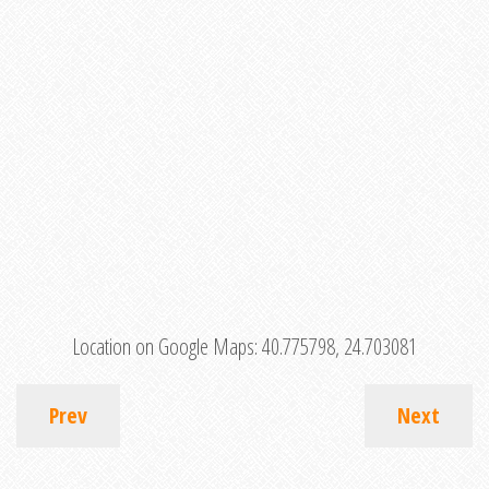
Location on Google Maps:
40.775798, 24.703081
Prev
Next