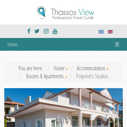
Home
☰
You are here:
Home
Accommodation
Rooms & Apartments
Polyxeni's Studios