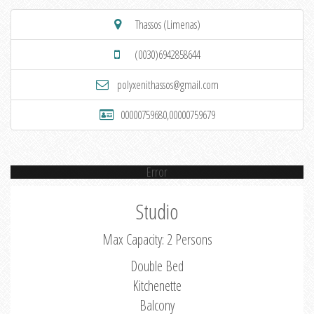
Thassos (Limenas)
(0030)6942858644
polyxenithassos@gmail.com
00000759680,00000759679
Error
Studio
Max Capacity: 2 Persons
Double Bed
Kitchenette
Balcony