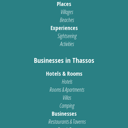
Places
Villages
Beaches
Experiences
Sightseeing
Activities
Businesses in Thassos
Hotels & Rooms
Hotels
Rooms & Apartments
Villas
Camping
Businesses
Restaurants & Taverns