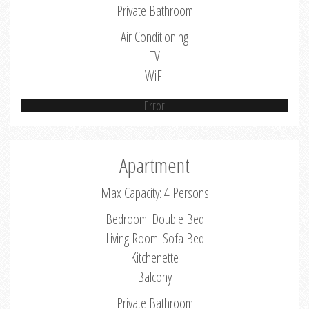
Private Bathroom
Air Conditioning
TV
WiFi
Error
Apartment
Max Capacity: 4 Persons
Bedroom: Double Bed
Living Room: Sofa Bed
Kitchenette
Balcony
Private Bathroom