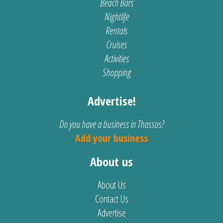
Beach Bars
Nightlife
Rentals
Cruises
Activities
Shopping
Advertise!
Do you have a business in Thassos?
Add your business
About us
About Us
Contact Us
Advertise