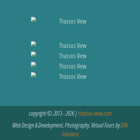
copyright © 2013 - 2026 |
thassos-view.com
Web Design & Development, Photography, Virtual Tours by
DNt
Solutions