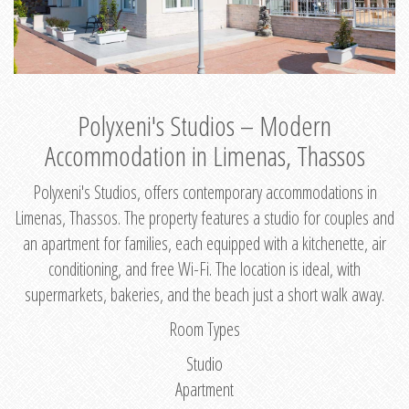
Polyxeni's Studios – Modern
Accommodation in Limenas, Thassos
Polyxeni's Studios, offers contemporary accommodations in
Limenas, Thassos. The property features a studio for couples and
an apartment for families, each equipped with a kitchenette, air
conditioning, and free Wi-Fi. The location is ideal, with
supermarkets, bakeries, and the beach just a short walk away.
Room Types
Studio
Apartment