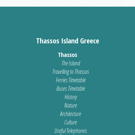
Thassos Island Greece
Thassos
The Island
Travelling to Thassos
Ferries Timetable
Buses Timetable
History
Nature
Architecture
Culture
Useful Telephones