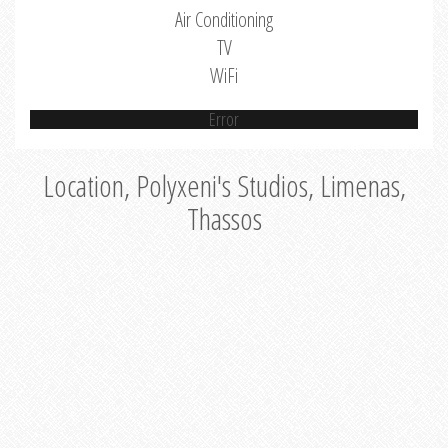
Air Conditioning
TV
WiFi
Error
Location, Polyxeni's Studios, Limenas,
Thassos