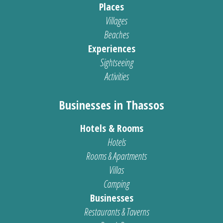
Places
Villages
Beaches
Experiences
Sightseeing
Activities
Businesses in Thassos
Hotels & Rooms
Hotels
Rooms & Apartments
Villas
Camping
Businesses
Restaurants & Taverns