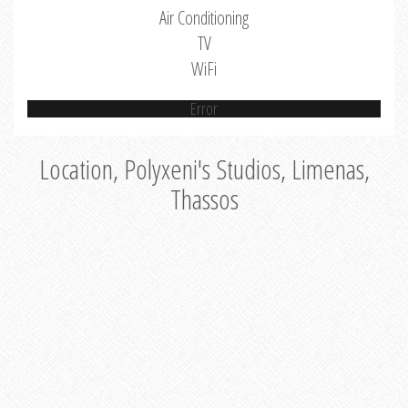
Air Conditioning
TV
WiFi
Error
Location, Polyxeni's Studios, Limenas,
Thassos