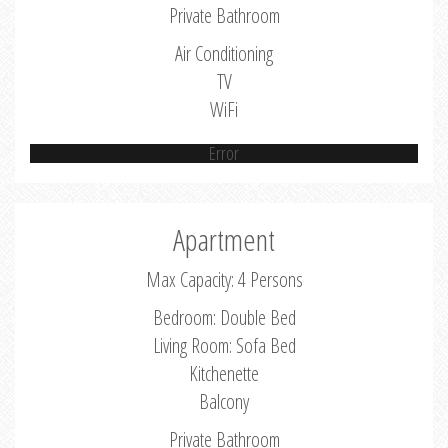
Private Bathroom
Air Conditioning
TV
WiFi
Error
Apartment
Max Capacity: 4 Persons
Bedroom: Double Bed
Living Room: Sofa Bed
Kitchenette
Balcony
Private Bathroom