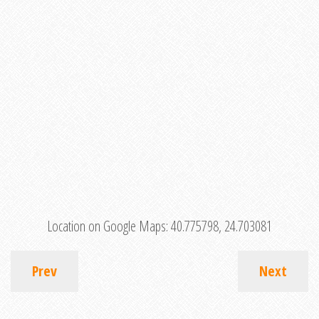
Location on Google Maps:
40.775798, 24.703081
Prev
Next