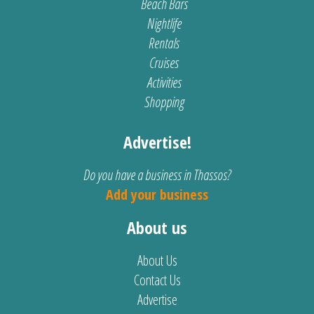
Beach Bars
Nightlife
Rentals
Cruises
Activities
Shopping
Advertise!
Do you have a business in Thassos?
Add your business
About us
About Us
Contact Us
Advertise