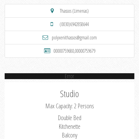
Thassos (Limenas)
(0030)6942858644
polyxenithassos@gmail.com
00000759680,00000759679
Error
Studio
Max Capacity: 2 Persons
Double Bed
Kitchenette
Balcony