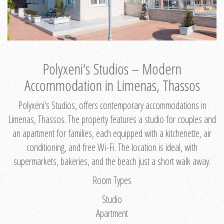
Polyxeni's Studios – Modern
Accommodation in Limenas, Thassos
Polyxeni's Studios, offers contemporary accommodations in
Limenas, Thassos. The property features a studio for couples and
an apartment for families, each equipped with a kitchenette, air
conditioning, and free Wi-Fi. The location is ideal, with
supermarkets, bakeries, and the beach just a short walk away.
Room Types
Studio
Apartment