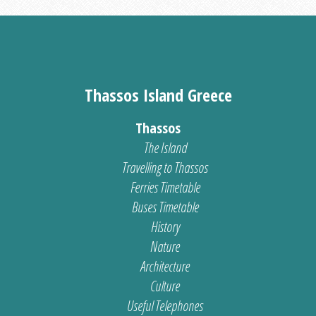
Thassos Island Greece
Thassos
The Island
Travelling to Thassos
Ferries Timetable
Buses Timetable
History
Nature
Architecture
Culture
Useful Telephones