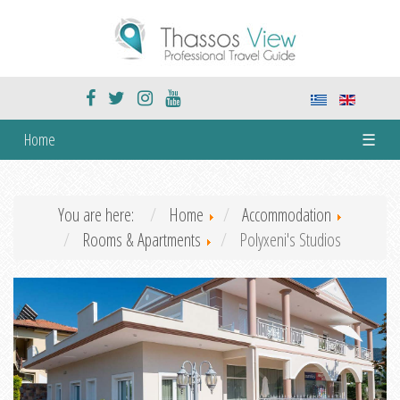
Home
☰
You are here:
Home
Accommodation
Rooms & Apartments
Polyxeni's Studios