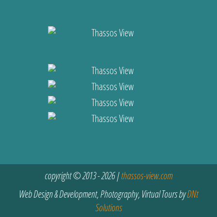
copyright © 2013 - 2026 |
thassos-view.com
Web Design & Development, Photography, Virtual Tours by
DNt
Solutions