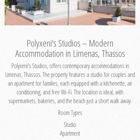
Polyxeni's Studios – Modern
Accommodation in Limenas, Thassos
Polyxeni's Studios, offers contemporary accommodations in
Limenas, Thassos. The property features a studio for couples and
an apartment for families, each equipped with a kitchenette, air
conditioning, and free Wi-Fi. The location is ideal, with
supermarkets, bakeries, and the beach just a short walk away.
Room Types
Studio
Apartment