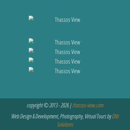
copyright © 2013 - 2026 |
thassos-view.com
Web Design & Development, Photography, Virtual Tours by
DNt
Solutions