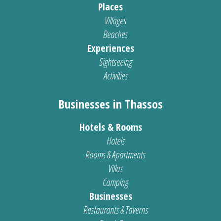
Places
Villages
Beaches
Experiences
Sightseeing
Activities
Businesses in Thassos
Hotels & Rooms
Hotels
Rooms & Apartments
Villas
Camping
Businesses
Restaurants & Taverns