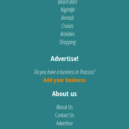
Beach Bars
Nightlife
Rentals
Cruises
Activities
Shopping
Advertise!
Do you have a business in Thassos?
Add your business
About us
About Us
Contact Us
Advertise