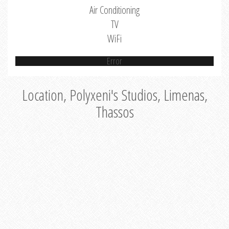
Air Conditioning
TV
WiFi
Error
Location, Polyxeni's Studios, Limenas,
Thassos