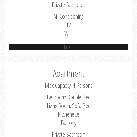
Private Bathroom
Air Conditioning
TV
WiFi
Error
Apartment
Max Capacity: 4 Persons
Bedroom: Double Bed
Living Room: Sofa Bed
Kitchenette
Balcony
Private Bathroom