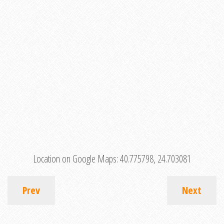
Location on Google Maps:
40.775798, 24.703081
Prev
Next