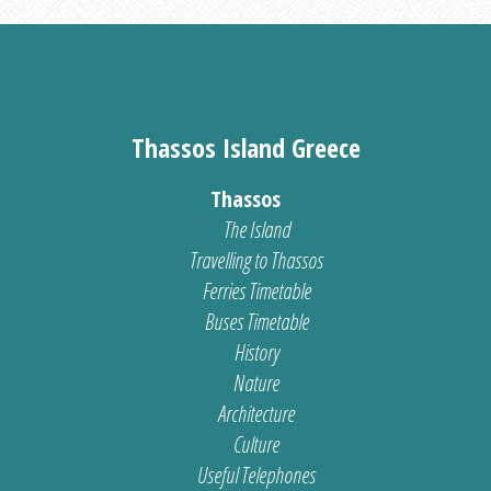
Thassos Island Greece
Thassos
The Island
Travelling to Thassos
Ferries Timetable
Buses Timetable
History
Nature
Architecture
Culture
Useful Telephones