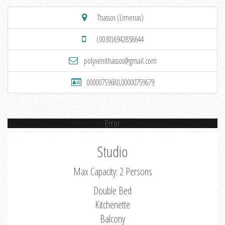
Thassos (Limenas)
(0030)6942858644
polyxenithassos@gmail.com
00000759680,00000759679
Error
Studio
Max Capacity: 2 Persons
Double Bed
Kitchenette
Balcony