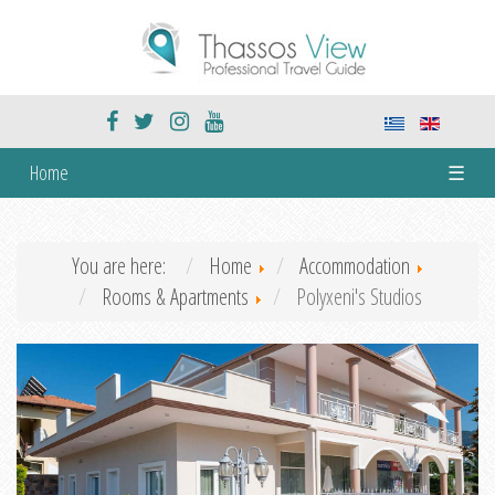
Home
☰
You are here:
Home
Accommodation
Rooms & Apartments
Polyxeni's Studios