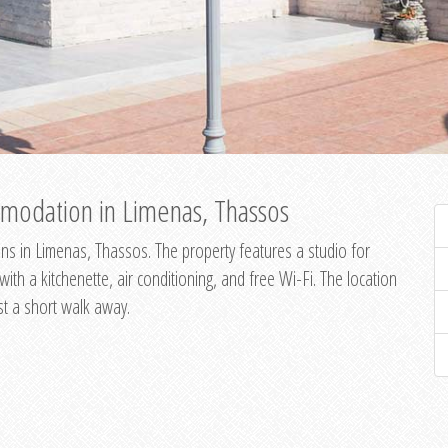
modation in Limenas, Thassos
s in Limenas, Thassos. The property features a studio for
th a kitchenette, air conditioning, and free Wi-Fi. The location
st a short walk away.