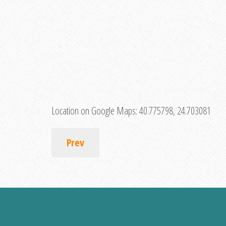
Location on Google Maps:
40.775798, 24.703081
Prev