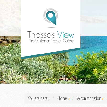
You are here:
Home
Accommodation