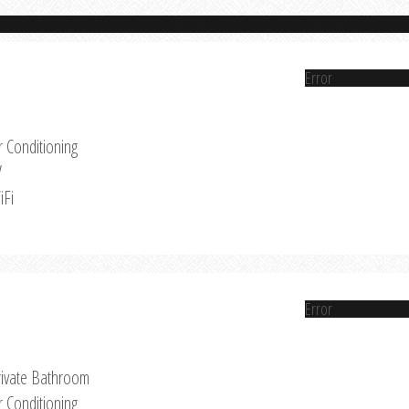
Error
r Conditioning
V
iFi
Error
rivate Bathroom
r Conditioning