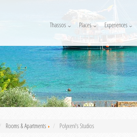
Thassos
Places
Experiences
Rooms & Apartments
Polyxeni's Studios