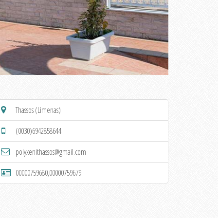
Thassos (Limenas)
(0030)6942858644
polyxenithassos@gmail.com
00000759680,00000759679