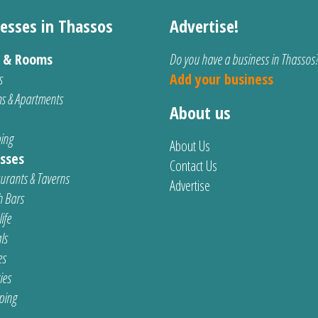
esses in Thassos
Advertise!
s & Rooms
Do you have a business in Thassos
s
Add your business
s & Apartments
About us
ing
About Us
sses
Contact Us
urants & Taverns
Advertise
 Bars
ife
ls
es
ties
ping