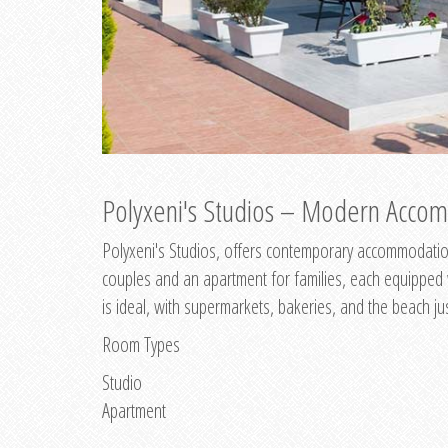
Polyxeni's Studios – Modern Accom
Polyxeni's Studios, offers contemporary accommodation
couples and an apartment for families, each equipped wi
is ideal, with supermarkets, bakeries, and the beach ju
Room Types
Studio
Apartment