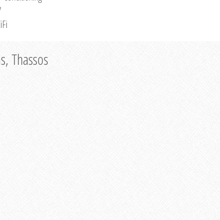
V
iFi
as, Thassos