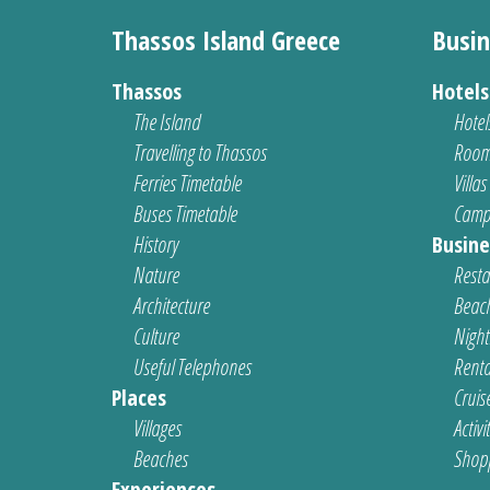
Thassos Island Greece
Busin
Thassos
Hotel
The Island
Hotel
Travelling to Thassos
Room
Ferries Timetable
Villas
Buses Timetable
Camp
History
Busine
Nature
Resta
Architecture
Beach
Culture
Nightl
Useful Telephones
Renta
Places
Cruis
Villages
Activi
Beaches
Shop
Experiences