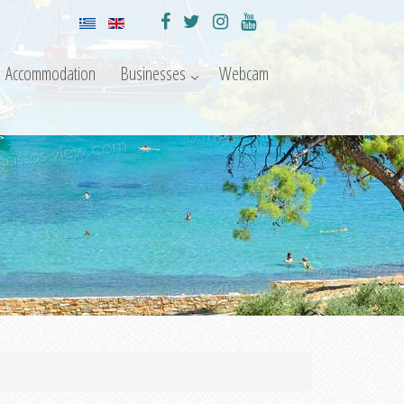
Accommodation
Businesses
Webcam