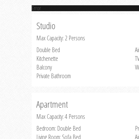
Error
Studio
Max Capacity: 2 Persons
Double Bed
Ai
Kitchenette
T
Balcony
W
Private Bathroom
Apartment
Max Capacity: 4 Persons
Bedroom: Double Bed
P
Living Room: Sofa Bed
Ai