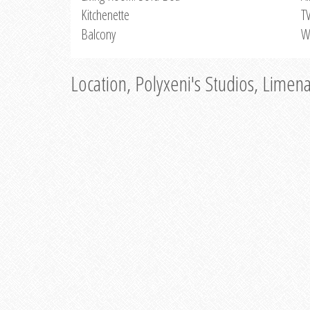
Kitchenette
T
Balcony
W
Location, Polyxeni's Studios, Limen