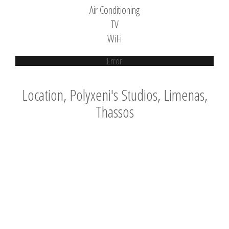
Air Conditioning
TV
WiFi
Error
Location, Polyxeni's Studios, Limenas,
Thassos