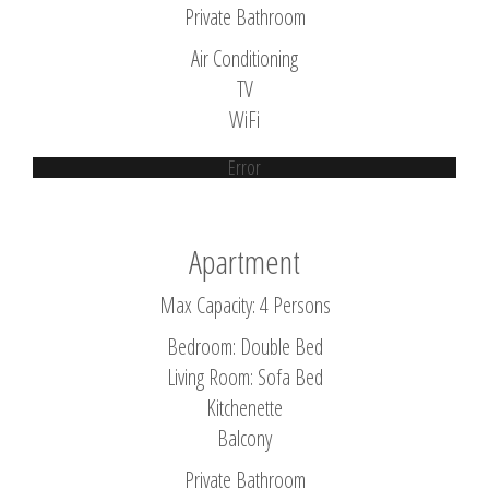
Private Bathroom
Air Conditioning
TV
WiFi
Error
Apartment
Max Capacity: 4 Persons
Bedroom: Double Bed
Living Room: Sofa Bed
Kitchenette
Balcony
Private Bathroom