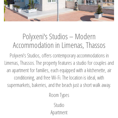
Polyxeni's Studios – Modern
Accommodation in Limenas, Thassos
Polyxeni's Studios, offers contemporary accommodations in
Limenas, Thassos. The property features a studio for couples and
an apartment for families, each equipped with a kitchenette, air
conditioning, and free Wi-Fi. The location is ideal, with
supermarkets, bakeries, and the beach just a short walk away.
Room Types
Studio
Apartment