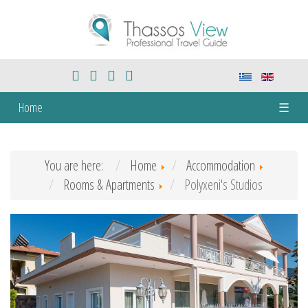
Home
☰
You are here:
Home
Accommodation
Rooms & Apartments
Polyxeni's Studios