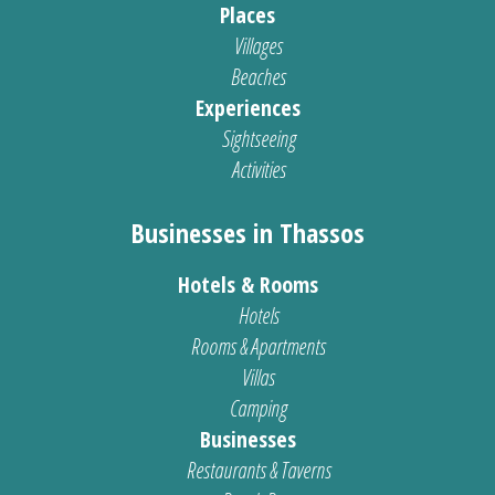
Places
Villages
Beaches
Experiences
Sightseeing
Activities
Businesses in Thassos
Hotels & Rooms
Hotels
Rooms & Apartments
Villas
Camping
Businesses
Restaurants & Taverns