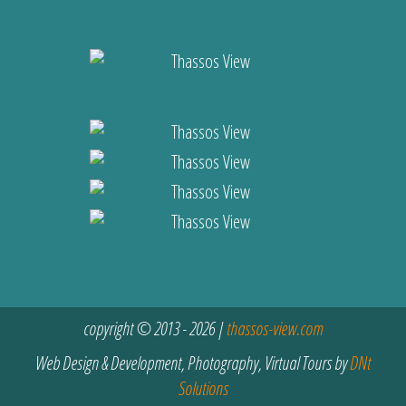
copyright © 2013 - 2026 |
thassos-view.com
Web Design & Development, Photography, Virtual Tours by
DNt
Solutions