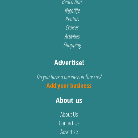
Beach Bars
Nightlife
Rentals
Cruises
Activities
Shopping
Advertise!
Do you have a business in Thassos?
Add your business
About us
About Us
Contact Us
Advertise