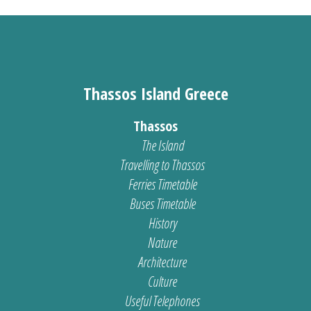
Thassos Island Greece
Thassos
The Island
Travelling to Thassos
Ferries Timetable
Buses Timetable
History
Nature
Architecture
Culture
Useful Telephones