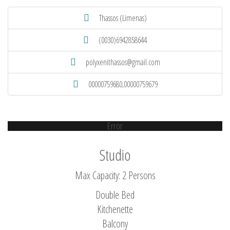
Thassos (Limenas)
(0030)6942858644
polyxenithassos@gmail.com
00000759680,00000759679
Error
Studio
Max Capacity: 2 Persons
Double Bed
Kitchenette
Balcony