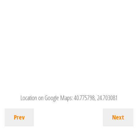
Location on Google Maps:
40.775798, 24.703081
Prev
Next