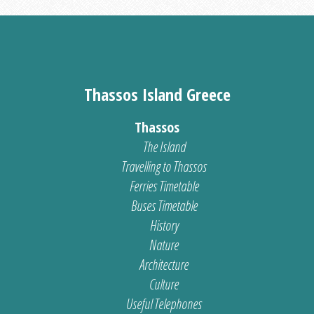
Thassos Island Greece
Thassos
The Island
Travelling to Thassos
Ferries Timetable
Buses Timetable
History
Nature
Architecture
Culture
Useful Telephones