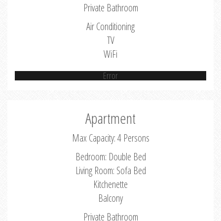
Private Bathroom
Air Conditioning
TV
WiFi
Error
Apartment
Max Capacity: 4 Persons
Bedroom: Double Bed
Living Room: Sofa Bed
Kitchenette
Balcony
Private Bathroom