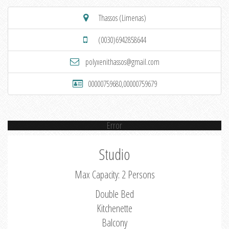
Thassos (Limenas)
(0030)6942858644
polyxenithassos@gmail.com
00000759680,00000759679
Error
Studio
Max Capacity: 2 Persons
Double Bed
Kitchenette
Balcony