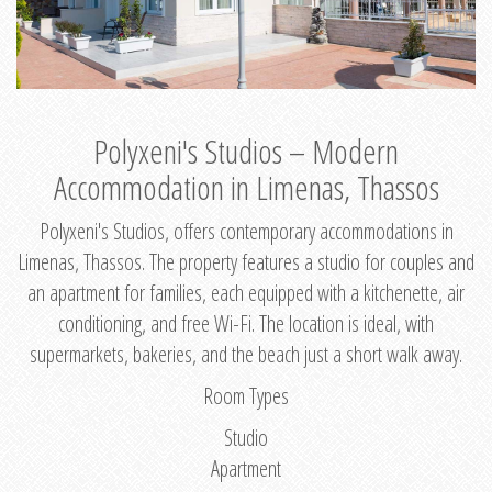
Polyxeni's Studios – Modern
Accommodation in Limenas, Thassos
Polyxeni's Studios, offers contemporary accommodations in
Limenas, Thassos. The property features a studio for couples and
an apartment for families, each equipped with a kitchenette, air
conditioning, and free Wi-Fi. The location is ideal, with
supermarkets, bakeries, and the beach just a short walk away.
Room Types
Studio
Apartment