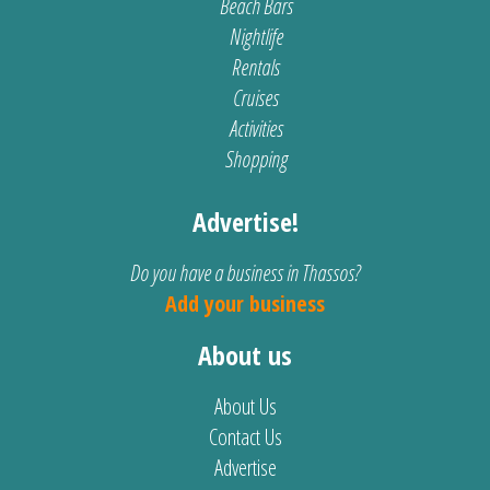
Beach Bars
Nightlife
Rentals
Cruises
Activities
Shopping
Advertise!
Do you have a business in Thassos?
Add your business
About us
About Us
Contact Us
Advertise