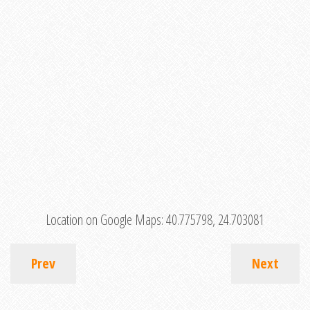
Location on Google Maps:
40.775798, 24.703081
Prev
Next