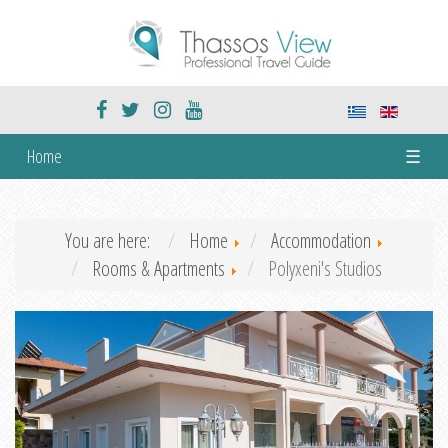
Home
☰
You are here:
Home
Accommodation
Rooms & Apartments
Polyxeni's Studios