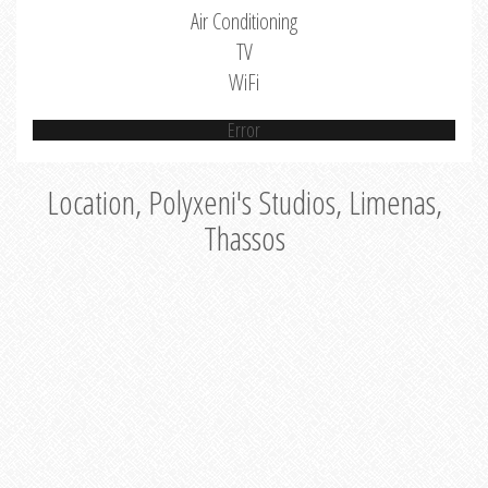
Air Conditioning
TV
WiFi
Error
Location, Polyxeni's Studios, Limenas,
Thassos