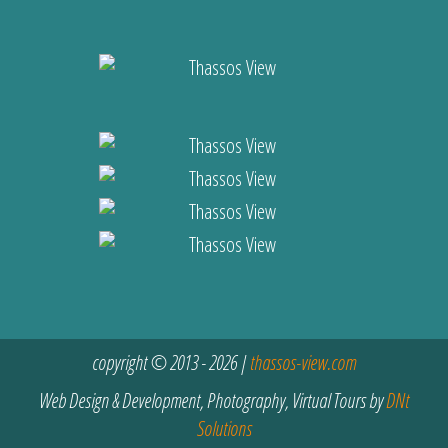
copyright © 2013 - 2026 |
thassos-view.com
Web Design & Development, Photography, Virtual Tours by
DNt
Solutions