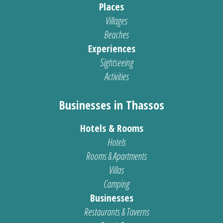
Places
Villages
Beaches
Experiences
Sightseeing
Activities
Businesses in Thassos
Hotels & Rooms
Hotels
Rooms & Apartments
Villas
Camping
Businesses
Restaurants & Taverns