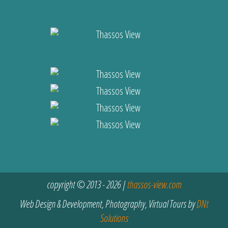
copyright © 2013 - 2026 |
thassos-view.com
Web Design & Development, Photography, Virtual Tours by
DNt
Solutions