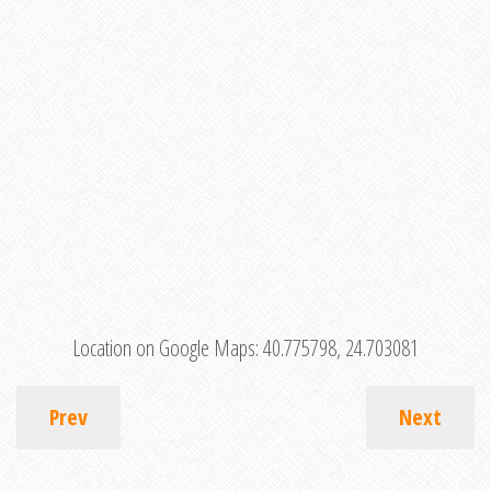
Location on Google Maps:
40.775798, 24.703081
Prev
Next