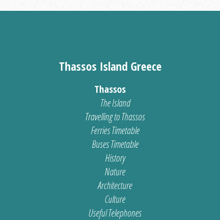
Thassos Island Greece
Thassos
The Island
Travelling to Thassos
Ferries Timetable
Buses Timetable
History
Nature
Architecture
Culture
Useful Telephones