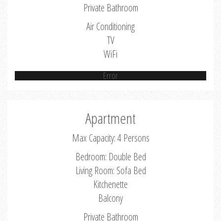
Private Bathroom
Air Conditioning
TV
WiFi
Error
Apartment
Max Capacity: 4 Persons
Bedroom: Double Bed
Living Room: Sofa Bed
Kitchenette
Balcony
Private Bathroom