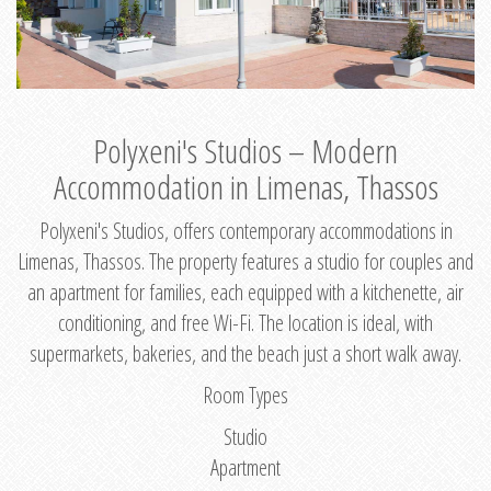
Polyxeni's Studios – Modern
Accommodation in Limenas, Thassos
Polyxeni's Studios, offers contemporary accommodations in
Limenas, Thassos. The property features a studio for couples and
an apartment for families, each equipped with a kitchenette, air
conditioning, and free Wi-Fi. The location is ideal, with
supermarkets, bakeries, and the beach just a short walk away.
Room Types
Studio
Apartment