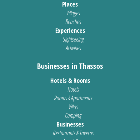
Places
Villages
Beaches
Experiences
Sightseeing
Activities
Businesses in Thassos
Hotels & Rooms
Hotels
Rooms & Apartments
Villas
Camping
Businesses
Restaurants & Taverns