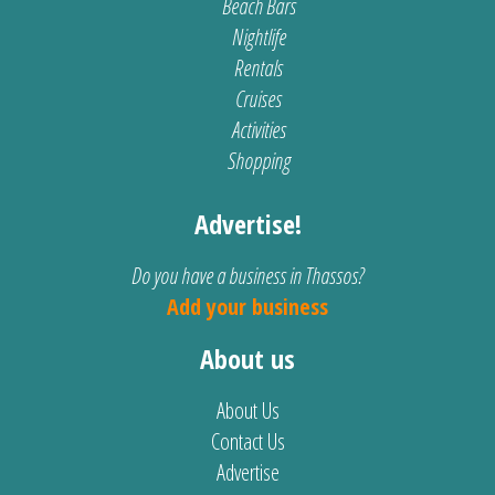
Beach Bars
Nightlife
Rentals
Cruises
Activities
Shopping
Advertise!
Do you have a business in Thassos?
Add your business
About us
About Us
Contact Us
Advertise