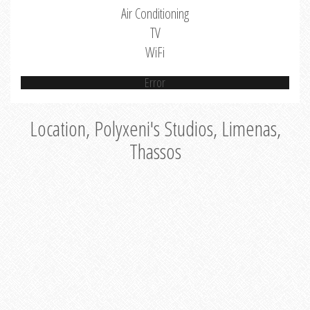
Air Conditioning
TV
WiFi
Error
Location, Polyxeni's Studios, Limenas,
Thassos