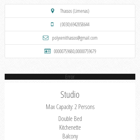
Thassos (Limenas)
(0030)6942858644
polyxenithassos@gmail.com
00000759680,00000759679
Error
Studio
Max Capacity: 2 Persons
Double Bed
Kitchenette
Balcony