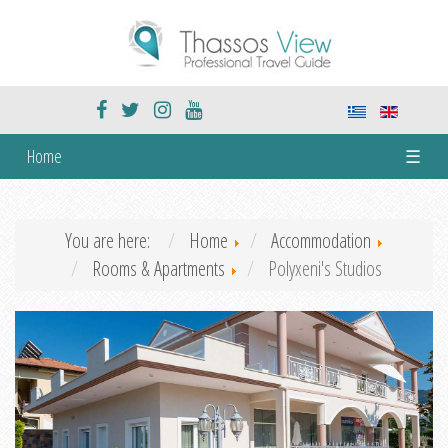
Home
☰
You are here:
Home
Accommodation
Rooms & Apartments
Polyxeni's Studios