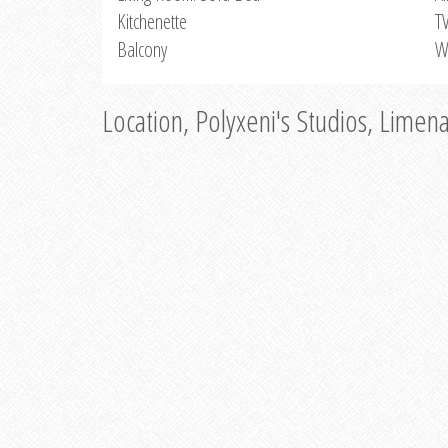
Kitchenette
T
Balcony
W
Location, Polyxeni's Studios, Limen