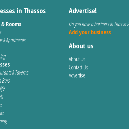
esses in Thassos
Advertise!
s & Rooms
Do you have a business in Thassos
s
Add your business
s & Apartments
About us
ing
About Us
sses
Contact Us
urants & Taverns
Advertise
 Bars
ife
ls
es
ties
ping