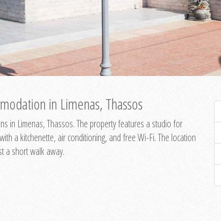
modation in Limenas, Thassos
s in Limenas, Thassos. The property features a studio for
th a kitchenette, air conditioning, and free Wi-Fi. The location
st a short walk away.