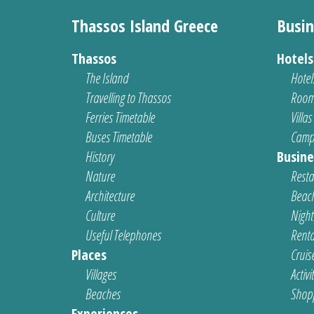
Thassos Island Greece
Busin
Thassos
Hotel
The Island
Hotel
Travelling to Thassos
Room
Ferries Timetable
Villas
Buses Timetable
Camp
History
Busine
Nature
Resta
Architecture
Beach
Culture
Nightl
Useful Telephones
Renta
Places
Cruis
Villages
Activi
Beaches
Shop
Experiences