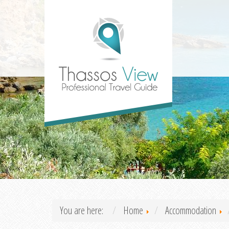
You are here:
Home
Accommodation