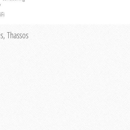
V
iFi
as, Thassos