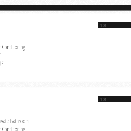
Error
r Conditioning
V
iFi
Error
rivate Bathroom
r Conditioning