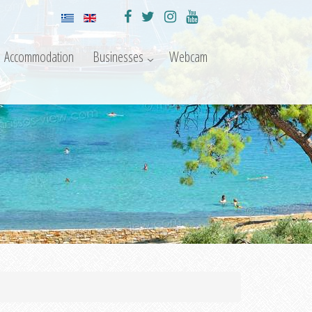
Accommodation
Businesses
Webcam