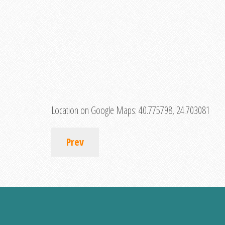
Location on Google Maps:
40.775798, 24.703081
Prev