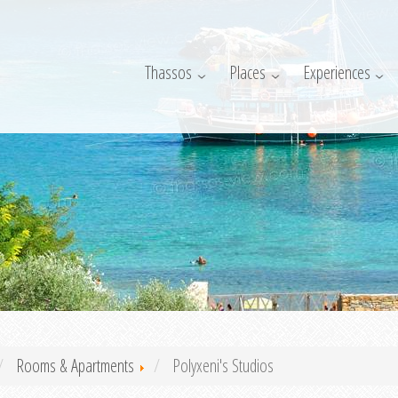
Thassos
Places
Experiences
Rooms & Apartments
Polyxeni's Studios