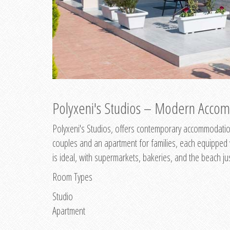
Polyxeni's Studios – Modern Accom
Polyxeni's Studios, offers contemporary accommodation
couples and an apartment for families, each equipped wi
is ideal, with supermarkets, bakeries, and the beach ju
Room Types
Studio
Apartment