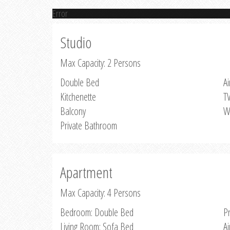
Error
Studio
Max Capacity: 2 Persons
Double Bed
Ai
Kitchenette
T
Balcony
W
Private Bathroom
Apartment
Max Capacity: 4 Persons
Bedroom: Double Bed
P
Living Room: Sofa Bed
Ai