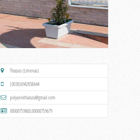
Thassos (Limenas)
(0030)6942858644
polyxenithassos@gmail.com
00000759680,00000759679