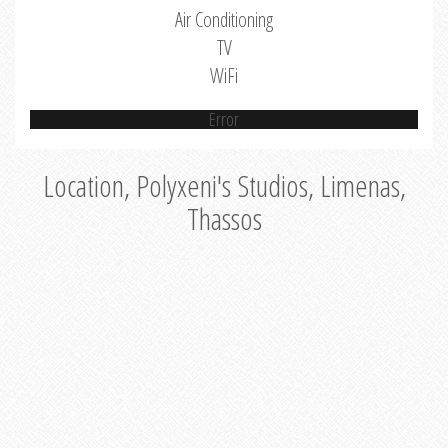
Air Conditioning
TV
WiFi
Error
Location, Polyxeni's Studios, Limenas,
Thassos