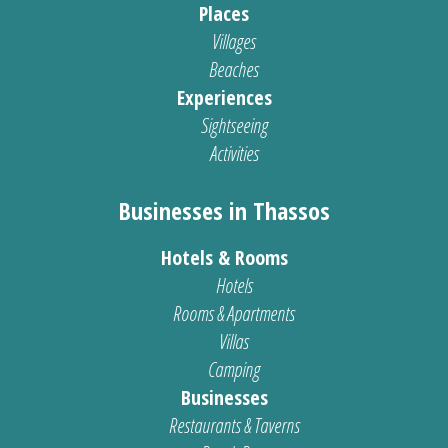
Places
Villages
Beaches
Experiences
Sightseeing
Activities
Businesses in Thassos
Hotels & Rooms
Hotels
Rooms & Apartments
Villas
Camping
Businesses
Restaurants & Taverns