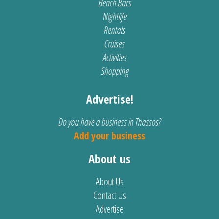
Beach Bars
Nightlife
Rentals
Cruises
Activities
Shopping
Advertise!
Do you have a business in Thassos?
Add your business
About us
About Us
Contact Us
Advertise