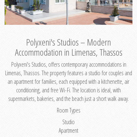
Polyxeni's Studios – Modern
Accommodation in Limenas, Thassos
Polyxeni's Studios, offers contemporary accommodations in
Limenas, Thassos. The property features a studio for couples and
an apartment for families, each equipped with a kitchenette, air
conditioning, and free Wi-Fi. The location is ideal, with
supermarkets, bakeries, and the beach just a short walk away.
Room Types
Studio
Apartment