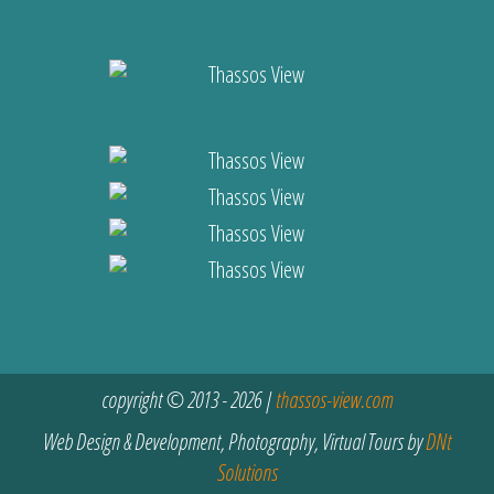
copyright © 2013 - 2026 |
thassos-view.com
Web Design & Development, Photography, Virtual Tours by
DNt
Solutions