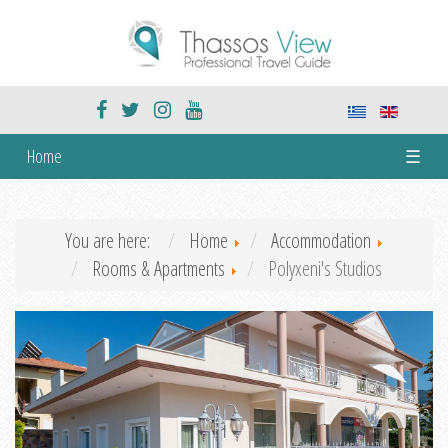
Home
☰
You are here:
Home
Accommodation
Rooms & Apartments
Polyxeni's Studios