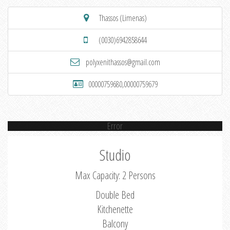
Thassos (Limenas)
(0030)6942858644
polyxenithassos@gmail.com
00000759680,00000759679
Error
Studio
Max Capacity: 2 Persons
Double Bed
Kitchenette
Balcony