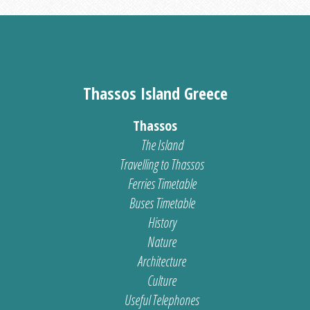
Thassos Island Greece
Thassos
The Island
Travelling to Thassos
Ferries Timetable
Buses Timetable
History
Nature
Architecture
Culture
Useful Telephones