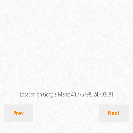
Location on Google Maps:
40.775798, 24.703081
Prev
Next