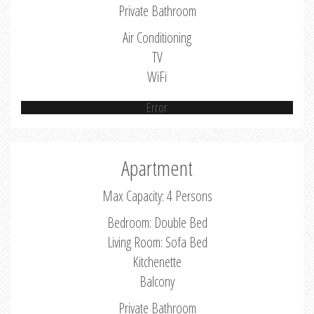
Private Bathroom
Air Conditioning
TV
WiFi
Error
Apartment
Max Capacity: 4 Persons
Bedroom: Double Bed
Living Room: Sofa Bed
Kitchenette
Balcony
Private Bathroom