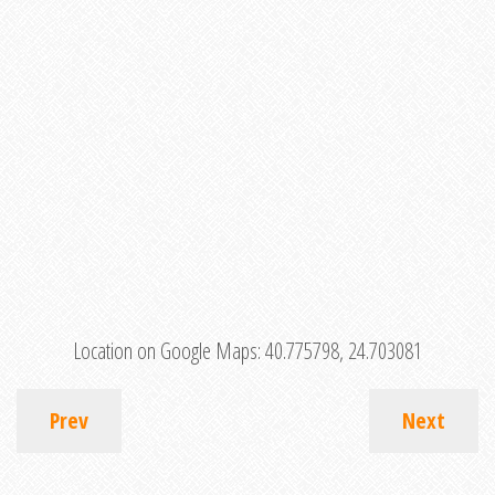
Location on Google Maps:
40.775798, 24.703081
Prev
Next