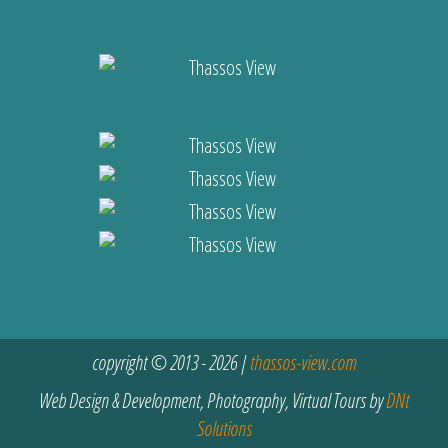
copyright © 2013 - 2026 |
thassos-view.com
Web Design & Development, Photography, Virtual Tours by
DNt
Solutions