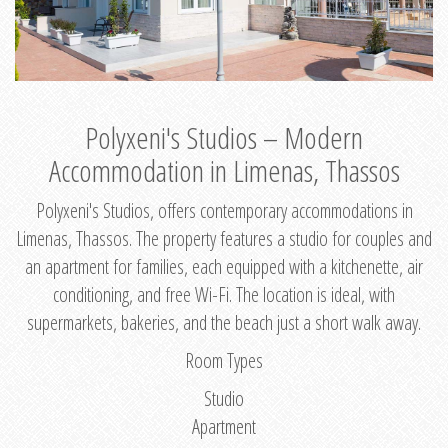
Polyxeni's Studios – Modern
Accommodation in Limenas, Thassos
Polyxeni's Studios, offers contemporary accommodations in
Limenas, Thassos. The property features a studio for couples and
an apartment for families, each equipped with a kitchenette, air
conditioning, and free Wi-Fi. The location is ideal, with
supermarkets, bakeries, and the beach just a short walk away.
Room Types
Studio
Apartment