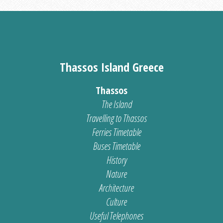
Thassos Island Greece
Thassos
The Island
Travelling to Thassos
Ferries Timetable
Buses Timetable
History
Nature
Architecture
Culture
Useful Telephones