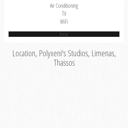
Air Conditioning
TV
WiFi
Error
Location, Polyxeni's Studios, Limenas,
Thassos