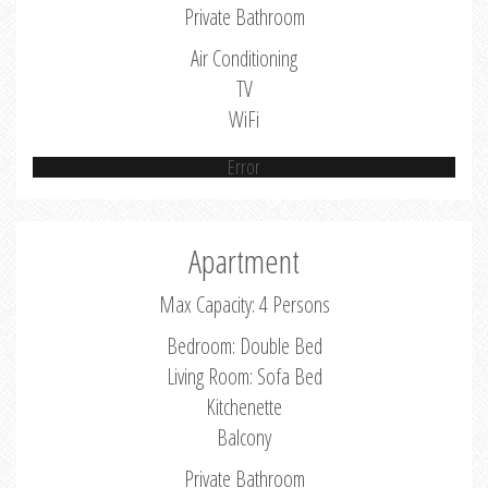
Private Bathroom
Air Conditioning
TV
WiFi
Error
Apartment
Max Capacity: 4 Persons
Bedroom: Double Bed
Living Room: Sofa Bed
Kitchenette
Balcony
Private Bathroom