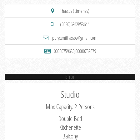
Thassos (Limenas)
(0030)6942858644
polyxenithassos@gmail.com
00000759680,00000759679
Error
Studio
Max Capacity: 2 Persons
Double Bed
Kitchenette
Balcony