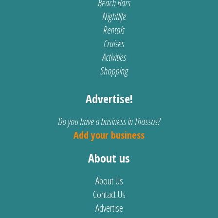
Beach Bars
Nightlife
Rentals
Cruises
Activities
Shopping
Advertise!
Do you have a business in Thassos?
Add your business
About us
About Us
Contact Us
Advertise