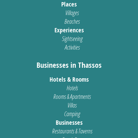
Places
Villages
Beaches
Experiences
Sightseeing
Activities
Businesses in Thassos
Hotels & Rooms
Hotels
Rooms & Apartments
Villas
Camping
Businesses
Restaurants & Taverns