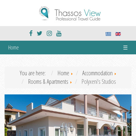
Home
☰
You are here:
Home
Accommodation
Rooms & Apartments
Polyxeni's Studios