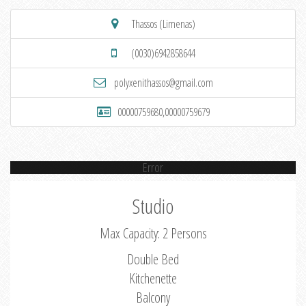
Thassos (Limenas)
(0030)6942858644
polyxenithassos@gmail.com
00000759680,00000759679
Error
Studio
Max Capacity: 2 Persons
Double Bed
Kitchenette
Balcony