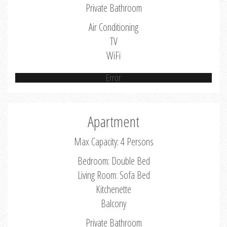
Private Bathroom
Air Conditioning
TV
WiFi
Error
Apartment
Max Capacity: 4 Persons
Bedroom: Double Bed
Living Room: Sofa Bed
Kitchenette
Balcony
Private Bathroom