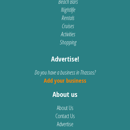
Beach Bars
Nightlife
Rentals
Cruises
Activities
Shopping
Advertise!
Do you have a business in Thassos?
Add your business
About us
About Us
Contact Us
Advertise