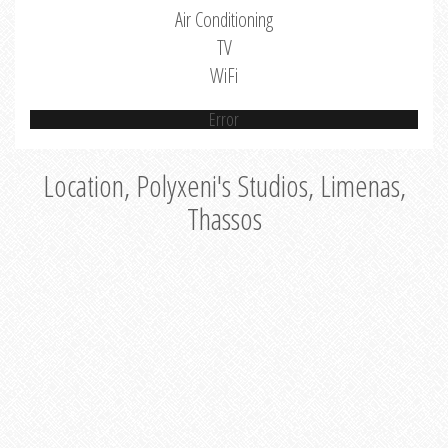
Air Conditioning
TV
WiFi
Error
Location, Polyxeni's Studios, Limenas,
Thassos