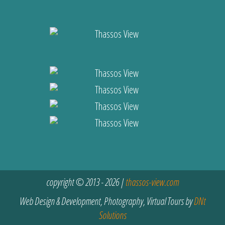
copyright © 2013 - 2026 |
thassos-view.com
Web Design & Development, Photography, Virtual Tours by
DNt
Solutions