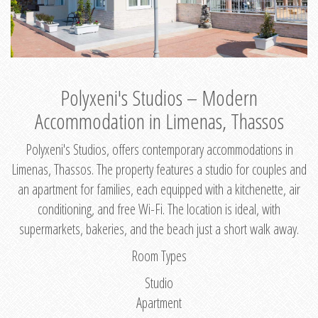
Polyxeni's Studios – Modern
Accommodation in Limenas, Thassos
Polyxeni's Studios, offers contemporary accommodations in
Limenas, Thassos. The property features a studio for couples and
an apartment for families, each equipped with a kitchenette, air
conditioning, and free Wi-Fi. The location is ideal, with
supermarkets, bakeries, and the beach just a short walk away.
Room Types
Studio
Apartment