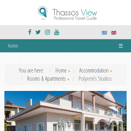
Home
☰
You are here:
Home
Accommodation
Rooms & Apartments
Polyxeni's Studios