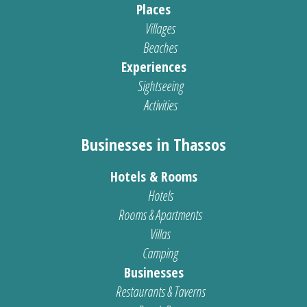
Places
Villages
Beaches
Experiences
Sightseeing
Activities
Businesses in Thassos
Hotels & Rooms
Hotels
Rooms & Apartments
Villas
Camping
Businesses
Restaurants & Taverns