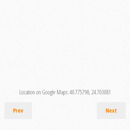
Location on Google Maps:
40.775798, 24.703081
Prev
Next