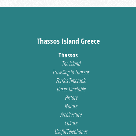
Thassos Island Greece
Thassos
The Island
Travelling to Thassos
Ferries Timetable
Buses Timetable
History
Nature
Architecture
Culture
Useful Telephones