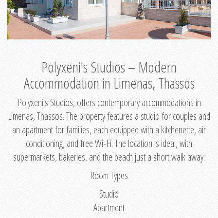
Polyxeni's Studios – Modern
Accommodation in Limenas, Thassos
Polyxeni's Studios, offers contemporary accommodations in
Limenas, Thassos. The property features a studio for couples and
an apartment for families, each equipped with a kitchenette, air
conditioning, and free Wi-Fi. The location is ideal, with
supermarkets, bakeries, and the beach just a short walk away.
Room Types
Studio
Apartment