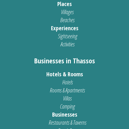
Places
Villages
Beaches
Experiences
Sightseeing
Activities
Businesses in Thassos
Hotels & Rooms
Hotels
Rooms & Apartments
Villas
Camping
Businesses
Restaurants & Taverns