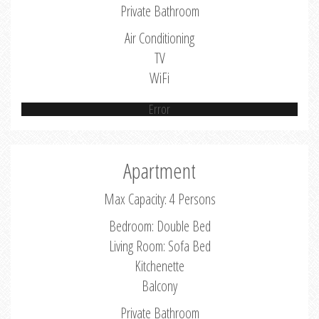
Private Bathroom
Air Conditioning
TV
WiFi
Error
Apartment
Max Capacity: 4 Persons
Bedroom: Double Bed
Living Room: Sofa Bed
Kitchenette
Balcony
Private Bathroom