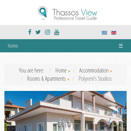
Home
☰
You are here:
Home
Accommodation
Rooms & Apartments
Polyxeni's Studios