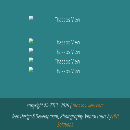
copyright © 2013 - 2026 |
thassos-view.com
Web Design & Development, Photography, Virtual Tours by
DNt
Solutions