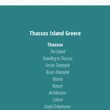
Thassos Island Greece
Thassos
The Island
Travelling to Thassos
Ferries Timetable
Buses Timetable
History
Nature
Architecture
Culture
Useful Telephones