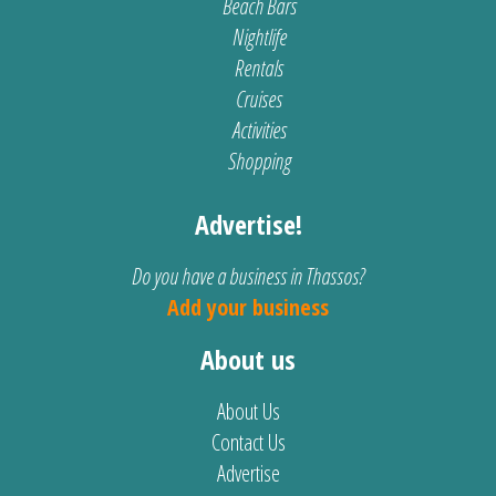
Beach Bars
Nightlife
Rentals
Cruises
Activities
Shopping
Advertise!
Do you have a business in Thassos?
Add your business
About us
About Us
Contact Us
Advertise