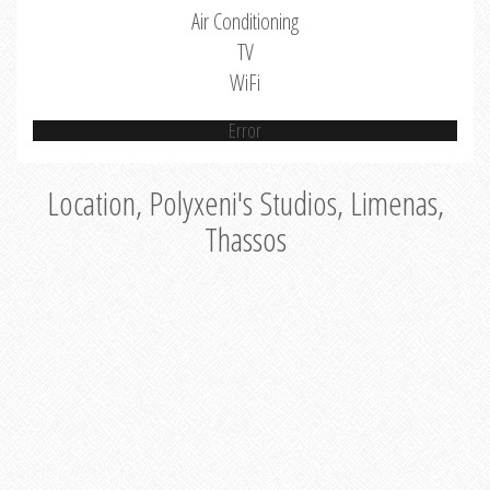
Air Conditioning
TV
WiFi
Error
Location, Polyxeni's Studios, Limenas,
Thassos