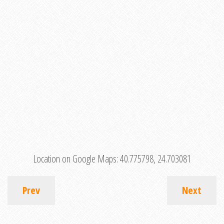
Location on Google Maps:
40.775798, 24.703081
Prev
Next