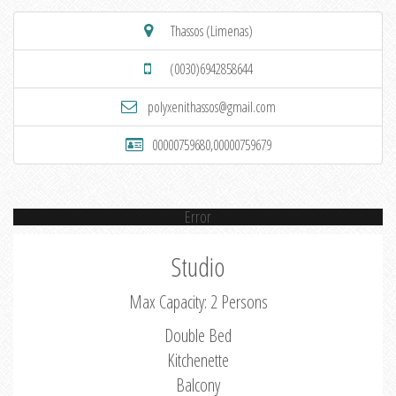
Thassos (Limenas)
(0030)6942858644
polyxenithassos@gmail.com
00000759680,00000759679
Error
Studio
Max Capacity: 2 Persons
Double Bed
Kitchenette
Balcony