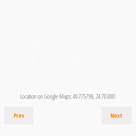
Location on Google Maps:
40.775798, 24.703081
Prev
Next