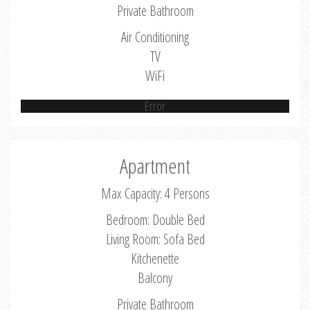
Private Bathroom
Air Conditioning
TV
WiFi
Error
Apartment
Max Capacity: 4 Persons
Bedroom: Double Bed
Living Room: Sofa Bed
Kitchenette
Balcony
Private Bathroom