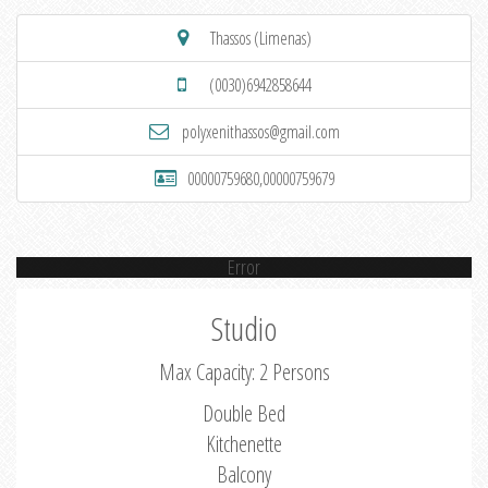
Thassos (Limenas)
(0030)6942858644
polyxenithassos@gmail.com
00000759680,00000759679
Error
Studio
Max Capacity: 2 Persons
Double Bed
Kitchenette
Balcony