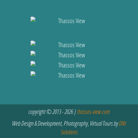
copyright © 2013 - 2026 |
thassos-view.com
Web Design & Development, Photography, Virtual Tours by
DNt
Solutions