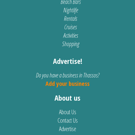
Beach Bars
Nightlife
Rentals
Cruises
Activities
Shopping
Advertise!
Do you have a business in Thassos?
Add your business
About us
About Us
Contact Us
Advertise