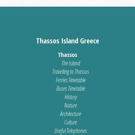
Thassos Island Greece
Thassos
The Island
Travelling to Thassos
Ferries Timetable
Buses Timetable
History
Nature
Architecture
Culture
Useful Telephones