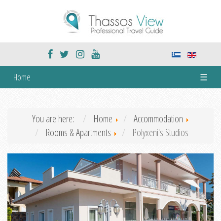
Home
☰
You are here:
Home
Accommodation
Rooms & Apartments
Polyxeni's Studios