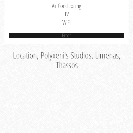
Air Conditioning
TV
WiFi
Error
Location, Polyxeni's Studios, Limenas,
Thassos