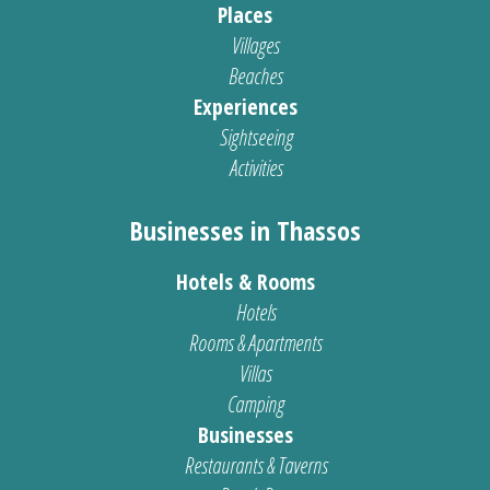
Places
Villages
Beaches
Experiences
Sightseeing
Activities
Businesses in Thassos
Hotels & Rooms
Hotels
Rooms & Apartments
Villas
Camping
Businesses
Restaurants & Taverns