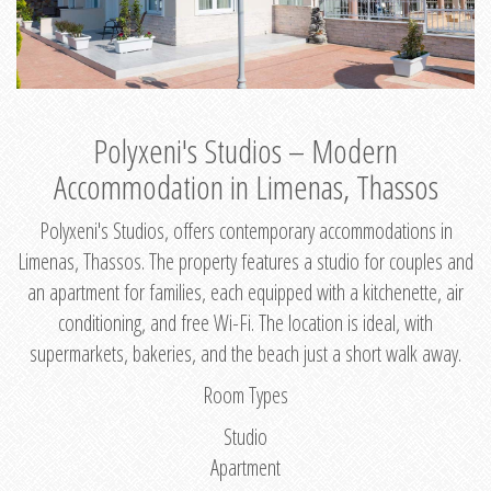
Polyxeni's Studios – Modern
Accommodation in Limenas, Thassos
Polyxeni's Studios, offers contemporary accommodations in
Limenas, Thassos. The property features a studio for couples and
an apartment for families, each equipped with a kitchenette, air
conditioning, and free Wi-Fi. The location is ideal, with
supermarkets, bakeries, and the beach just a short walk away.
Room Types
Studio
Apartment